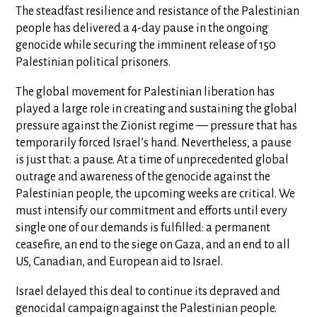
The steadfast resilience and resistance of the Palestinian
people has delivered a 4-day pause in the ongoing
genocide while securing the imminent release of 150
Palestinian political prisoners.
The global movement for Palestinian liberation has
played a large role in creating and sustaining the global
pressure against the Zionist regime — pressure that has
temporarily forced Israel’s hand. Nevertheless, a pause
is just that: a pause. At a time of unprecedented global
outrage and awareness of the genocide against the
Palestinian people, the upcoming weeks are critical. We
must intensify our commitment and efforts until every
single one of our demands is fulfilled: a permanent
ceasefire, an end to the siege on Gaza, and an end to all
US, Canadian, and European aid to Israel.
Israel delayed this deal to continue its depraved and
genocidal campaign against the Palestinian people.