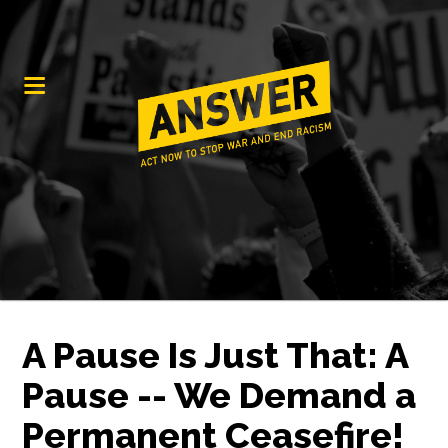
A Pause Is Just That: A
Pause -- We Demand a
Permanent Ceasefire!