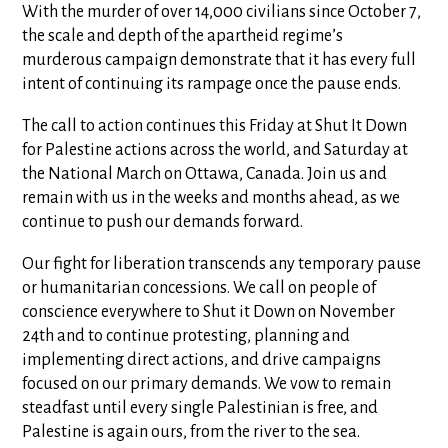
With the murder of over 14,000 civilians since October 7,
the scale and depth of the apartheid regime’s
murderous campaign demonstrate that it has every full
intent of continuing its rampage once the pause ends.
The call to action continues this Friday at Shut It Down
for Palestine actions across the world, and Saturday at
the National March on Ottawa, Canada. Join us and
remain with us in the weeks and months ahead, as we
continue to push our demands forward.
Our fight for liberation transcends any temporary pause
or humanitarian concessions. We call on people of
conscience everywhere to Shut it Down on November
24th and to continue protesting, planning and
implementing direct actions, and drive campaigns
focused on our primary demands. We vow to remain
steadfast until every single Palestinian is free, and
Palestine is again ours, from the river to the sea.