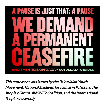
This statement was issued by the Palestinian Youth
Movement, National Students for Justice in Palestine, The
People's Forum, ANSWER Coalition, and the International
People's Assembly