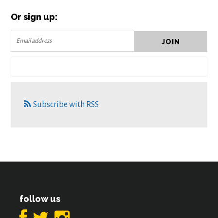
Or sign up:
Subscribe with RSS
follow us