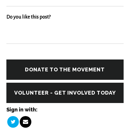
Do you like this post?
DONATE TO THE MOVEMENT
VOLUNTEER - GET INVOLVED TODAY
Sign in with: