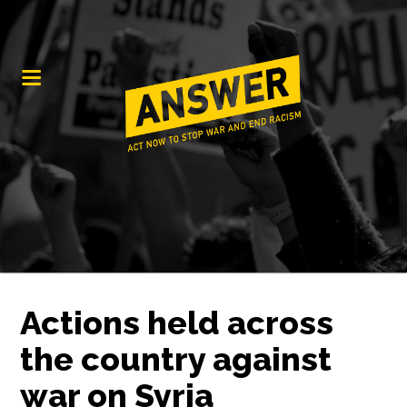
Actions held across
the country against
war on Syria