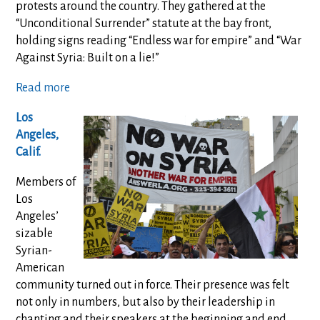
protests around the country. They gathered at the
“Unconditional Surrender” statute at the bay front,
holding signs reading “Endless war for empire” and “War
Against Syria: Built on a lie!”
Read more
Los
Angeles,
Calif.
Members of
Los
Angeles’
sizable
Syrian-
American
community turned out in force. Their presence was felt
not only in numbers, but also by their leadership in
chanting and their speakers at the beginning and end