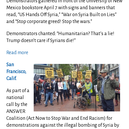
Demonstrators gathered in front of the University of New
Mexico bookstore April 7 with signs and banners that
read, “US Hands Off Syria,” “War on Syria Built on Lies”
and “Stop corporate greed! Stop the wars.”
Demonstrators chanted: “Humanitarian? That’s a lie!
Trump doesn’t care if Syrians die!”
Read more
San
Francisco,
Calif.
As part of a
national
call by the
ANSWER
Coalition (Act Now to Stop War and End Racism) for
demonstrations against the illegal bombing of Syria by