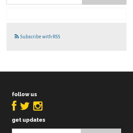
Subscribe with RSS
follow us
get updates