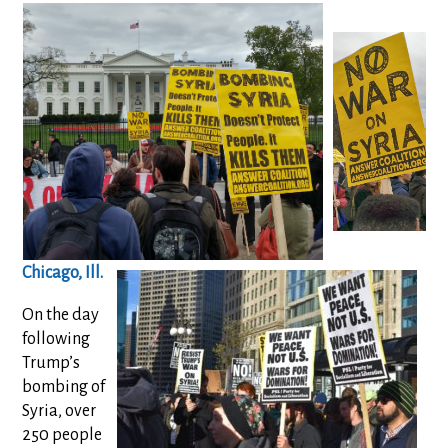
Chicago, Ill.
On the day
following
Trump’s
bombing of
Syria, over
250 people