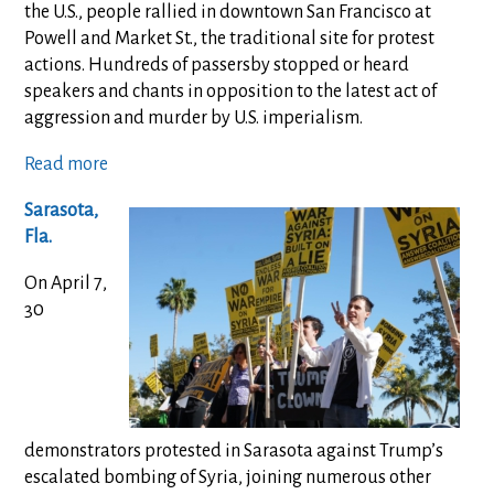
the U.S., people rallied in downtown San Francisco at
Powell and Market St., the traditional site for protest
actions. Hundreds of passersby stopped or heard
speakers and chants in opposition to the latest act of
aggression and murder by U.S. imperialism.
Read more
Sarasota,
Fla.
On April 7,
30
demonstrators protested in Sarasota against Trump’s
escalated bombing of Syria, joining numerous other