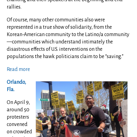
rallies.
Of course, many other communities also were
represented in a true show of solidarity, from the
Korean-American community to the Latino/a community
—communities which understand intimately the
disastrous effects of U.S. interventions on the
populations the hawk politicians claim to be “saving.”
Read more
Orlando,
Fla.
On April 9,
around 50
protesters
convened
on crowded