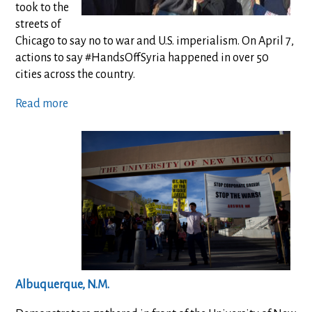
took to the
streets of
Chicago to say no to war and U.S. imperialism. On April 7,
actions to say #HandsOffSyria happened in over 50
cities across the country.
Read more
Albuquerque, N.M.