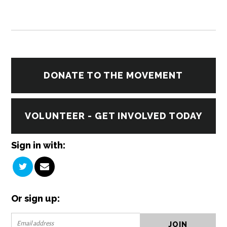
DONATE TO THE MOVEMENT
VOLUNTEER - GET INVOLVED TODAY
Sign in with:
Or sign up: