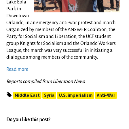
Lake Eola
Park in
Downtown
Orlando, in an emergency anti-war protest and march.
Organized by members of the ANSWER Coalition, the
Party for Socialism and Liberation, the UCF student
group Knights for Socialism and the Orlando Workers
League, the march was very successful in initiating a
dialogue among members of the community.
Read more
Reports compiled from Liberation News
Middle East
Syria
U.S. imperialism
Anti-War
Do you like this post?