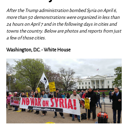
After the Trump administration bombed Syria on April 6,
more than 50 demonstrations were organized in less than
24 hours on April 7 and in the following days in cities and
towns the country. Below are photos and reports from just
a few of those cities.
Washington, D.C. - White House