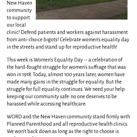
New Haven
community
to support
our local
clinic! Defend patients and workers against harassment
from anti-choice bigots! Celebrate women's equality day
in the streets and stand up for reproductive health!
This week is Women's Equality Day -- a celebration of
the hard-fought struggle for women's suffrage that was
won in 1918. Today, almost 100 years later, women have
made many gains in the struggle for equality. But the
struggle for full equality continues. We need your help
keeping our community safe: no one deserves to be
harassed while accessing healthcare.
WORD and the New Haven community stand firmly with
Planned Parenthood and all reproductive health clinics.
We won't back down as long as the right to choose is