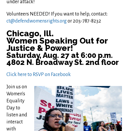
under attack!
Volunteers NEEDED! If you want to help, contact:
ct@defendwomensrights.org
or 203-787-8232
Chicago, Ill.
Women Speaking Out for
Justice & Power!
Saturday, Aug. 27 at 6:00 p.m.
4802 N. Broadway St. 2nd floor
Click here to RSVP on Facebook
Join us on
Women's
Equality
Day to
listen and
interact
with