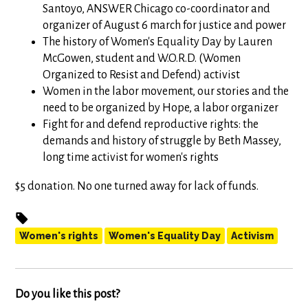
Santoyo, ANSWER Chicago co-coordinator and
organizer of August 6 march for justice and power
The history of Women's Equality Day by Lauren
McGowen, student and W.O.R.D. (Women
Organized to Resist and Defend) activist
Women in the labor movement, our stories and the
need to be organized by Hope, a labor organizer
Fight for and defend reproductive rights: the
demands and history of struggle by Beth Massey,
long time activist for women's rights
$5 donation. No one turned away for lack of funds.
Women's rights
Women's Equality Day
Activism
Do you like this post?