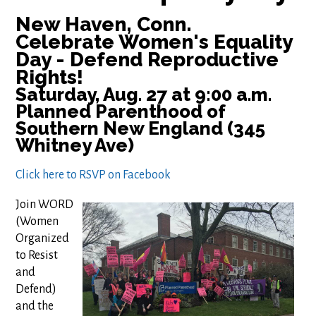
New Haven, Conn.
Celebrate Women's Equality
Day - Defend Reproductive
Rights!
Saturday, Aug. 27 at 9:00 a.m.
Planned Parenthood of
Southern New England (345
Whitney Ave)
Click here to RSVP on Facebook
Join WORD
(Women
Organized
to Resist
and
Defend)
and the