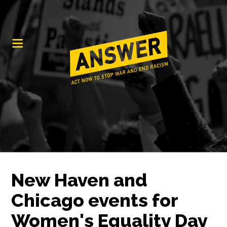
New Haven and
Chicago events for
Women's Equality Day