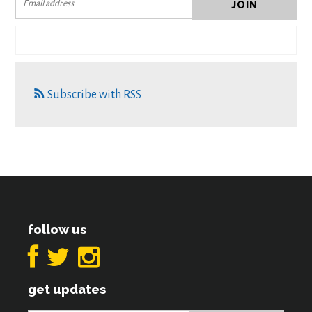
Subscribe with RSS
follow us
get updates