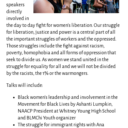
speakers
directly
involved in
the day to day fight for women's liberation. Our struggle
for liberation, justice and power is a central part of all
the important struggles of workers and the oppressed.
Those struggles include the fight against racism,
poverty, homophobia and all forms of oppression that
seek to divide us. As women we stand united in the
struggle for equality for all and we will not be divided
by the racists, the 1% or the warmongers.
Talks will include:
Black women's leadership and involvement in the
Movement for Black Lives by Ashanti Lumpkin,
NAACP President at Whitney Young High School
and BLMChi Youth organizer
The struggle for immigrant rights with Ana