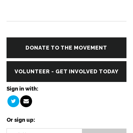
DONATE TO THE MOVEMENT
VOLUNTEER - GET INVOLVED TODAY
Sign in with:
Or sign up: