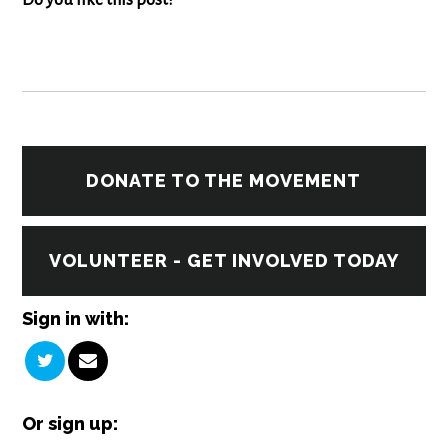
Do you like this post?
DONATE TO THE MOVEMENT
VOLUNTEER - GET INVOLVED TODAY
Sign in with:
Or sign up: