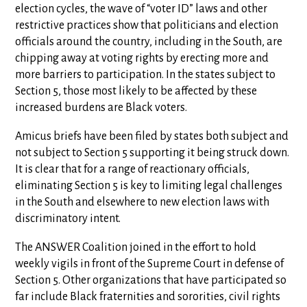
election cycles, the wave of “voter ID” laws and other
restrictive practices show that politicians and election
officials around the country, including in the South, are
chipping away at voting rights by erecting more and
more barriers to participation. In the states subject to
Section 5, those most likely to be affected by these
increased burdens are Black voters.
Amicus briefs have been filed by states both subject and
not subject to Section 5 supporting it being struck down.
It is clear that for a range of reactionary officials,
eliminating Section 5 is key to limiting legal challenges
in the South and elsewhere to new election laws with
discriminatory intent.
The ANSWER Coalition joined in the effort to hold
weekly vigils in front of the Supreme Court in defense of
Section 5. Other organizations that have participated so
far include Black fraternities and sororities, civil rights