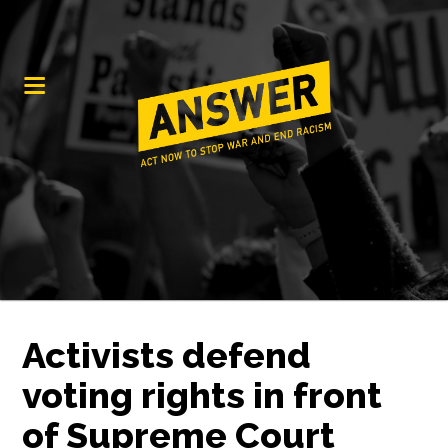
Activists defend
voting rights in front
of Supreme Court