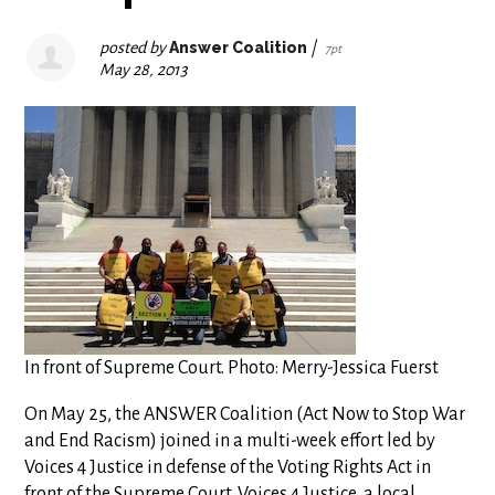
posted by
Answer Coalition
|
7pt
May 28, 2013
In front of Supreme Court. Photo: Merry-Jessica Fuerst
On May 25, the ANSWER Coalition (Act Now to Stop War
and End Racism) joined in a multi-week effort led by
Voices 4 Justice in defense of the Voting Rights Act in
front of the Supreme Court. Voices 4 Justice, a local