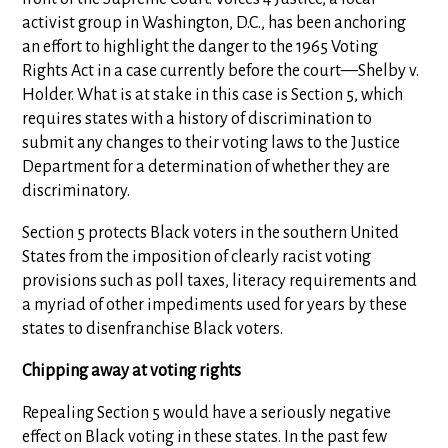
activist group in Washington, D.C., has been anchoring
an effort to highlight the danger to the 1965 Voting
Rights Act in a case currently before the court—Shelby v.
Holder. What is at stake in this case is Section 5, which
requires states with a history of discrimination to
submit any changes to their voting laws to the Justice
Department for a determination of whether they are
discriminatory.
Section 5 protects Black voters in the southern United
States from the imposition of clearly racist voting
provisions such as poll taxes, literacy requirements and
a myriad of other impediments used for years by these
states to disenfranchise Black voters.
Chipping away at voting rights
Repealing Section 5 would have a seriously negative
effect on Black voting in these states. In the past few