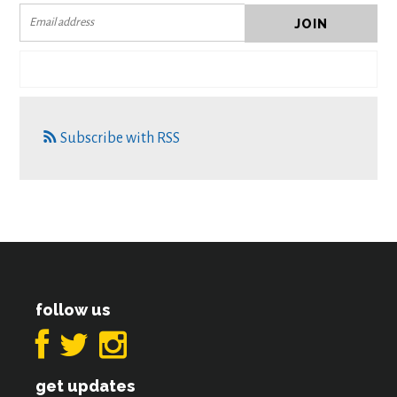
Subscribe with RSS
follow us
get updates