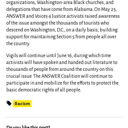
organizations, Washington-area Black churches, and
delegations that have come from Alabama. On May 25,
ANSWER and Voices 4 Justice activists raised awareness
of the issue amongst the thousands of tourists who
descend on Washington, D.C., on a daily basis, building
support for maintaining Section 5 from people all over
the country.
Vigils will continue until June 16, during which time
activists will have spoken and handed out literature to
thousands of people from around the country on this
crucial issue. The ANSWER Coalition will continue to
participate in and mobilize for the efforts to protect the
basic democratic rights of all people.
Racism