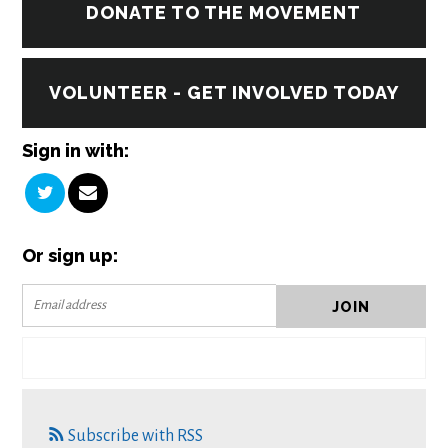
DONATE TO THE MOVEMENT
VOLUNTEER - GET INVOLVED TODAY
Sign in with:
Or sign up:
Subscribe with RSS