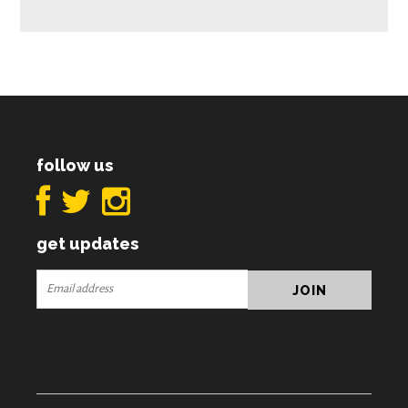
follow us
get updates