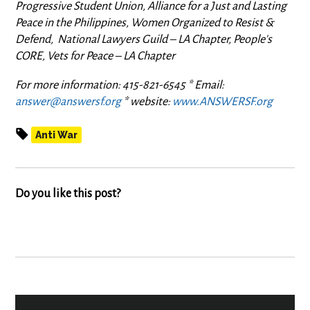
Progressive Student Union, Alliance for a Just and Lasting
Peace in the Philippines, Women Organized to Resist &
Defend, National Lawyers Guild – LA Chapter, People's
CORE, Vets for Peace
–
LA Chapter
For more information: 415-821-6545 * Email:
answer@answersf.org
* website:
www.ANSWERSF.org
Anti War
Do you like this post?