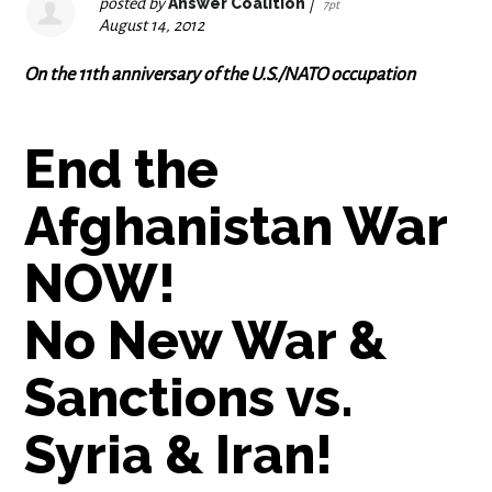
posted by
Answer Coalition
|
7pt
August 14, 2012
On the 11th anniversary of the U.S./NATO occupation
End the
Afghanistan War
NOW!
No New War &
Sanctions vs.
Syria & Iran!