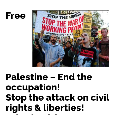
Free
Palestine – End the
occupation!
Stop the attack on civil
rights & liberties!