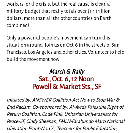
workers for the crisis, but the real cause is clear: a
military budget that really totals over $1.4 trillion
dollars, more than all the other countries on Earth
combined!
Only a powerful people’s movement can turn this
situation around. Join us on Oct. 6 in the streets of San
Francisco, Los Angeles and other cities. Volunteer to help
build the movement now!
March & Rally
Sat., Oct. 6, 12 Noon
Powell & Market Sts., SF
Initiated by: ANSWER Coalition-Act Now to Stop War &
End Racism. Co-sponsored by: Al-Awda Palestine Right of
Return Coalition, Code Pink, Unitarian Universalists for
Peace-SF, Cindy Sheehan, FMLN-Farabundo Marti National
Liberation Front-No. CA, Teachers for Public Education,