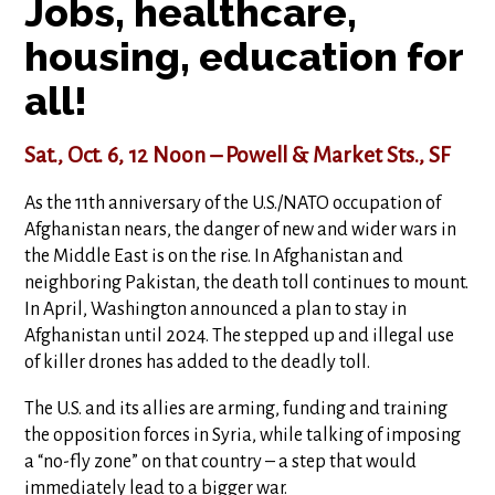
Jobs, healthcare,
housing, education for
all!
Sat., Oct. 6, 12 Noon – Powell & Market Sts., SF
As the 11th anniversary of the U.S./NATO occupation of
Afghanistan nears, the danger of new and wider wars in
the Middle East is on the rise. In Afghanistan and
neighboring Pakistan, the death toll continues to mount.
In April, Washington announced a plan to stay in
Afghanistan until 2024. The stepped up and illegal use
of killer drones has added to the deadly toll.
The U.S. and its allies are arming, funding and training
the opposition forces in Syria, while talking of imposing
a “no-fly zone” on that country – a step that would
immediately lead to a bigger war.