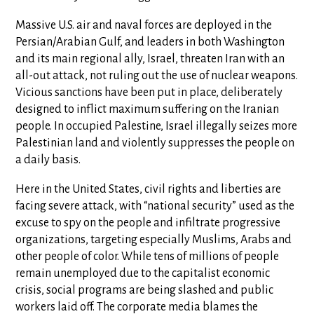
Massive U.S. air and naval forces are deployed in the
Persian/Arabian Gulf, and leaders in both Washington
and its main regional ally, Israel, threaten Iran with an
all-out attack, not ruling out the use of nuclear weapons.
Vicious sanctions have been put in place, deliberately
designed to inflict maximum suffering on the Iranian
people. In occupied Palestine, Israel illegally seizes more
Palestinian land and violently suppresses the people on
a daily basis.
Here in the United States, civil rights and liberties are
facing severe attack, with “national security” used as the
excuse to spy on the people and infiltrate progressive
organizations, targeting especially Muslims, Arabs and
other people of color. While tens of millions of people
remain unemployed due to the capitalist economic
crisis, social programs are being slashed and public
workers laid off. The corporate media blames the