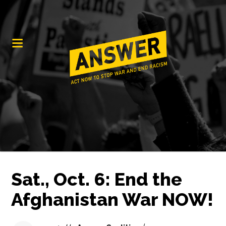
Sat., Oct. 6: End the
Afghanistan War NOW!