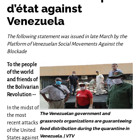
d’état against
Venezuela
The following statement was issued in late March by the
Platform of Venezuelan Social Movements Against the
Blockade
To the people
of the world
and friends of
the Bolivarian
Revolution --
In the midst of
The Venezuelan government and
the most
grassroots organizations are guaranteeing
recent attacks
food distribution during the quarantine in
of the United
Venezuela. | VTV
States against