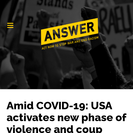
Amid COVID-19: USA
activates new phase of
violence and coup