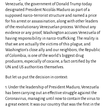
Venezuela, the government of Donald Trump today
designated President Nicolás Maduro as part of a
supposed narco-terrorist structure and named a price
for his arrest or assassination, along with other leaders
of the revolutionary Venezuelan process. Without any
evidence or any proof, Washington accuses Venezuela of
having responsibility in narco-trafficking. The reality is
that we are actually the victims of this plague, and
Washington’s close ally and our neighbors, the Republic
of Colombia, is one of the world’s biggest drug
producers, especially of cocaine, a fact certified by the
UN and US authorities themselves.
But let us put the decision in context:
1. Under the leadership of President Maduro, Venezuela
has been carrying out an effective struggle against the
Coronavirus, managing until now to contain the virus to
a great extent. It was our country that was the first in the