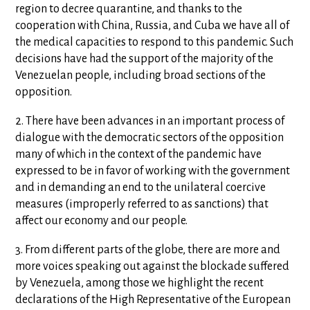
region to decree quarantine, and thanks to the
cooperation with China, Russia, and Cuba we have all of
the medical capacities to respond to this pandemic. Such
decisions have had the support of the majority of the
Venezuelan people, including broad sections of the
opposition.
2. There have been advances in an important process of
dialogue with the democratic sectors of the opposition
many of which in the context of the pandemic have
expressed to be in favor of working with the government
and in demanding an end to the unilateral coercive
measures (improperly referred to as sanctions) that
affect our economy and our people.
3. From different parts of the globe, there are more and
more voices speaking out against the blockade suffered
by Venezuela, among those we highlight the recent
declarations of the High Representative of the European