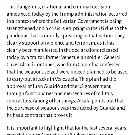
This dangerous, irrational and criminal decision
announced today by the Trump administration occurred
in a context where the Bolivarian Government is being
strengthened and a crisis is erupting in the US due to the
pandemic that is rapidly spreading in that nation. They
clearly support on violence and terrorism, as it has
clearly been manifested in the declarations released
today by a traitor, former Venezuelan soldier, General
Cliver Alcalá Cordones, who from Colombia confessed
that the weapons seized were indeed planned to be used
to carry-out attacks in Venezuela. This plan had the
approval of Juan Guaidó and the US government,
through functionaries and mercenaries of military
contractors. Among other things, Alcalá points out that
the purchase of weapons was instructed by Guaidó and
he has a contract that proves it.
It is important to highlight that for the last several years,