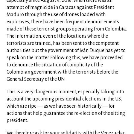
especially since August 4, 2018, when there was an
attempt of magnicide in Caracas against President
Maduro through the use of drones loaded with
explosives, there have been frequent denouncements
made of these terrorist groups operating from Colombia.
The information, even of the locations where the
terrorists are trained, has been sent to the competent
authorities but the government of Iván Duque has yet to
speak on the matter. Following this, we have proceeded
to denounce the situation of complicity of the
Colombian government with the terrorists before the
General Secretary of the UN.
This is a very dangerous moment, especially taking into
account the upcoming presidential elections in the US,
which are ripe — as we have seen historically — for
actions that help guarantee the re-election of the sitting
president.
We therefore ask for your solidarity with the Venezuelan