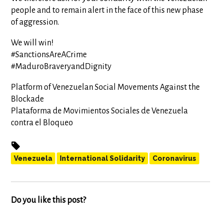
people and to remain alert in the face of this new phase
of aggression.
We will win!
#SanctionsAreACrime
#MaduroBraveryandDignity
Platform of Venezuelan Social Movements Against the
Blockade
Plataforma de Movimientos Sociales de Venezuela
contra el Bloqueo
Venezuela
International Solidarity
Coronavirus
Do you like this post?