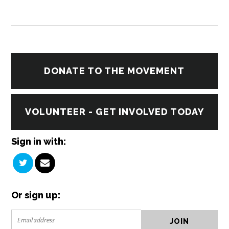
DONATE TO THE MOVEMENT
VOLUNTEER - GET INVOLVED TODAY
Sign in with:
Or sign up: