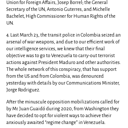
Union for Foreign Affairs, Josep Borrel; the General
Secretary of the UN, Antonio Guterres, and Michelle
Bachelet, High Commissioner for Human Rights of the
UN.
4. Last March 23, the transit police in Colombia seized an
arsenal of war weapons, and due to our efficient work of
our intelligence services, we knew that their final
objective was to go to Venezuela to carry-out terrorist
actions against President Maduro and other authorities.
The whole network of this conspiracy, that has support
from the US and from Colombia, was denounced
yesterday with details by our Communications Minister,
Jorge Rodriguez.
After the minuscule opposition mobilizations called for
by Mr. Juan Guaidó during 2020, from Washington they
have decided to opt for violent ways to achieve their
anxiously awaited “regime change” in Venezuela.