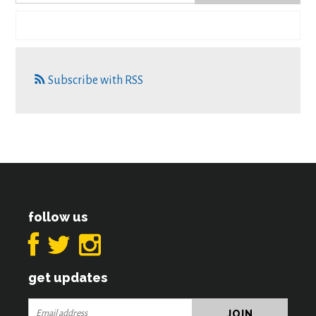
Subscribe with RSS
follow us
get updates