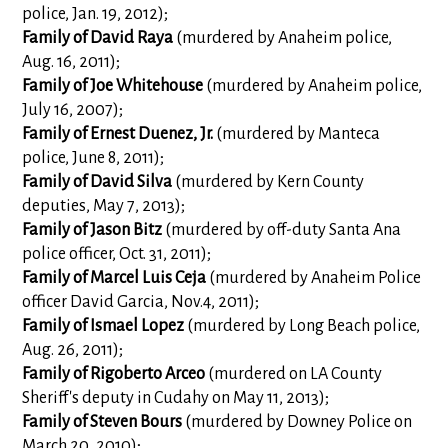
police, Jan. 19, 2012);
Family of
David Raya
(murdered by Anaheim police,
Aug. 16, 2011);
Family of Joe Whitehouse
(murdered by Anaheim police,
July 16, 2007);
Family of
Ernest Duenez, Jr.
(murdered by Manteca
police, June 8, 2011);
Family of David Silva
(murdered by Kern County
deputies, May 7, 2013);
Family of Jason Bitz
(murdered by off-duty Santa Ana
police officer, Oct. 31, 2011);
Family of Marcel Luis Ceja
(murdered by Anaheim Police
officer David Garcia, Nov.4, 2011);
Family of Ismael Lopez
(murdered by Long Beach police,
Aug. 26, 2011);
Family of Rigoberto Arceo
(murdered on LA County
Sheriff's deputy in Cudahy on May 11, 2013);
Family of Steven Bours
(murdered by Downey Police on
March 20, 2010);