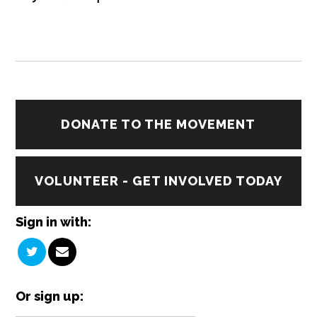
DONATE TO THE MOVEMENT
VOLUNTEER - GET INVOLVED TODAY
Sign in with:
Or sign up: