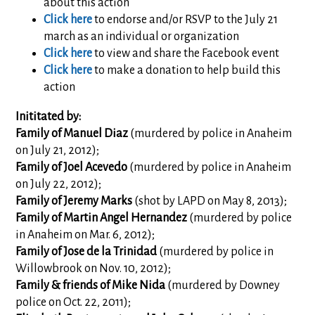
about this action
Click here
to endorse and/or RSVP to the July 21
march as an individual or organization
Click here
to view and share the Facebook event
Click here
to make a donation to help build this
action
Inititated by:
Family of Manuel Diaz
(murdered by police in Anaheim
on July 21, 2012);
Family of Joel Acevedo
(murdered by police in Anaheim
on July 22, 2012);
Family of Jeremy Marks
(shot by LAPD on May 8, 2013);
Family of Martin Angel Hernandez
(murdered by police
in Anaheim on Mar. 6, 2012);
Family of Jose de la Trinidad
(murdered by police in
Willowbrook on Nov. 10, 2012);
Family & friends of Mike Nida
(murdered by Downey
police on Oct. 22, 2011);