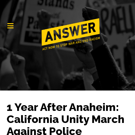
1 Year After Anaheim:
California Unity March
Against Police