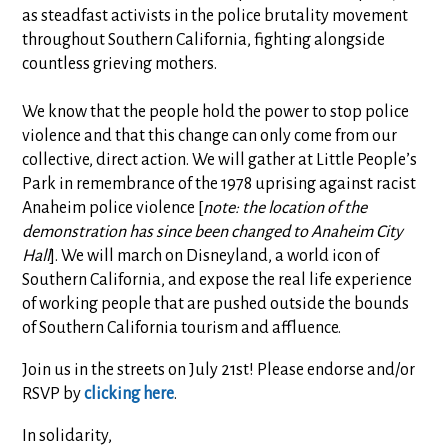
as steadfast activists in the police brutality movement
throughout Southern California, fighting alongside
countless grieving mothers.
We know that the people hold the power to stop police
violence and that this change can only come from our
collective, direct action. We will gather at Little People’s
Park in remembrance of the 1978 uprising against racist
Anaheim police violence [
note: the location of the
demonstration has since been changed to Anaheim City
Hall
]. We will march on Disneyland, a world icon of
Southern California, and expose the real life experience
of working people that are pushed outside the bounds
of Southern California tourism and affluence.
Join us in the streets on July 21st! Please endorse and/or
RSVP by
clicking here
.
In solidarity,