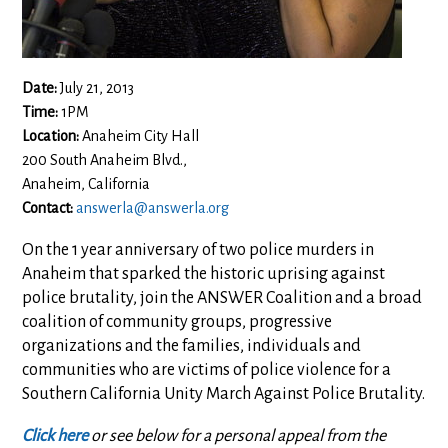
Date:
July 21, 2013
Time:
1PM
Location:
Anaheim City Hall
200 South Anaheim Blvd.,
Anaheim, California
Contact:
answerla@answerla.org
On the 1 year anniversary of two police murders in
Anaheim that sparked the historic uprising against
police brutality, join the ANSWER Coalition and a broad
coalition of community groups, progressive
organizations and the families, individuals and
communities who are victims of police violence for a
Southern California Unity March Against Police Brutality.
Click here
or see below for a personal appeal from the