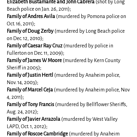
Elizabeth Bustamante and John Cabrera
(shot by Long
Beach police on Jan. 26, 2011);
Family of Andres Avila
(murdered by Pomona police on
Oct. 16, 2011);
Family of Doug Zerby
(murdered by Long Beach police
on Dec. 12, 2010);
Family of Caesar Ray Cruz
(murdered by police in
Fullerton on Dec. 11, 2009);
Family of James W Moore
(murdered by Kern County
Sheriff in 2005);
Family of Justin Hertl
(murdered by Anaheim police,
Nov. 14, 2003);
Family of Marcel Ceja
(murdered by Anaheim police, Nov
4, 2011);
Family of Tony Francis
(murdered by Bellflower Sheriffs,
Aug. 24, 2012);
Family of Javier Arrazola
(murdered by West Valley
LAPD, Oct. 1, 2012);
Family of Roscoe Cambridge
(murdered by Anaheim