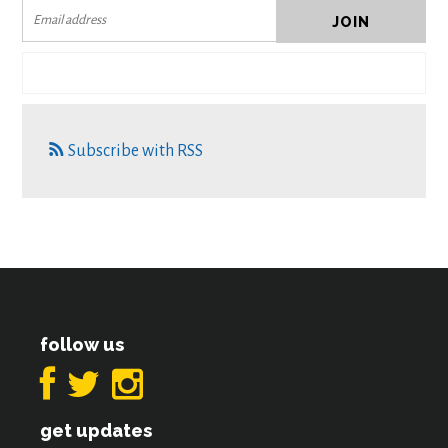
Subscribe with RSS
follow us
get updates