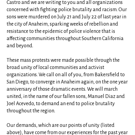
Castro and we are writing to you and all organizations
concerned with fighting police brutality and racism. Our
sons were murdered on July 21 and July 22 of last year in
the city of Anaheim, sparking weeks of rebellion and
resistance to the epidemic of police violence that is
affecting communities throughout Southern California
and beyond.
These mass protests were made possible through the
broad unity of local communities and activist
organizations. We call on all of you, from Bakersfield to
San Diego, to converge in Anaheim again, on the one year
anniversary of those dramatic events. We will march
united, in the name of our fallen sons, Manuel Diaz and
Joel Acevedo, to demand an end to police brutality
throughout the region.
Our demands, which are our points of unity (listed
above), have come from our experiences for the past year