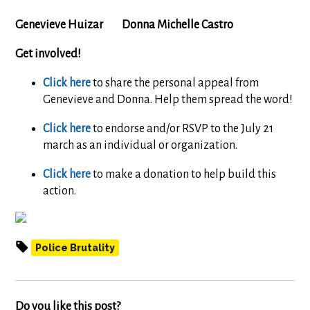
Genevieve Huizar Donna Michelle Castro
Get involved!
Click here
to share the personal appeal from
Genevieve and Donna. Help them spread the word!
Click here
to endorse and/or RSVP to the July 21
march as an individual or organization.
Click here
to make a donation to help build this
action.
Police Brutality
Do you like this post?