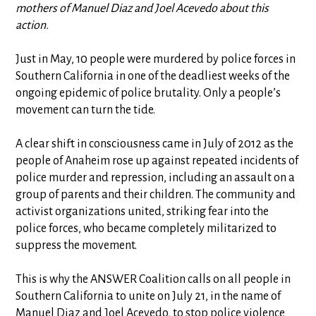
mothers of Manuel Diaz and Joel Acevedo about this
action.
Just in May, 10 people were murdered by police forces in
Southern California in one of the deadliest weeks of the
ongoing epidemic of police brutality. Only a people’s
movement can turn the tide.
A clear shift in consciousness came in July of 2012 as the
people of Anaheim rose up against repeated incidents of
police murder and repression, including an assault on a
group of parents and their children. The community and
activist organizations united, striking fear into the
police forces, who became completely militarized to
suppress the movement.
This is why the ANSWER Coalition calls on all people in
Southern California to unite on July 21, in the name of
Manuel Diaz and Joel Acevedo, to stop police violence