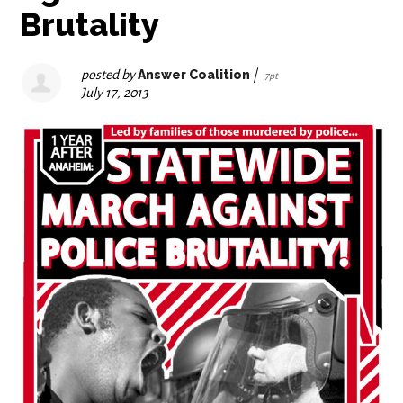
Brutality
posted by
Answer Coalition
|
7pt
July 17, 2013