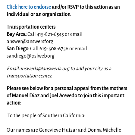
Click here to endorse
and/or RSVP to this action as an
individual or an organization.
Transportation centers:
Bay Area:
Call 415-821-6545 or email
answer@answersf.org
San Diego:
Call 619-508-6756 or email
sandiego@pslweb.org
Email
answerla@answerla.org
to add your city as a
transportation center.
Please see below for a personal appeal from the mothers
of Manuel Diaz and Joel Acevedo to join this important
action:
To the people of Southern California:
Our names are Genevieve Huizar and Donna Michelle