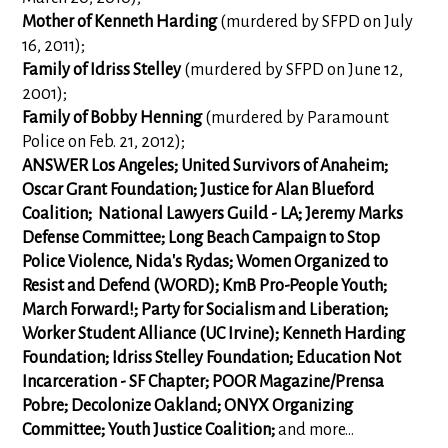
Mother of Kenneth Harding
(murdered by SFPD on July
16, 2011);
Family of Idriss Stelley
(murdered by SFPD on June 12,
2001);
Family of Bobby Henning
(murdered by Paramount
Police on Feb. 21, 2012);
ANSWER Los Angeles; United Survivors of Anaheim;
Oscar Grant Foundation; Justice for Alan Blueford
Coalition; National Lawyers Guild - LA; Jeremy Marks
Defense Committee; Long Beach Campaign to Stop
Police Violence, Nida's Rydas; Women Organized to
Resist and Defend (WORD); KmB Pro-People Youth;
March Forward!; Party for Socialism and Liberation;
Worker Student Alliance (UC Irvine); Kenneth Harding
Foundation;
Idriss Stelley Foundation; Education Not
Incarceration - SF Chapter; POOR Magazine/Prensa
Pobre; Decolonize Oakland; ONYX Organizing
Committee;
Youth Justice Coalition;
and more...