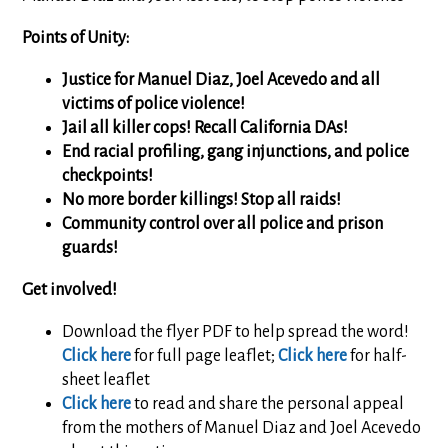
Points of Unity:
Justice for Manuel Diaz, Joel Acevedo and all
victims of police violence!
Jail all killer cops! Recall California DAs!
End racial profiling, gang injunctions, and police
checkpoints!
No more border killings! Stop all raids!
Community control over all police and prison
guards!
Get involved!
Download the flyer PDF to help spread the word!
Click here
for full page leaflet;
Click here
for half-
sheet leaflet
Click here
to read and share the personal appeal
from the mothers of Manuel Diaz and Joel Acevedo