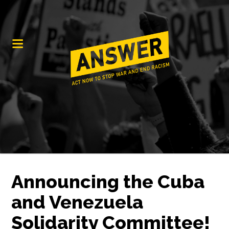
Announcing the Cuba
and Venezuela
Solidarity Committee!