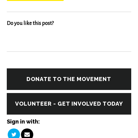
Do you like this post?
DONATE TO THE MOVEMENT
VOLUNTEER - GET INVOLVED TODAY
Sign in with: