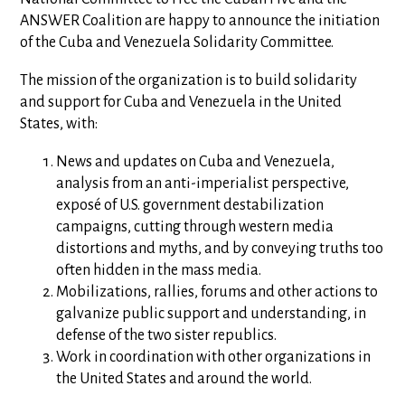
ANSWER Coalition are happy to announce the initiation
of the Cuba and Venezuela Solidarity Committee.
The mission of the organization is to build solidarity
and support for Cuba and Venezuela in the United
States, with:
News and updates on Cuba and Venezuela,
analysis from an anti-imperialist perspective,
exposé of U.S. government destabilization
campaigns, cutting through western media
distortions and myths, and by conveying truths too
often hidden in the mass media.
Mobilizations, rallies, forums and other actions to
galvanize public support and understanding, in
defense of the two sister republics.
Work in coordination with other organizations in
the United States and around the world.