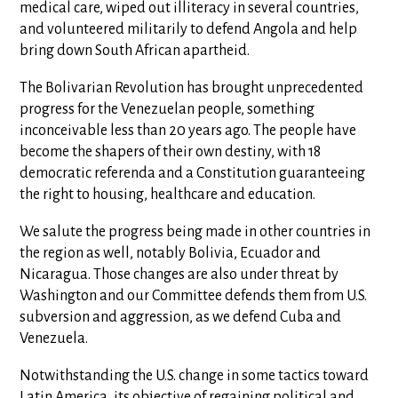
medical care, wiped out illiteracy in several countries,
and volunteered militarily to defend Angola and help
bring down South African apartheid.
The Bolivarian Revolution has brought unprecedented
progress for the Venezuelan people, something
inconceivable less than 20 years ago. The people have
become the shapers of their own destiny, with 18
democratic referenda and a Constitution guaranteeing
the right to housing, healthcare and education.
We salute the progress being made in other countries in
the region as well, notably Bolivia, Ecuador and
Nicaragua. Those changes are also under threat by
Washington and our Committee defends them from U.S.
subversion and aggression, as we defend Cuba and
Venezuela.
Notwithstanding the U.S. change in some tactics toward
Latin America, its objective of regaining political and