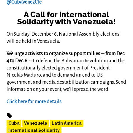
@CubaVenezCte
A Call for International
Solidarity with Venezuela!
On Sunday, December 6, National Assembly elections
will be held in Venezuela.
We urge activists to organize support rallies -- from Dec.
4 to Dec. 6
-- to defend the Bolivarian Revolution and the
constitutionally elected government of President
Nicolás Maduro, and to demand an end to U.S.
government and media destabilization campaigns. Send
information on your event, we'll spread the word!
Click here for more details
Cuba
Venezuela
Latin America
International Solidarity