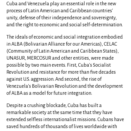
Cuba and Venezuela play an essential role in the new
process of Latin American and Caribbean countries'
unity, defense of their independence and sovereignty,
and the right to economic and social self-determination.
The ideals of economic and social integration embodied
in ALBA (Bolivarian Alliance for our Americas), CELAC
(Community of Latin American and Caribbean States),
UNASUR, MERCOSUR and other entities, were made
possible by two main events. First, Cuba's Socialist
Revolution and resistance for more than five decades
against U.S. aggression. And second, the rise of
Venezuela's Bolivarian Revolution and the development
of ALBA as a model for future integration.
Despite a crushing blockade, Cuba has built a
remarkable society at the same time that they have
extended selfless internationalist missions. Cubans have
saved hundreds of thousands of lives worldwide with