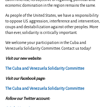
economic domination in the region remains the same.
As people of the United States, we have a responsibility
to oppose U.S. aggression, interference and intervention,
coups and destabilization against other peoples. More
than ever, solidarity is critically important.
We welcome your participation in the Cuba and
Venezuela Solidarity Committee. Contact us today!
Visit our new website:
The Cuba and Venezuela Solidarity Committee
Visit our Facebook page:
The Cuba and Venezuela Solidarity Committee
Follow our Twitter account: