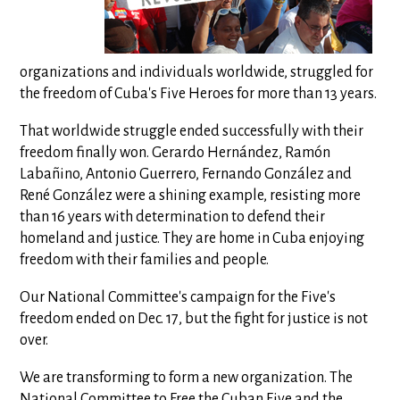
organizations and individuals worldwide, struggled for
the freedom of Cuba's Five Heroes for more than 13 years.
That worldwide struggle ended successfully with their
freedom finally won. Gerardo Hernández, Ramón
Labañino, Antonio Guerrero, Fernando González and
René González were a shining example, resisting more
than 16 years with determination to defend their
homeland and justice. They are home in Cuba enjoying
freedom with their families and people.
Our National Committee's campaign for the Five's
freedom ended on Dec. 17, but the fight for justice is not
over.
We are transforming to form a new organization. The
National Committee to Free the Cuban Five and the