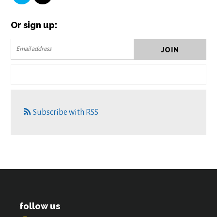
Or sign up:
Subscribe with RSS
follow us