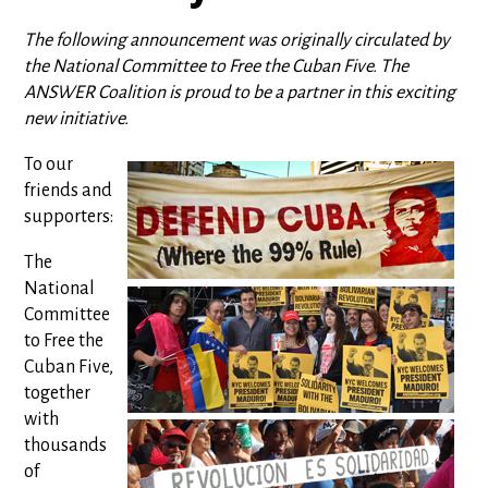
The following announcement was originally circulated by
the National Committee to Free the Cuban Five. The
ANSWER Coalition is proud to be a partner in this exciting
new initiative.
To our
friends and
supporters:
The
National
Committee
to Free the
Cuban Five,
together
with
thousands
of