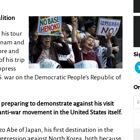
ition
his tour
etnam and
ore and
Si
f his trip
ppress
.S. war on the Democratic People’s Republic of
Or
e preparing to demonstrate against his visit
anti-war movement in the United States itself.
 Abe of Japan, his first destination in the
 aggression against North Korea, both because