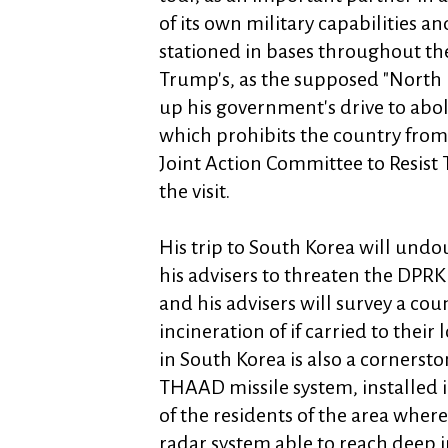
of its own military capabilities an
stationed in bases throughout the
Trump's, as the supposed "North
up his government's drive to aboli
which prohibits the country from
Joint Action Committee to Resist
the visit.
His trip to South Korea will und
his advisers to threaten the DPRK
and his advisers will survey a cou
incineration of if carried to their
in South Korea is also a cornersto
THAAD missile system, installed i
of the residents of the area where
radar system able to reach deep i