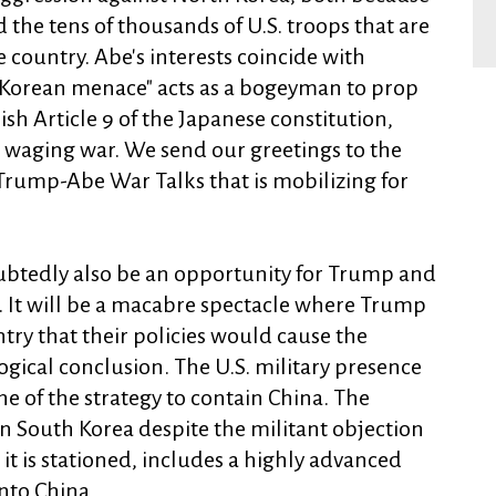
d the tens of thousands of U.S. troops that are
 country. Abe's interests coincide with
 Korean menace" acts as a bogeyman to prop
sh Article 9 of the Japanese constitution,
 waging war. We send our greetings to the
 Trump-Abe War Talks that is mobilizing for
oubtedly also be an opportunity for Trump and
. It will be a macabre spectacle where Trump
ntry that their policies would cause the
 logical conclusion. The U.S. military presence
ne of the strategy to contain China. The
n South Korea despite the militant objection
 it is stationed, includes a highly advanced
nto China.