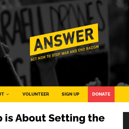
UT
VOLUNTEER
SIGN UP
DONATE
p is About Setting the