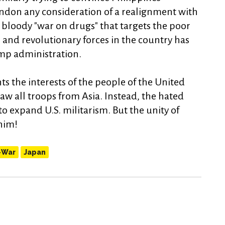
ndon any consideration of a realignment with
bloody "war on drugs" that targets the poor
 and revolutionary forces in the country has
mp administration.
s the interests of the people of the United
w all troops from Asia. Instead, the hated
o expand U.S. militarism. But the unity of
 him!
-War
Japan