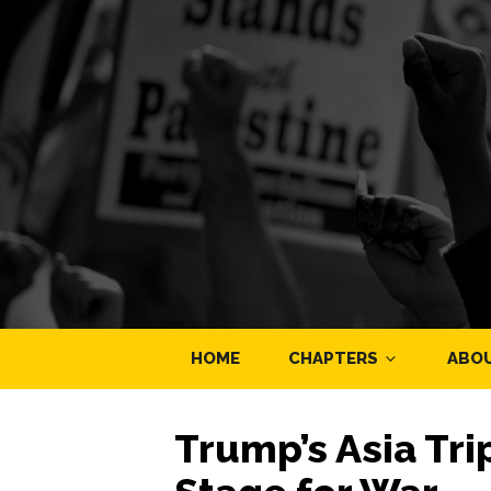
HOME
CHAPTERS
ABO
Trump’s Asia Tri