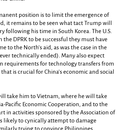
anent position is to limit the emergence of
ld, it remains to be seen what tact Trump will
ry following his time in South Korea. The U.S.
on the DPRK to be successful they must have
e to the North's aid, as was the case in the
ver technically ended). Many also expect
n requirements for technology transfers from
hat is crucial for China's economic and social
will take him to Vietnam, where he will take
ia-Pacific Economic Cooperation, and to the
rt in activities sponsored by the Association of
 likely to cynically attempt to damage
milarly trying to convince Philippines