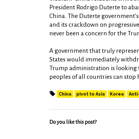
President Rodrigo Duterte to aba
China. The Duterte government's 
and its crackdown on progressive
never been a concern for the Tru
A government that truly represent
States would immediately withdra
Trump administration is looking t
peoples of all countries can stop
China
pivot to Asia
Korea
Anti
Do you like this post?