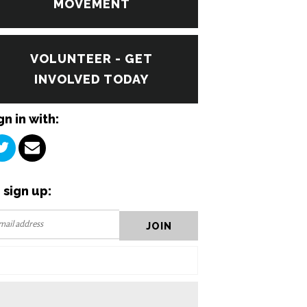
MOVEMENT
VOLUNTEER - GET
INVOLVED TODAY
gn in with:
 sign up: