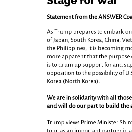
Stage for War
Statement from the ANSWER Coal
As Trump prepares to embark on 
of Japan, South Korea, China, Vi
the Philippines, it is becoming m
more apparent that the purpose o
is to drum up support for and su
opposition to the possibility of U
Korea (North Korea).
We are in solidarity with all thos
and will do our part to build the 
Trump views Prime Minister Shinzo
tour, as an important partner in