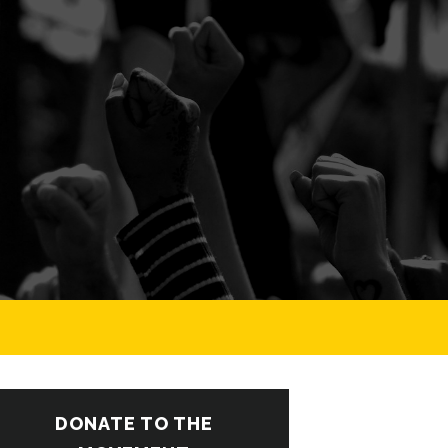
DONATE TO THE