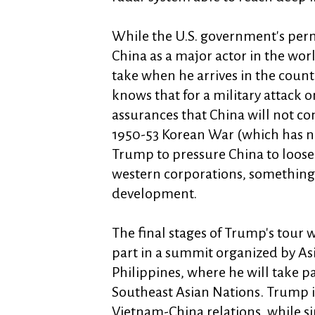
While the U.S. government's perm
China as a major actor in the wor
take when he arrives in the count
knows that for a military attack 
assurances that China will not com
1950-53 Korean War (which has ne
Trump to pressure China to loose
western corporations, something t
development.
The final stages of Trump's tour 
part in a summit organized by As
Philippines, where he will take pa
Southeast Asian Nations. Trump is
Vietnam-China relations, while si