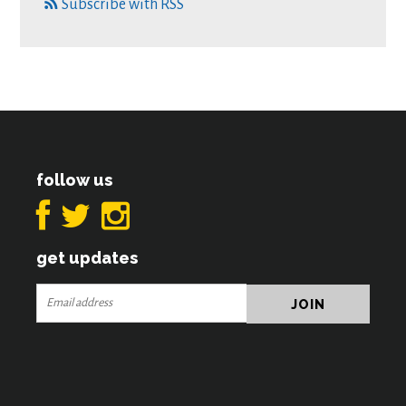
Subscribe with RSS
follow us
get updates