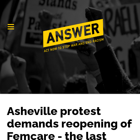
Asheville protest
demands reopening of
Femcare - the last