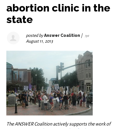
abortion clinic in the
state
posted by
Answer Coalition
|
7pt
August 11, 2013
The ANSWER Coalition actively supports the work of