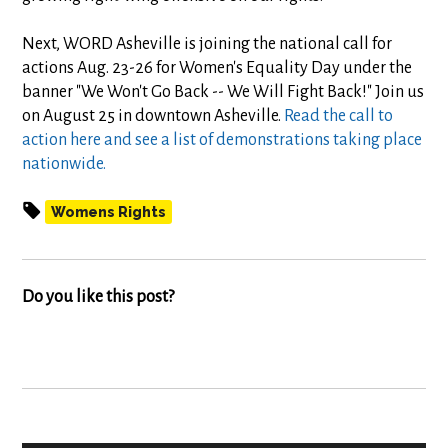
Next, WORD Asheville is joining the national call for
actions Aug. 23-26 for Women's Equality Day under the
banner "We Won't Go Back -- We Will Fight Back!" Join us
on August 25 in downtown Asheville.
Read the call to
action here and see a list of demonstrations taking place
nationwide.
Womens Rights
Do you like this post?