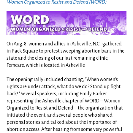
Women Organized to Resist and Defend (WORD)
On Aug. 8, women and allies in Asheville, N.C., gathered
in Pack Square to protest sweeping abortion bans in the
state and the closing of our last remaining clinic,
Femcare, which is located in Asheville.
The opening rally included chanting, "When women's
rights are under attack, what do we do? Stand up fight
back!" Several speakers, including Emily Parker
representing the Asheville chapter of WORD – Women
Organized to Resist and Defend – the organization that
initiated the event, and several people who shared
personal stories and talked about the importance of
abortion access. After hearing from some very powerful