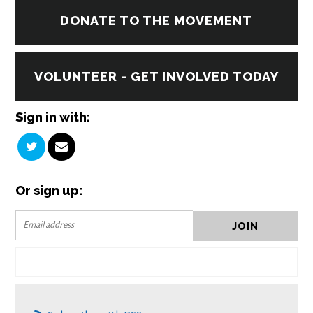
DONATE TO THE MOVEMENT
VOLUNTEER - GET INVOLVED TODAY
Sign in with:
Or sign up: