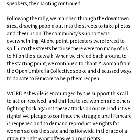
speakers, the chanting continued.
Following the rally, we marched through the downtown
area, drawing people out into the streets to take photos
and cheer us on. The community's support was
overwhelming. At one point, protesters were forced to
spill into the streets because there were too many of us
to fit on the sidewalk. When we circled back around to
the starting point, we continued to chant. A woman from
the Open Umbrella Collective spoke and discussed ways
to donate to Femcare to help them reopen.
WORD Asheville is encouraged by the support this call
to action received, and thrilled to see women and others
fighting back against these attacks on our reproductive
rights! We pledge to continue the struggle until Femcare
is reopened and to demand reproductive rights for
women across the state and nationwide in the face of a
growing right-wing offensive on our rights.