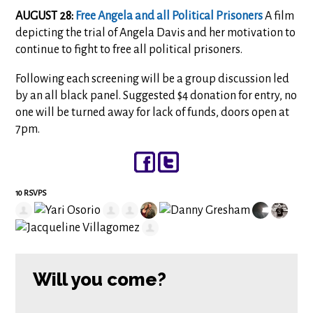
AUGUST 28:
Free Angela and all Political Prisoners
A film
depicting the trial of Angela Davis and her motivation to
continue to fight to free all political prisoners.
Following each screening will be a group discussion led
by an all black panel. Suggested $4 donation for entry, no
one will be turned away for lack of funds, doors open at
7pm.
10 RSVPS
Will you come?