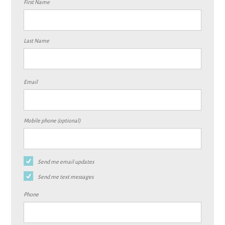
First Name
Last Name
Email
Mobile phone (optional)
Send me email updates
Send me text messages
Phone