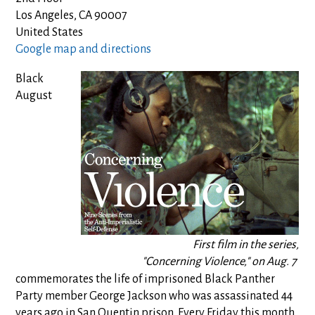
Los Angeles, CA 90007
United States
Google map and directions
Black
August
First film in the series,
"Concerning Violence," on Aug. 7
commemorates the life of imprisoned Black Panther
Party member George Jackson who was assassinated 44
years ago in San Quentin prison. Every Friday this month