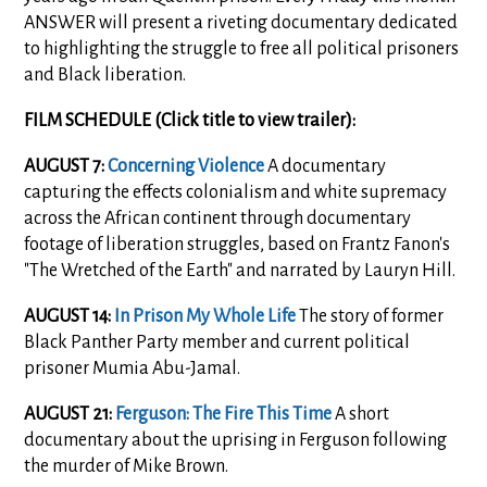
ANSWER will present a riveting documentary dedicated
to highlighting the struggle to free all political prisoners
and Black liberation.
FILM SCHEDULE (Click title to view trailer):
AUGUST 7:
Concerning Violence
A documentary
capturing the effects colonialism and white supremacy
across the African continent through documentary
footage of liberation struggles, based on Frantz Fanon's
"The Wretched of the Earth" and narrated by Lauryn Hill.
AUGUST 14:
In Prison My Whole Life
The story of former
Black Panther Party member and current political
prisoner Mumia Abu-Jamal.
AUGUST 21:
Ferguson: The Fire This Time
A short
documentary about the uprising in Ferguson following
the murder of Mike Brown.