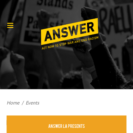
Home
/
Events