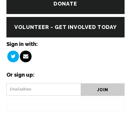
DONATE
VOLUNTEER - GET INVOLVED TODAY
Sign in with:
Or sign up: