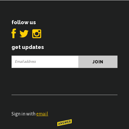
follow us
get updates
Sign in with
email