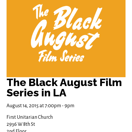
The Black August Film
Series in LA
August 14, 2015 at 7:00pm - 9pm
First Unitarian Church
2936 W 8th St
2nd Floor