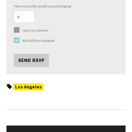
How many other people are you bringing?
I want to volunteer
Also RSVP on
Facebook
Los Angeles