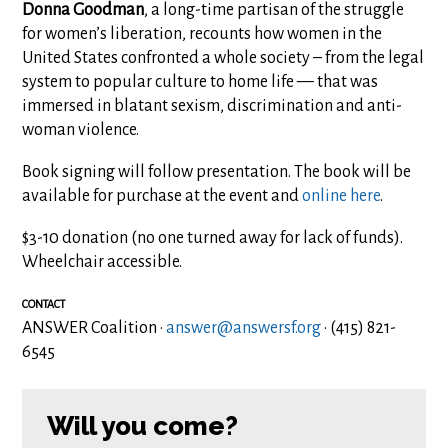
Donna Goodman
, a long-time partisan of the struggle
for women’s liberation, recounts how women in the
United States confronted a whole society – from the legal
system to popular culture to home life — that was
immersed in blatant sexism, discrimination and anti-
woman violence.
Book signing will follow presentation. The book will be
available for purchase at the event and
online here
.
$3-10 donation (no one turned away for lack of funds).
Wheelchair accessible.
CONTACT
ANSWER Coalition ·
answer@answersf.org
· (415) 821-
6545
Will you come?