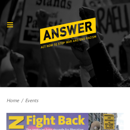
Home
/
Events