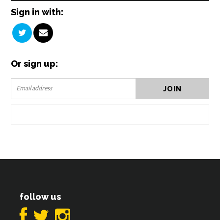
Sign in with:
Or sign up:
follow us