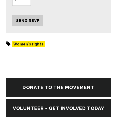
Women's rights
DONATE TO THE MOVEMENT
VOLUNTEER - GET INVOLVED TODAY