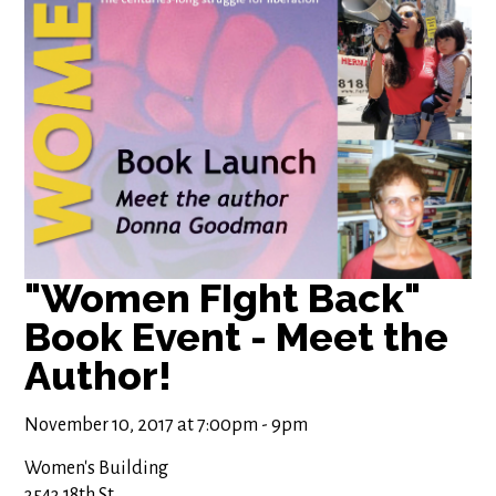
"Women FIght Back"
Book Event - Meet the
Author!
November 10, 2017 at 7:00pm - 9pm
Women's Building
3543 18th St