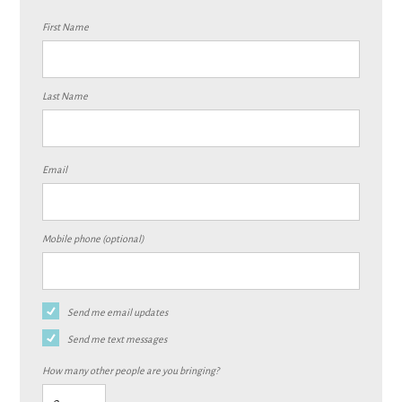
First Name
Last Name
Email
Mobile phone (optional)
Send me email updates
Send me text messages
How many other people are you bringing?