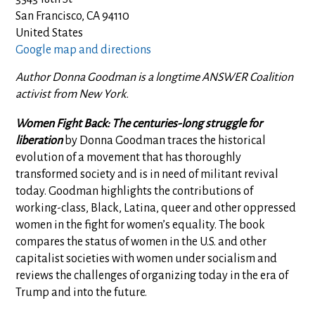
San Francisco, CA 94110
United States
Google map and directions
Author Donna Goodman is a longtime ANSWER Coalition
activist from New York.
Women Fight Back: The centuries-long struggle for
liberation
by Donna Goodman traces the historical
evolution of a movement that has thoroughly
transformed society and is in need of militant revival
today. Goodman highlights the contributions of
working-class, Black, Latina, queer and other oppressed
women in the fight for women’s equality. The book
compares the status of women in the U.S. and other
capitalist societies with women under socialism and
reviews the challenges of organizing today in the era of
Trump and into the future.