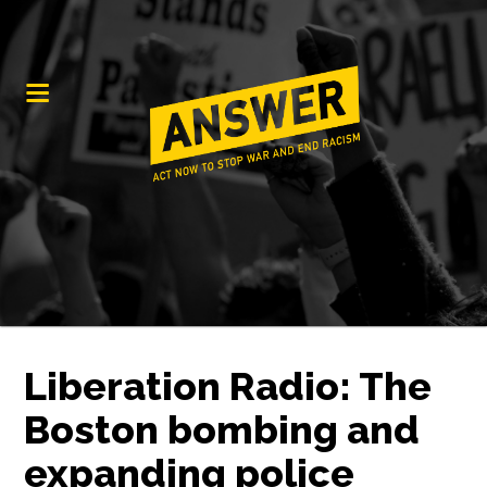
Liberation Radio: The
Boston bombing and
expanding police