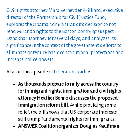
Civil rights attorney Mara Verheyden-Hilliard, executive
director of the Partnership for Civil Justice Fund,
explores the Obama administration’s decision to not
read Miranda rights to the Boston bombing suspect
Dzhokhar Tsarnaev for several days, and analyzes its
significance in the context of the government’s efforts to
eliminate or reduce basic constitutional protections and
increase police powers.
Also on this episode of
Liberation Radio
:
As thousands prepare to rally across the country
for immigrant rights, immigration and civil rights
attorney Heather Benno discusses the proposed
immigration reform bill.
While providing some
relief, the bill shows that U.S. corporate interests
still trump fundamental rights for immigrants.
ANSWER Coalition organizer Douglas Kauffman