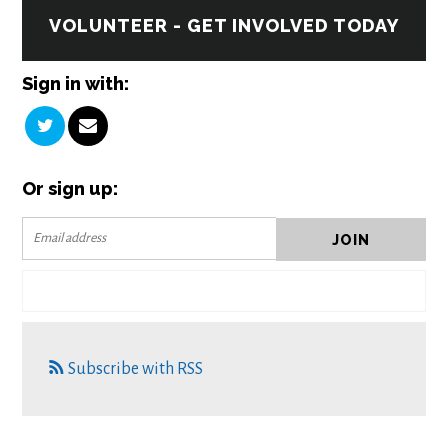
VOLUNTEER - GET INVOLVED TODAY
Sign in with:
Or sign up:
Subscribe with RSS