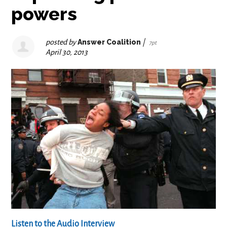
powers
posted by
Answer Coalition
|
7pt
April 30, 2013
Listen to the Audio Interview