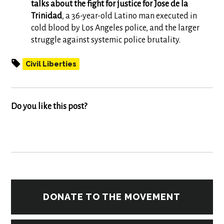
talks about the fight for justice for Jose de la
Trinidad
, a 36-year-old Latino man executed in
cold blood by Los Angeles police, and the larger
struggle against systemic police brutality.
Civil Liberties
Do you like this post?
DONATE TO THE MOVEMENT