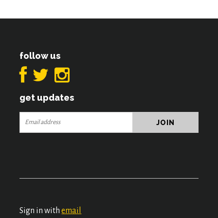
follow us
get updates
Sign in with
email