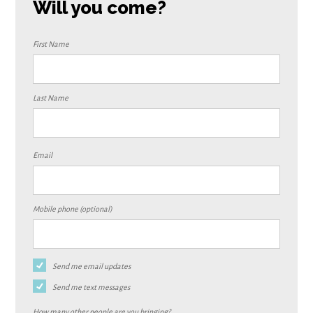
Will you come?
First Name
Last Name
Email
Mobile phone (optional)
Send me email updates
Send me text messages
How many other people are you bringing?