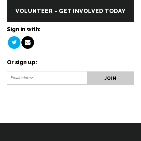
VOLUNTEER - GET INVOLVED TODAY
Sign in with:
Or sign up: