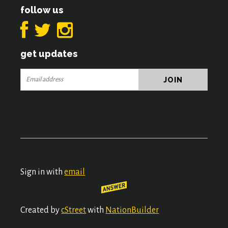
follow us
get updates
Sign in with
email
Created by
cStreet
with
NationBuilder