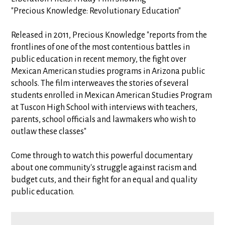
"Precious Knowledge: Revolutionary Education"
Released in 2011, Precious Knowledge "reports from the
frontlines of one of the most contentious battles in
public education in recent memory, the fight over
Mexican American studies programs in Arizona public
schools. The film interweaves the stories of several
students enrolled in Mexican American Studies Program
at Tuscon High School with interviews with teachers,
parents, school officials and lawmakers who wish to
outlaw these classes"
Come through to watch this powerful documentary
about one community's struggle against racism and
budget cuts, and their fight for an equal and quality
public education.