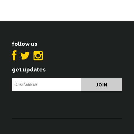
follow us
get updates