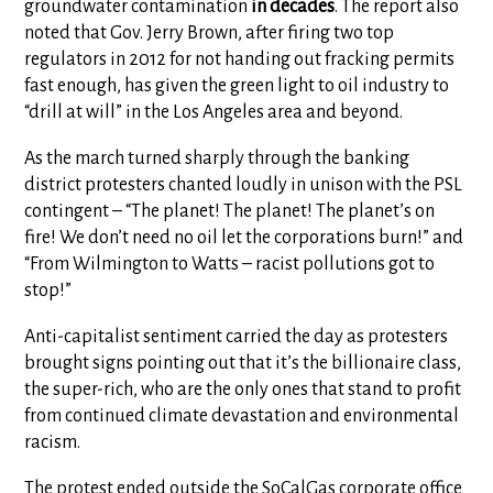
groundwater contamination
in decades
. The report also
noted that Gov. Jerry Brown, after firing two top
regulators in 2012 for not handing out fracking permits
fast enough, has given the green light to oil industry to
“drill at will” in the Los Angeles area and beyond.
As the march turned sharply through the banking
district protesters chanted loudly in unison with the PSL
contingent – “The planet! The planet! The planet’s on
fire! We don’t need no oil let the corporations burn!” and
“From Wilmington to Watts – racist pollutions got to
stop!”
Anti-capitalist sentiment carried the day as protesters
brought signs pointing out that it’s the billionaire class,
the super-rich, who are the only ones that stand to profit
from continued climate devastation and environmental
racism.
The protest ended outside the SoCalGas corporate office