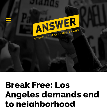
Break Free: Los
Angeles demands end
to neighborhood