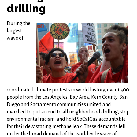
drilling
During the
largest
wave of
coordinated climate protests in world history, over 1,500
people from the Los Angeles, Bay Area, Kern County, San
Diego and Sacramento communities united and
marched to put an end to all neighborhood drilling, stop
environmental racism, and hold SoCalGas accountable
for their devastating methane leak. These demands fell
under the broad demand of the worldwide wave of