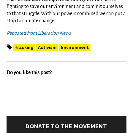
fighting to save our environment and commit ourselves
to that struggle. With our powers combined we can put a
stop to climate change.
Reposted from Liberation News
fracking
Activism
Environment
Do you like this post?
DONATE TO THE MOVEMENT