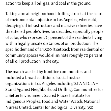
action to keep all oil, gas, and coal in the ground.
Taking aim at neighborhood drilling struck at the heart
of environmental injustice in Los Angeles, where old,
decaying oil infrastructure and massive refineries have
threatened people’s lives for decades, especially people
of color, who represent 75 percent of the residents living
within legally unsafe distances of oil production. The
specific demand of a 1,500 ft setback from residential or
community spaces would eliminate roughly 70 percent
of all oil production in the city.
The march was led by frontline communities and
included a broad coalition of social justice
organizations in Los Angeles including S.T.A.N.D. LA –
Stand Against Neighborhood Drilling, Communities for
a Better Environment, Sacred Places Institute for
Indigenous Peoples, Food and Water Watch, National
Nurses United, Center for Biological Diversity, 350