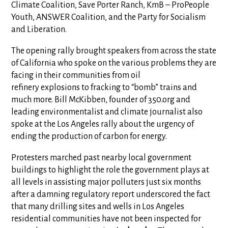
Climate Coalition, Save Porter Ranch, KmB – ProPeople
Youth, ANSWER Coalition, and the Party for Socialism
and Liberation.
The opening rally brought speakers from across the state
of California who spoke on the various problems they are
facing in their communities from oil
refinery explosions to fracking to “bomb” trains and
much more. Bill McKibben, founder of 350.org and
leading environmentalist and climate journalist also
spoke at the Los Angeles rally about the urgency of
ending the production of carbon for energy.
Protesters marched past nearby local government
buildings to highlight the role the government plays at
all levels in assisting major polluters just six months
after a damning regulatory report underscored the fact
that many drilling sites and wells in Los Angeles
residential communities have not been inspected for