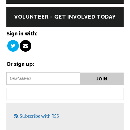
VOLUNTEER - GET INVOLVED TODAY
Sign in with:
Or sign up:
Subscribe with RSS