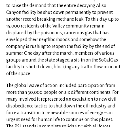
to raise the demand that the entire decaying Aliso
Canyon facility be shut down permanently to prevent
another record breaking methane leak. To this day up to
15,000 residents of the Valley community remain
displaced by the poisonous, cancerous gas that has
enveloped their neighborhoods and somehow the
company is rushing to reopen the facility by the end of
summer. One day after the march, members of various
groups around the state staged a sit-in on the SoCalGas
facility to shut it down, blocking any traffic flow in or out
of the space.
The global wave of action included participation from
more than 30,000 people on six different continents. For
many involved it represented an escalation to new civil
disobedience tactics to shut down the oil industry and
force a transition to renewable sources of energy – an
urgent need for human life to continue on this planet.
The PSL stands in complete solidarity with all forces