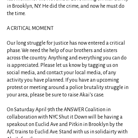
in Brooklyn, N.Y. He did the crime, and now he must do
the time.
A CRITICAL MOMENT
Our long struggle for justice has now entered a critical
phase. We need the help of our brothers and sisters
across the country. Anything and everything you can do
is appreciated. Please let us know by tagging us on
social media, and contact your local media, of any
activity you have planned. If you have an upcoming
protest or meeting around a police brutality struggle in
your area, please be sure to raise Akai’s case.
On Saturday April 9th the ANSWER Coalition in
collaboration with NYC Shut it Down will be having a
speakout on Euclid Ave and Pitkin in Brooklyn by the
A/C trains to Euclid Ave. Stand with us in solidairty with