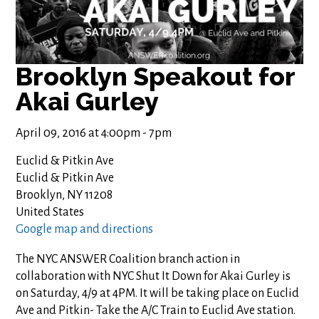
Brooklyn Speakout for
Akai Gurley
April 09, 2016 at 4:00pm - 7pm
Euclid & Pitkin Ave
Euclid & Pitkin Ave
Brooklyn, NY 11208
United States
Google map and directions
The NYC ANSWER Coalition branch action in
collaboration with NYC Shut It Down for Akai Gurley is
on Saturday, 4/9 at 4PM. It will be taking place on Euclid
Ave and Pitkin- Take the A/C Train to Euclid Ave station.