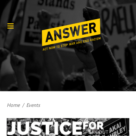
Home
/
Events