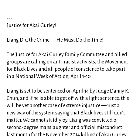
---
Justice for Akai Gurley!
Liang Did the Crime — He Must Do the Time!
The Justice for Akai Gurley Family Committee and allied
groups are calling on anti-racist activists, the Movement
for Black Lives and all people of conscience to take part
in a National Week of Action, April 1-10.
Liang is set to be sentenced on April 14 by Judge Danny K.
Chun, and if he is able to get off with a light sentence, this
will be yet another case of extreme injustice — just a
new way of the system saying that Blac
k lives still don’t
matter. We cannot sit idly by. Liang was convicted of
second-degree manslaughter and official misconduct
last month for the November 2014 killing of Akai Gurley