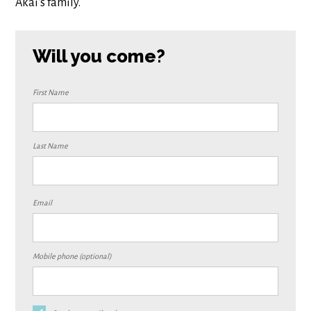
Akai's family.
Will you come?
First Name
Last Name
Email
Mobile phone (optional)