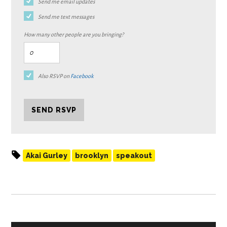
Send me email updates
Send me text messages
How many other people are you bringing?
Also RSVP on
Facebook
Akai Gurley
brooklyn
speakout