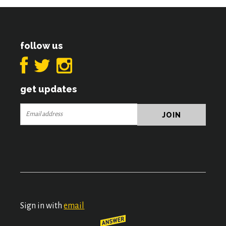
follow us
get updates
Sign in with
email