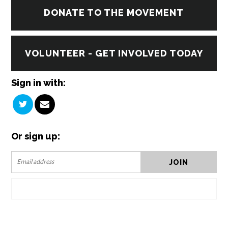
DONATE TO THE MOVEMENT
VOLUNTEER - GET INVOLVED TODAY
Sign in with:
Or sign up: