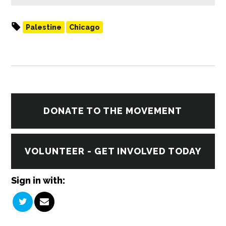
Palestine
Chicago
DONATE TO THE MOVEMENT
VOLUNTEER - GET INVOLVED TODAY
Sign in with: