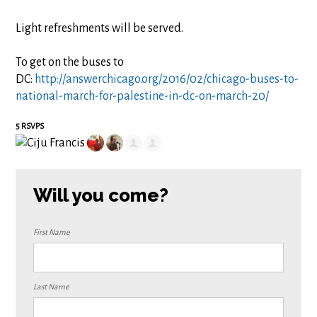
Light refreshments will be served.
To get on the buses to
DC:
http://answerchicago.org/2016/02/chicago-buses-to-
national-march-for-palestine-in-dc-on-march-20/
5 RSVPS
Will you come?
First Name
Last Name