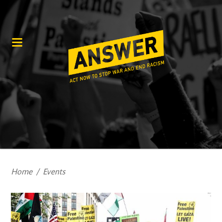
Home
/
Events