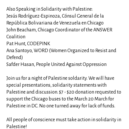
Also Speaking in Solidarity with Palestine:
Jesús Rodríguez-Espinoza, Cónsul General de la
República Bolivariana de Venezuela en Chicago
John Beacham, Chicago Coordinator of the ANSWER
Coalition
Pat Hunt, CODEPINK
Ana Santoyo, WORD (Women Organized to Resist and
Defend)
Safder Hasan, People United Against Oppression
Join us for a night of Palestine soldarity. We will have
special presentations, solidarity statements with
Palestine and discussion. $7 - $20 donation requested to
support the Chicago buses to the March 20 March for
Palestine in DC. No one turned away for lack of funds.
All people of conscience must take action in solidarity in
Palestine!