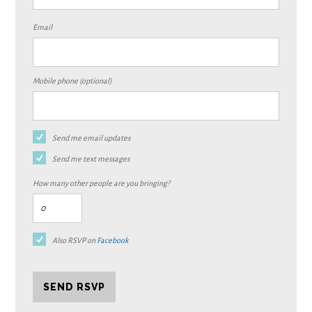
Email
Mobile phone (optional)
Send me email updates
Send me text messages
How many other people are you bringing?
Also RSVP on
Facebook