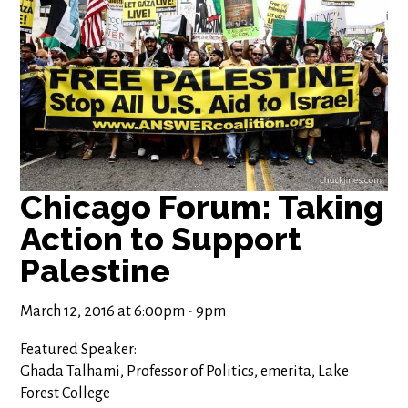
Chicago Forum: Taking
Action to Support
Palestine
March 12, 2016 at 6:00pm - 9pm
Featured Speaker:
Ghada Talhami, Professor of Politics, emerita, Lake
Forest College