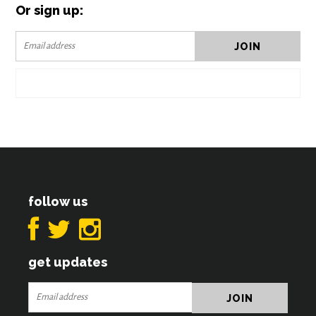
Or sign up:
follow us
get updates