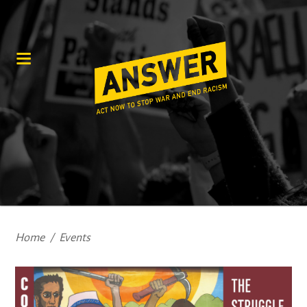
Home
/
Events