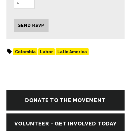
Colombia
Labor
Latin America
DONATE TO THE MOVEMENT
VOLUNTEER - GET INVOLVED TODAY