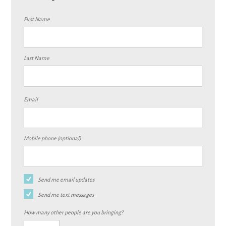
First Name
Last Name
Email
Mobile phone (optional)
Send me email updates
Send me text messages
How many other people are you bringing?