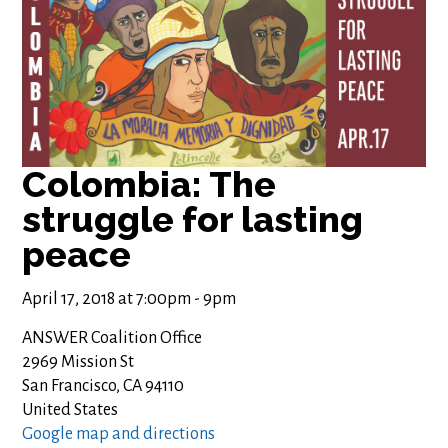
Colombia: The
struggle for lasting
peace
April 17, 2018 at 7:00pm - 9pm
ANSWER Coalition Office
2969 Mission St
San Francisco, CA 94110
United States
Google map and directions