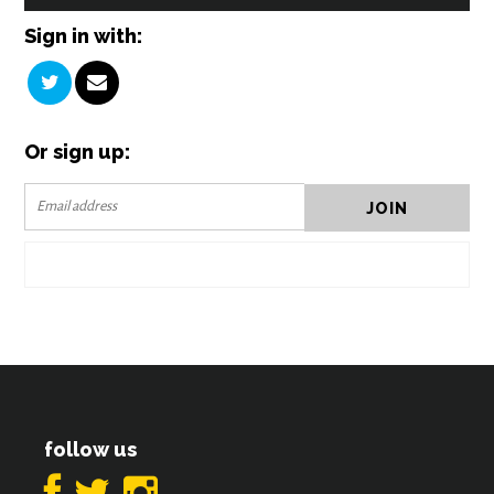
Sign in with:
Or sign up:
follow us