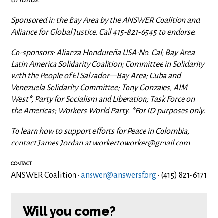
Sponsored in the Bay Area by the ANSWER Coalition and
Alliance for Global Justice. Call 415-821-6545 to endorse.
Co-sponsors: Alianza Hondureña USA-No. Cal; Bay Area
Latin America Solidarity Coalition; Committee in Solidarity
with the People of El Salvador—Bay Area; Cuba and
Venezuela Solidarity Committee; Tony Gonzales, AIM
West*, Party for Socialism and Liberation; Task Force on
the Americas; Workers World Party. *For ID purposes only.
To learn how to support efforts for Peace in Colombia,
contact James Jordan at
workertoworker@gmail.com
CONTACT
ANSWER Coalition ·
answer@answersf.org
· (415) 821-6171
Will you come?