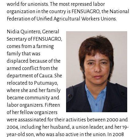
world for unionists. The most repressed labor
organization in the country is FENSUAGRO, the National
Federation of Unified Agricultural Workers Unions.
Nidia Quintero, General
Secretary of FENSUAGRO,
comes from a farming
family that was
displaced because of the
armed conflict from the
department of Cauca. She
relocated to Putumayo,
where she and her family
became community and
labor organizers. Fifteen
of her fellow organizers
were assassinated for their activities between 2000 and
2004, including her husband, a union leader, and her 19-
year-old son, who was also active in the union. In 2008