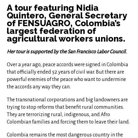
A tour featuring Nidia
Quintero, General Secretary
of FENSUAGRO, Colombia’s
largest federation of
agricultural workers unions.
Her tour is supported by the San Francisco Labor Council.
Over a year ago, peace accords were signed in Colombia
that officially ended 52 years of civil war. But there are
powerful enemies of the peace who want to undermine
the accords any way they can.
The transnational corporations and big landowners are
trying to stop reforms that benefit rural communities.
They are terrorizing rural, indigenous, and Afro
Colombian families and forcing them to leave their land.
Colombia remains the most dangerous country in the