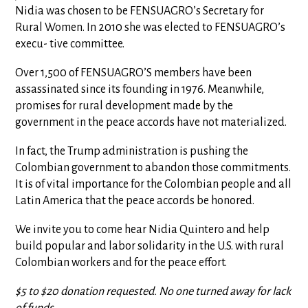
Nidia was chosen to be FENSUAGRO’s Secretary for
Rural Women. In 2010 she was elected to FENSUAGRO’s
execu- tive committee.
Over 1,500 of FENSUAGRO’S members have been
assassinated since its founding in 1976. Meanwhile,
promises for rural development made by the
government in the peace accords have not materialized.
In fact, the Trump administration is pushing the
Colombian government to abandon those commitments.
It is of vital importance for the Colombian people and all
Latin America that the peace accords be honored.
We invite you to come hear Nidia Quintero and help
build popular and labor solidarity in the U.S. with rural
Colombian workers and for the peace effort.
$5 to $20 donation requested. No one turned away for lack
of funds.