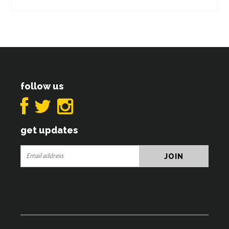
follow us
get updates