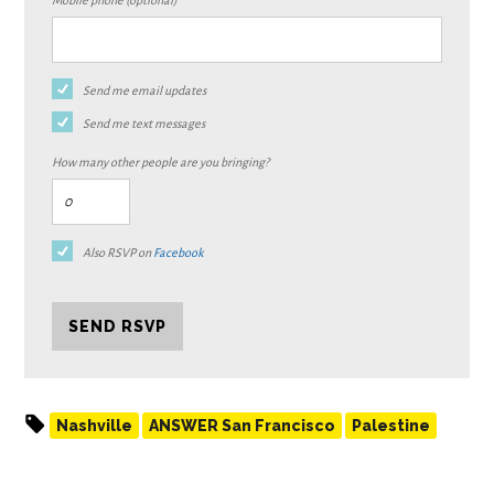
Mobile phone (optional)
Send me email updates
Send me text messages
How many other people are you bringing?
Also RSVP on
Facebook
Nashville
ANSWER San Francisco
Palestine