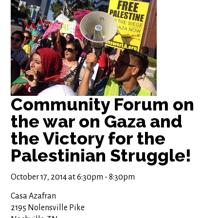
Community Forum on
the war on Gaza and
the Victory for the
Palestinian Struggle!
October 17, 2014 at 6:30pm - 8:30pm
Casa Azafran
2195 Nolensville Pike