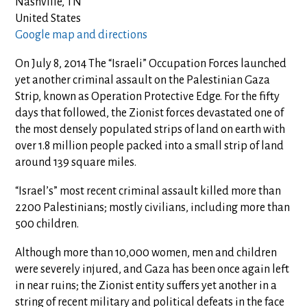
Nashville, TN
United States
Google map and directions
On July 8, 2014 The “Israeli” Occupation Forces launched
yet another criminal assault on the Palestinian Gaza
Strip, known as Operation Protective Edge. For the fifty
days that followed, the Zionist forces devastated one of
the most densely populated strips of land on earth with
over 1.8 million people packed into a small strip of land
around 139 square miles.
“Israel’s” most recent criminal assault killed more than
2200 Palestinians; mostly civilians, including more than
500 children.
Although more than 10,000 women, men and children
were severely injured, and Gaza has been once again left
in near ruins; the Zionist entity suffers yet another in a
string of recent military and political defeats in the face