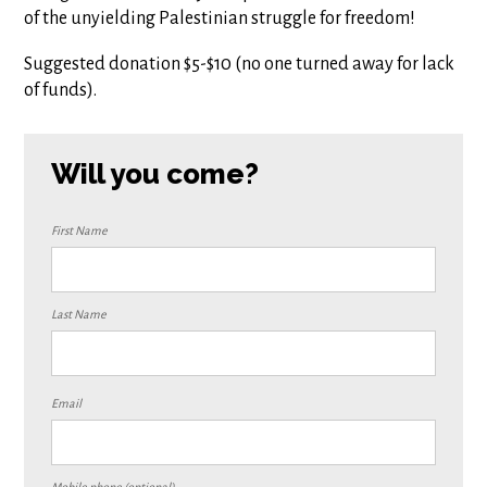
of the unyielding Palestinian struggle for freedom!
Suggested donation $5-$10 (no one turned away for lack
of funds).
Will you come?
First Name
Last Name
Email