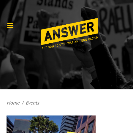
Home
/
Events