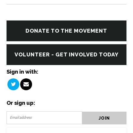
DONATE TO THE MOVEMENT
VOLUNTEER - GET INVOLVED TODAY
Sign in with:
Or sign up: