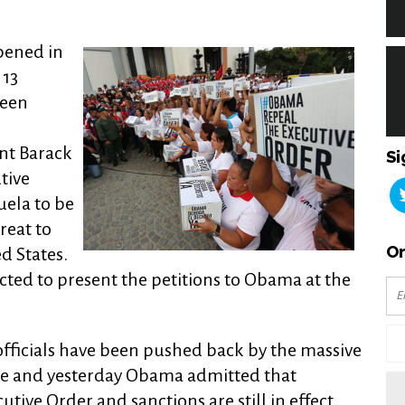
pened in
 13
been
nt Barack
Si
tive
uela to be
reat to
Or
ed States.
cted to present the petitions to Obama at the
fficials have been pushed back by the massive
ple and yesterday Obama admitted that
utive Order and sanctions are still in effect.