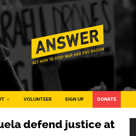
UT
VOLUNTEER
SIGN UP
DONATE
ela defend justice at