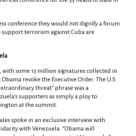
ress conference they would not dignify a forum
 support terrorism against Cuba are
ela
 with some 13 million signatures collected in
 Obama revoke the Executive Order. The U.S.
 “extraordinary threat” phrase was a
uela’s supporters as simply a ploy to
ngton at the summit.
ales spoke in an exclusive interview with
olidarity with Venezuela. “Obama will