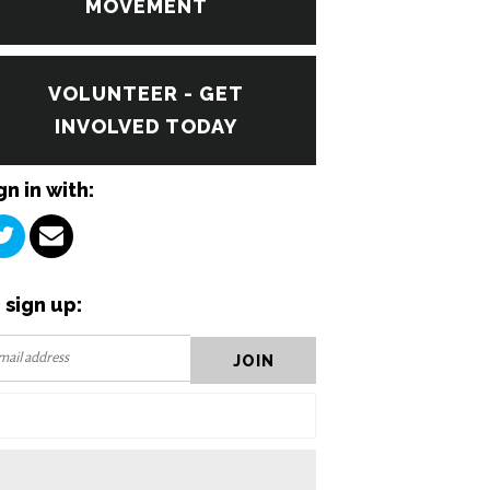
MOVEMENT
VOLUNTEER - GET
INVOLVED TODAY
gn in with:
 sign up: