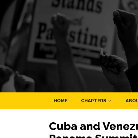
HOME
CHAPTERS
ABO
Cuba and Venezu