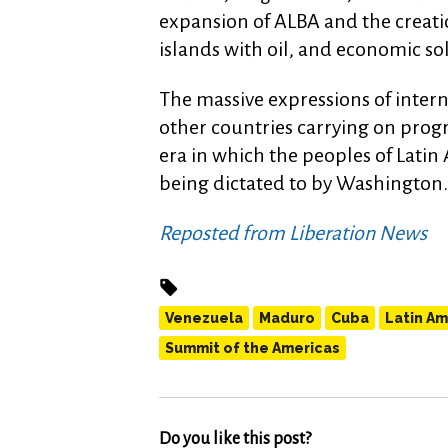
expansion of ALBA and the creatio
islands with oil, and economic so
The massive expressions of intern
other countries carrying on progr
era in which the peoples of Lati
being dictated to by Washington.
Reposted from Liberation News
Venezuela
Maduro
Cuba
Latin Am
Summit of the Americas
Do you like this post?