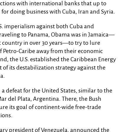
actions with international banks that up to
 for doing business with Cuba, Iran and Syria.
.S. imperialism against both Cuba and
 traveling to Panama, Obama was in Jamaica—
hat country in over 30 years—to try to lure
f Petro-Caribe away from their economic
end, the U.S. established the Caribbean Energy
t of its destabilization strategy against the
a.
 a defeat for the United States, similar to the
ar del Plata, Argentina. There, the Bush
re its goal of continent-wide free-trade
ions.
nary president of Venezuela, announced the