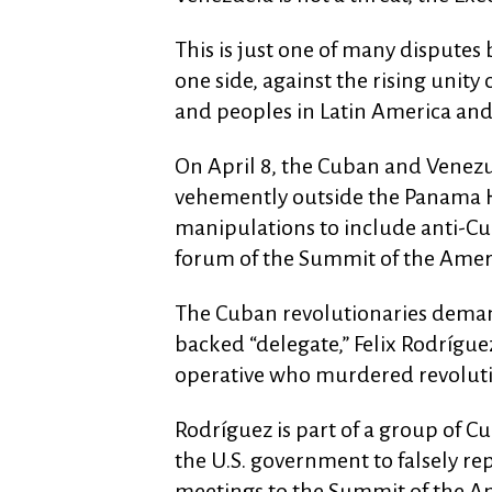
This is just one of many disputes 
one side, against the rising unit
and peoples in Latin America and
On April 8, the Cuban and Venezu
vehemently outside the Panama H
manipulations to include anti-Cuba
forum of the Summit of the Amer
The Cuban revolutionaries deman
backed “delegate,” Felix Rodrígue
operative who murdered revolutio
Rodríguez is part of a group of 
the U.S. government to falsely rep
meetings to the Summit of the Ame