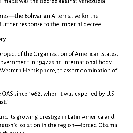
e made was the decree against Venezuela.”
ies—the Bolivarian Alternative for the
further response to the imperial decree.
ory
roject of the Organization of American States.
government in 1947 as an international body
e Western Hemisphere, to assert domination of
OAS since 1962, when it was expelled by U.S.
st.”
and its growing prestige in Latin America and
gton’s isolation in the region—forced Obama