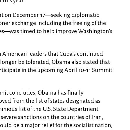
 this year.
t on December 17—seeking diplomatic
soner exchange including the freeing of the
oes—was timed to help improve Washington’s
n American leaders that Cuba’s continued
longer be tolerated, Obama also stated that
ticipate in the upcoming April 10-11 Summit
mit concludes, Obama has finally
d from the list of states designated as
nious list of the U.S. State Department
evere sanctions on the countries of Iran,
ld be a major relief for the socialist nation,