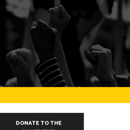
DONATE TO THE