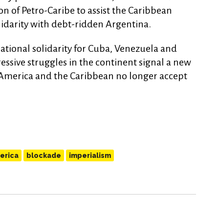
n of Petro-Caribe to assist the Caribbean
lidarity with debt-ridden Argentina.
ational solidarity for Cuba, Venezuela and
essive struggles in the continent signal a new
n America and the Caribbean no longer accept
erica
blockade
imperialism