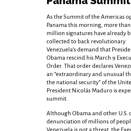
Panama Summit
As the Summit of the Americas o
Panama this morning, more than
million signatures have already 
collected to back revolutionary
Venezuela’s demand that Preside
Obama rescind his March 9 Execu
Order. That order declares Venez
an “extraordinary and unusual th
the national security” of the Unit
President Nicolás Maduro is expe
summit.
Although Obama and other U.S. o
denunciation of millions of peo
Venezuela is not a threat, the Exec