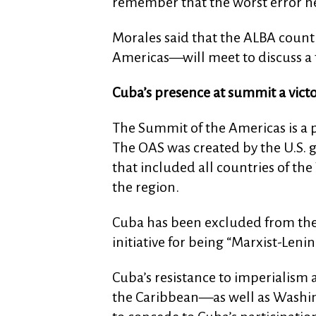
remember that the worst error h
Morales said that the ALBA countr
Americas—will meet to discuss a 
Cuba’s presence at summit a vict
The Summit of the Americas is a p
The OAS was created by the U.S. 
that included all countries of th
the region.
Cuba has been excluded from the 
initiative for being “Marxist-Lenini
Cuba’s resistance to imperialism 
the Caribbean—as well as Washin