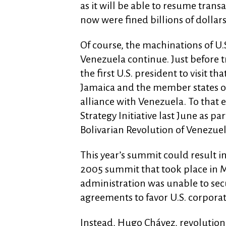
as it will be able to resume trans
now were fined billions of dollars
Of course, the machinations of U
Venezuela continue. Just before
the first U.S. president to visit t
Jamaica and the member states o
alliance with Venezuela. To that 
Strategy Initiative last June as par
Bolivarian Revolution of Venezuel
This year’s summit could result in
2005 summit that took place in M
administration was unable to secu
agreements to favor U.S. corporat
Instead, Hugo Chávez, revolutio