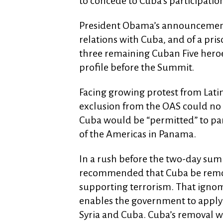
to concede to Cuba’s participation
President Obama’s announcemen
relations with Cuba, and of a pri
three remaining Cuban Five her
profile before the Summit.
Facing growing protest from Lati
exclusion from the OAS could no 
Cuba would be “permitted” to par
of the Americas in Panama.
In a rush before the two-day sum
recommended that Cuba be remove
supporting terrorism. That ignomi
enables the government to apply s
Syria and Cuba. Cuba’s removal wou