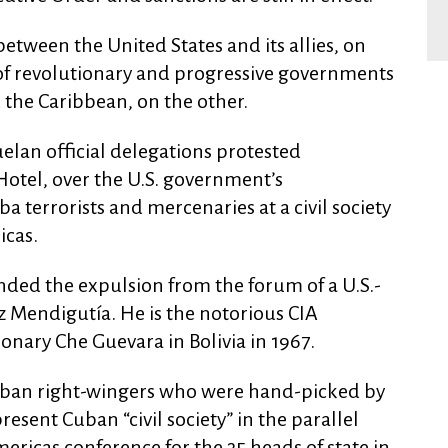
between the United States and its allies, on
y of revolutionary and progressive governments
 the Caribbean, on the other.
elan official delegations protested
otel, over the U.S. government’s
 terrorists and mercenaries at a civil society
icas.
ded the expulsion from the forum of a U.S.-
z Mendigutía. He is the notorious CIA
nary Che Guevara in Bolivia in 1967.
Cuban right-wingers who were hand-picked by
resent Cuban “civil society” in the parallel
ricas conference for the 35 heads of state in