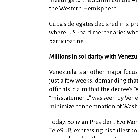
the Western Hemisphere.
Cuba’s delegates declared in a p
where U.S.-paid mercenaries who
participating.
Millions in solidarity with Venezu
Venezuela is another major focus,
just a few weeks, demanding that
officials’ claim that the decree’s
“misstatement,” was seen by Venez
minimize condemnation of Washi
Today, Bolivian President Evo Mor
TeleSUR, expressing his fullest s