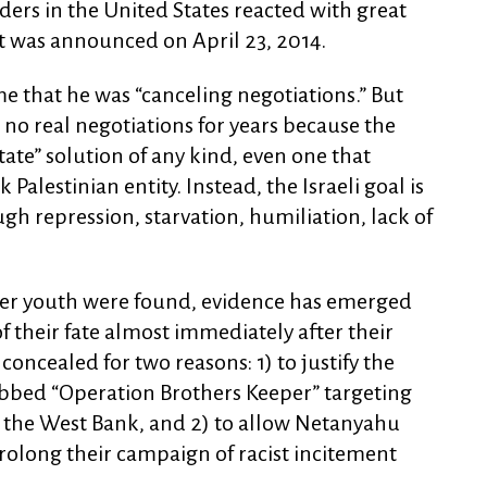
rs in the United States reacted with great
it was announced on April 23, 2014.
 that he was “canceling negotiations.” But
n no real negotiations for years because the
state” solution of any kind, even one that
Palestinian entity. Instead, the Israeli goal is
ugh repression, starvation, humiliation, lack of
ttler youth were found, evidence has emerged
of their fate almost immediately after their
oncealed for two reasons: 1) to justify the
bbed “Operation Brothers Keeper” targeting
 the West Bank, and 2) to allow Netanyahu
 prolong their campaign of racist incitement