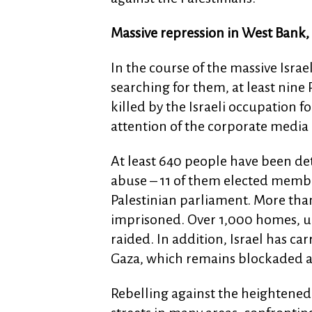
Massive repression in West Bank
In the course of the massive Israe
searching for them, at least nine 
killed by the Israeli occupation 
attention of the corporate media 
At least 640 people have been de
abuse – 11 of them elected member
Palestinian parliament. More than
imprisoned. Over 1,000 homes, uni
raided. In addition, Israel has carr
Gaza, which remains blockaded an
Rebelling against the heightened 