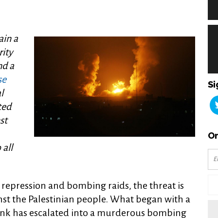
ain a
rity
nd a
se
Si
l
ted
st
Or
all
i repression and bombing raids, the threat is
nst the Palestinian people. What began with a
Bank has escalated into a murderous bombing