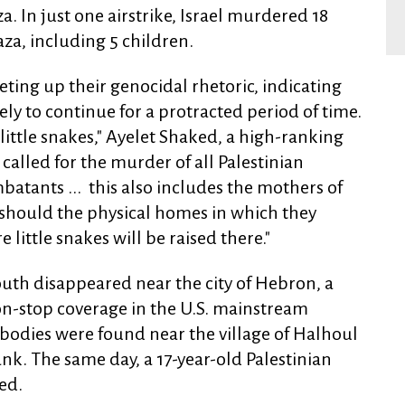
. In just one airstrike, Israel murdered 18
za, including 5 children.
cheting up their genocidal rhetoric, indicating
kely to continue for a protracted period of time.
"little snakes," Ayelet Shaked, a high-ranking
 called for the murder of all Palestinian
atants ... this also includes the mothers of
s should the physical homes in which they
 little snakes will be raised there."
youth disappeared near the city of Hebron, a
on-stop coverage in the U.S. mainstream
bodies were found near the village of Halhoul
k. The same day, a 17-year-old Palestinian
ed.