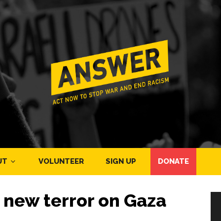
UT
VOLUNTEER
SIGN UP
DONATE
 new terror on Gaza