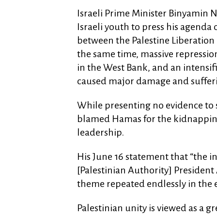
Israeli Prime Minister Binyamin 
Israeli youth to press his agenda
between the Palestine Liberation
the same time, massive repressio
in the West Bank, and an intens
caused major damage and suffer
While presenting no evidence to
blamed Hamas for the kidnapping
leadership.
His June 16 statement that “the 
[Palestinian Authority] Presiden
theme repeated endlessly in the 
Palestinian unity is viewed as a g