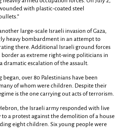
g heavily armed occupation forces. On July 2,
wounded with plastic-coated steel
ullets.”
another large-scale Israeli invasion of Gaza,
gly heavy bombardment in an attempt to
ating there. Additional Israeli ground forces
 border as extreme right-wing politicians in
 dramatic escalation of the assault.
g began, over 80 Palestinians have been
, many of whom were children. Despite their
regime is the one carrying out acts of terrorism.
 Hebron, the Israeli army responded with live
o a protest against the demolition of a house
uding eight children. Six young people were