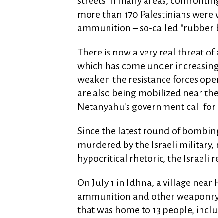
streets in many areas, confrontin
more than 170 Palestinians were 
ammunition – so-called “rubber b
There is now a very real threat of 
which has come under increasin
weaken the resistance forces oper
are also being mobilized near the
Netanyahu's government call for a
Since the latest round of bombin
murdered by the Israeli military
hypocritical rhetoric, the Israeli 
On July 1 in Idhna, a village near
ammunition and other weaponry t
that was home to 13 people, incl