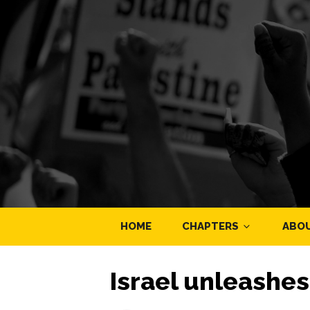
HOME
CHAPTERS
ABO
Israel unleashes