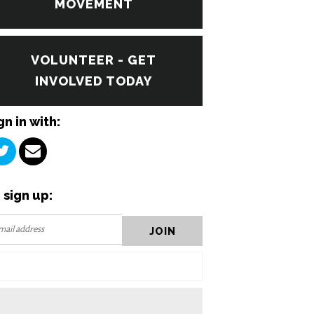
MOVEMENT
VOLUNTEER - GET
INVOLVED TODAY
gn in with:
 sign up: