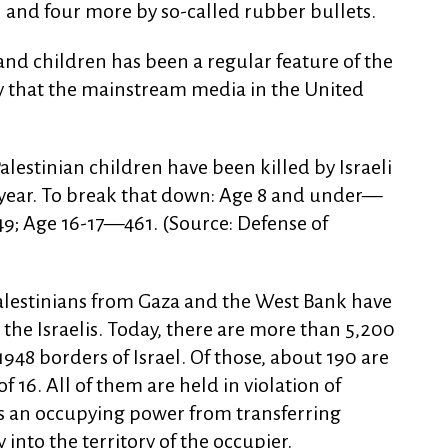
and four more by so-called rubber bullets.
nd children has been a regular feature of the
ty that the mainstream media in the United
alestinian children have been killed by Israeli
 year. To break that down: Age 8 and under—
9; Age 16-17—461. (Source: Defense of
alestinians from Gaza and the West Bank have
the Israelis. Today, there are more than 5,200
 1948 borders of Israel. Of those, about 190 are
 16. All of them are held in violation of
ts an occupying power from transferring
 into the territory of the occupier.