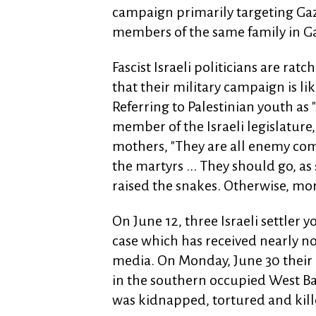
campaign primarily targeting Gaza
members of the same family in Ga
Fascist Israeli politicians are rat
that their military campaign is li
Referring to Palestinian youth as 
member of the Israeli legislature,
mothers, "They are all enemy comb
the martyrs ... They should go, a
raised the snakes. Otherwise, more
On June 12, three Israeli settler 
case which has received nearly n
media. On Monday, June 30 their 
in the southern occupied West Ban
was kidnapped, tortured and kill