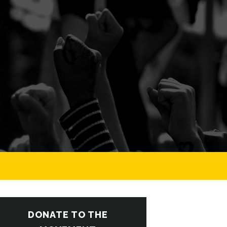
DONATE TO THE