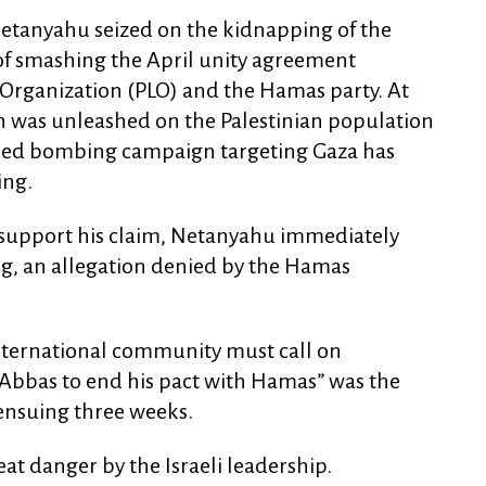
Netanyahu seized on the kidnapping of the
 of smashing the April unity agreement
 Organization (PLO) and the Hamas party. At
n was unleashed on the Palestinian population
ified bombing campaign targeting Gaza has
ing.
 support his claim, Netanyahu immediately
, an allegation denied by the Hamas
international community must call on
t Abbas to end his pact with Hamas” was the
ensuing three weeks.
reat danger by the Israeli leadership.