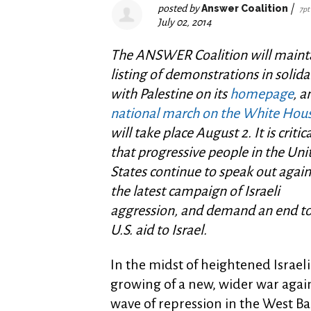
posted by
Answer Coalition
|
7pt
July 02, 2014
The ANSWER Coalition will maint
listing of demonstrations in solida
with Palestine on its
homepage
, a
national march on the White Hou
will take place August 2. It is critica
that progressive people in the Uni
States continue to speak out again
the latest campaign of Israeli
aggression, and demand an end to 
U.S. aid to Israel.
In the midst of heightened Israel
growing of a new, wider war agai
wave of repression in the West 