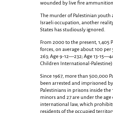
wounded by live fire ammunition 
The murder of Palestinian youth a
Israeli occupation, another reali
States has studiously ignored.
From 2000 to the present, 1,405 P
forces, on average about 100 per
263; Age 9-12—232; Age 13-15—44
Children International-Palestine)
Since 1967, more than 500,000 P
been arrested and imprisoned by 
Palestinians in prisons inside the
minors and 27 are under the age of
international law, which prohibi
residents of the occupied territory