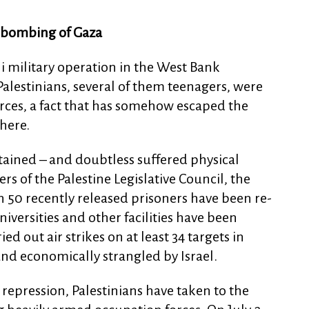
, bombing of Gaza
li military operation in the West Bank
Palestinians, several of them teenagers, were
forces, a fact that has somehow escaped the
here.
tained – and doubtless suffered physical
s of the Palestine Legislative Council, the
 50 recently released prisoners have been re-
versities and other facilities have been
ied out air strikes on at least 34 targets in
d economically strangled by Israel.
repression, Palestinians have taken to the