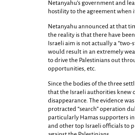
Netanyahu’s government and leade
hostility to the agreement when 
Netanyahu announced at that time
the reality is that there have bee
Israeli aim is not actually a “two-
would result in an extremely weak 
to drive the Palestinians out thro
opportunities, etc.
Since the bodies of the three se
that the Israeli authorities knew 
disappearance. The evidence was c
protracted “search” operation du
particularly Hamas supporters in
and other top Israeli officials to
against the Palestinians.