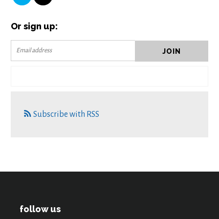
Or sign up:
Subscribe with RSS
follow us