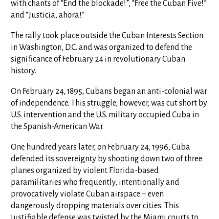
with chants of “End the blockade!”, “Free the Cuban Five!”
and “Justicia, ahora!”
The rally took place outside the Cuban Interests Section
in Washington, D.C. and was organized to defend the
significance of February 24 in revolutionary Cuban
history.
On February 24, 1895, Cubans began an anti-colonial war
of independence. This struggle, however, was cut short by
U.S. intervention and the U.S. military occupied Cuba in
the Spanish-American War.
One hundred years later, on February 24, 1996, Cuba
defended its sovereignty by shooting down two of three
planes organized by violent Florida-based
paramilitaries who frequently, intentionally and
provocatively violate Cuban airspace – even
dangerously dropping materials over cities. This
justifiable defense was twisted by the Miami courts to