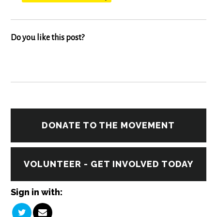
Do you like this post?
DONATE TO THE MOVEMENT
VOLUNTEER - GET INVOLVED TODAY
Sign in with: