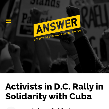
Activists in D.C. Rally in
Solidarity with Cuba