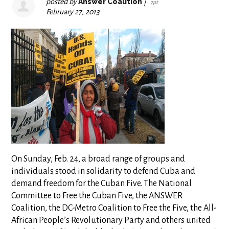
posted by
Answer Coalition
|
7pt
February 27, 2013
On Sunday, Feb. 24, a broad range of groups and
individuals stood in solidarity to defend Cuba and
demand freedom for the Cuban Five. The National
Committee to Free the Cuban Five, the ANSWER
Coalition, the DC-Metro Coalition to Free the Five, the All-
African People’s Revolutionary Party and others united