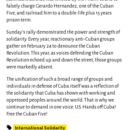
falsely charge Gerardo Hernandez, one of the Cuban
Five, and railroad him to a double-life plus 15 years
prison term.
Sunday’s rally demonstrated the power and strength of
solidarity. Every year, reactionary anti-Cuban groups
gather on February 24 to denounce the Cuban
Revolution. This year, as voices defending the Cuban
Revolution echoed up and down the street, those groups
were markedly absent.
The unification of such a broad range of groups and
individuals in defense of Cuba itself was a reflection of
the solidarity that Cuba has shown with working and
oppressed peoples around the world. That is why we
continue to demand in one voice: U.S. Hands off Cuba!
Free the Cuban Five!
International Solidarity