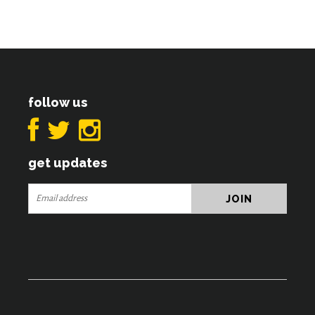
follow us
get updates