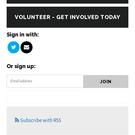
VOLUNTEER - GET INVOLVED TODAY
Sign in with:
Or sign up:
Subscribe with RSS