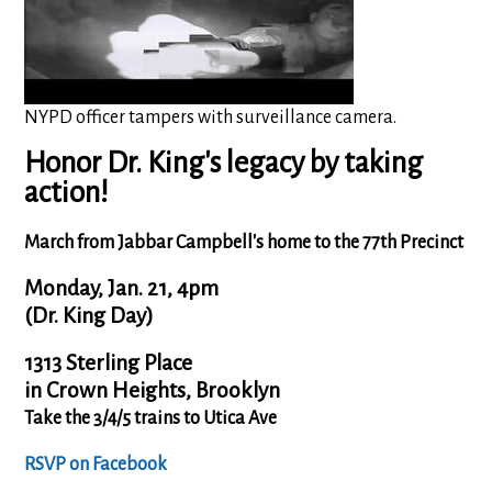
NYPD officer tampers with surveillance camera.
Honor Dr. King's legacy by taking
action
!
March from Jabbar Campbell's home to the 77th Precinct
Monday, Jan. 21, 4pm
(Dr. King Day)
1313 Sterling Place
in Crown Heights, Brooklyn
Take the 3/4/5 trains to Utica Ave
RSVP on Facebook