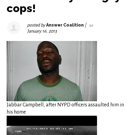
cops!
posted by
Answer Coalition
|
7pt
January 16, 2013
Jabbar Campbell, after NYPD officers assaulted him in
his home