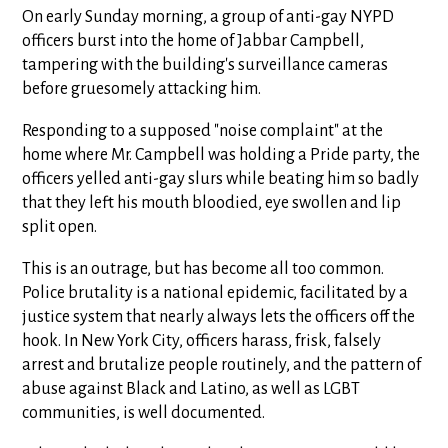
On early Sunday morning, a group of anti-gay NYPD
officers burst into the home of Jabbar Campbell,
tampering with the building's surveillance cameras
before gruesomely attacking him.
Responding to a supposed "noise complaint" at the
home where Mr. Campbell was holding a Pride party, the
officers yelled anti-gay slurs while beating him so badly
that they left his mouth bloodied, eye swollen and lip
split open.
This is an outrage, but has become all too common.
Police brutality is a national epidemic, facilitated by a
justice system that nearly always lets the officers off the
hook. In New York City, officers harass, frisk, falsely
arrest and brutalize people routinely, and the pattern of
abuse against Black and Latino, as well as LGBT
communities, is well documented.