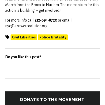
March from the Bronx to Harlem. The momentum for this
action is building -- get involved!
For more info call
212-694-8720
or email
nyc@answercoalition.org
.
Civil Liberties
Police Brutality
Do you like this post?
DONATE TO THE MOVEMENT