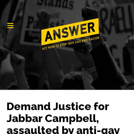
Demand Justice for
Jabbar Campbell,
assaulted by anti-gay