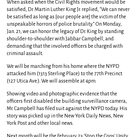
When asked when the Civil Rights movement would be
satisfied, Dr. Martin Luther King Jr. replied, "We can never
be satisfied as long as [our people are] the victim of the
unspeakable horrors of police brutality." On Monday,
Jan. 21, we can honor the legacy of Dr. King by standing
shoulder-to-shoulder with Jabbar Campbell, and
demanding that the involved officers be charged with
criminal assault.
We will be marching from his home where the NYPD
attacked him (1313 Sterling Place) to the 77th Precinct
(127 Utica Ave.). We will assemble at 4pm.
Showing video and photographic evidence that the
officers first disabled the building surveillance camera,
Mr. Campbell has filed suit against the NYPD today. His
story was picked up in the New York Daily News, New
York Post and other local news.
Next month will be the February 23 'Stop the Cops' Unity