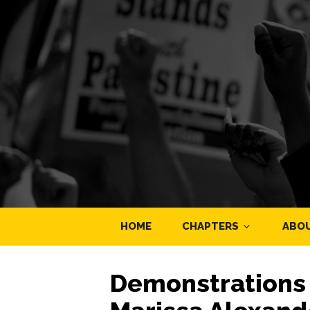
HOME
CHAPTERS
ABO
Demonstrations 