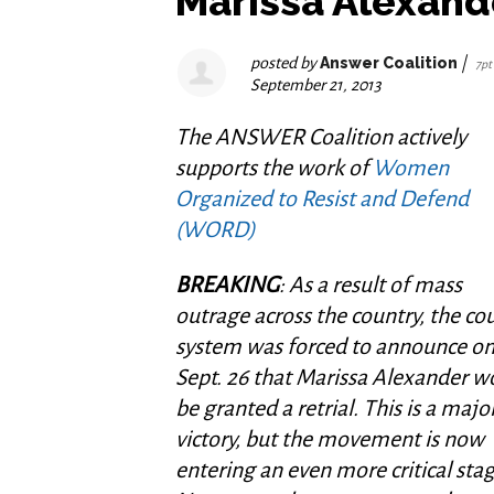
Marissa Alexand
posted by
Answer Coalition
|
7pt
September 21, 2013
The ANSWER Coalition actively
supports the work of
Women
Organized to Resist and Defend
(WORD)
BREAKING
: As a result of mass
outrage across the country, the co
system was forced to announce o
Sept. 26 that Marissa Alexander w
be granted a retrial. This is a majo
victory, but the movement is now
entering an even more critical stag