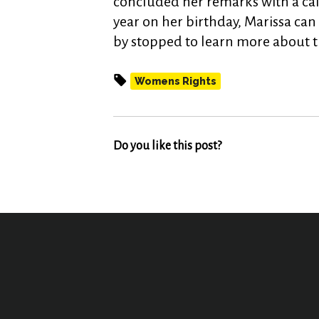
concluded her remarks with a call 
year on her birthday, Marissa can 
by stopped to learn more about th
Womens Rights
Do you like this post?