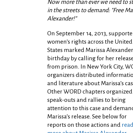
Now more than ever we need to s
in the streets to demand: "Free Ma
Alexander!"
On September 14, 2013, supporter
women’s rights across the United
States marked Marissa Alexander
birthday by calling for her releas
from prison. In New York City, 
organizers distributed informati
and literature about Marissa’s cas
Other WORD chapters organized
speak-outs and rallies to bring
attention to this case and deman
Marissa’s release. See below for
reports on those actions and
rea