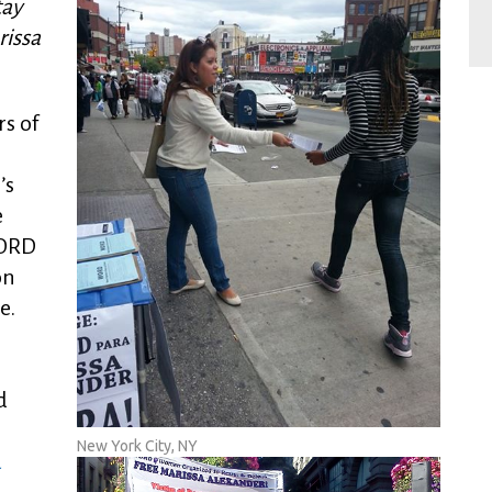
tay
rissa
s of
’s
e
WORD
on
e.
d
New York City, NY
d