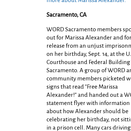
more about Marissa Alexander.
Sacramento, CA
WORD Sacramento members sp
out for Marissa Alexander and fo
release from an unjust imprison
on her birthday, Sept. 14, at the U.
Courthouse and Federal Building 
Sacramento. A group of WORD a
community members picketed w
signs that read "Free Marissa
Alexander!" and handed out a 
statement flyer with information
about how Alexander should be
celebrating her birthday, not sitt
in a prison cell. Many cars driving