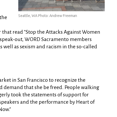
Seattle, WA Photo: Andrew Freeman
the
er that read "Stop the Attacks Against Women
he speak-out, WORD Sacramento members
s well as sexism and racism in the so-called
rket in San Francisco to recognize the
nd demand that she be freed. People walking
erly took the statements of support for
o speakers and the performance by Heart of
Now."