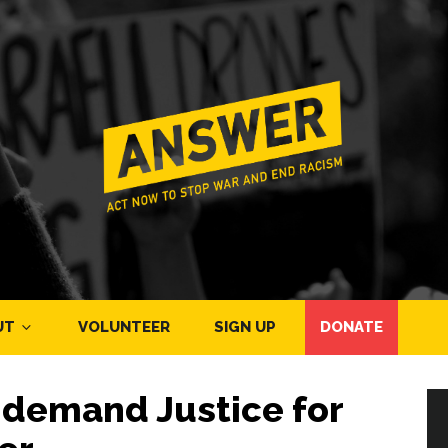
UT
VOLUNTEER
SIGN UP
DONATE
demand Justice for