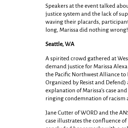
Speakers at the event talked abou
justice system and the lack of sup
waving their placards, participants
long, Marissa did nothing wrong!
Seattle, WA
A spirited crowd gathered at Wes
demand justice for Marissa Alex
the Pacific Northwest Alliance 
Organized by Resist and Defend)
explanation of Marissa’s case and 
ringing condemnation of racism a
Jane Cutter of WORD and the AN
case illustrates the confluence o