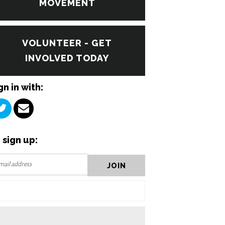
MOVEMENT
VOLUNTEER - GET
INVOLVED TODAY
gn in with:
 sign up: