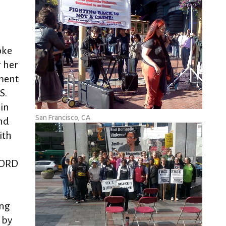
oke
r her
ment
S.
in
San Francisco, CA
nd
ith
WORD
ing
 by