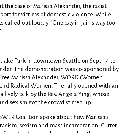
t the case of Marissa Alexander, the racist
port for victims of domestic violence. While
 called out loudly: "One day in jail is way too
"
tlake Park in downtown Seattle on Sept. 14 to
ander. The demonstration was co-sponsored by
to Free Marissa Alexander, WORD (Women
 and Radical Women. The rally opened with an
a lively talk by the Rev. Angela Ying, whose
nd sexism got the crowd stirred up.
SWER Coalition spoke about how Marissa’s
f racism, sexism and mass incarceration. Cutter