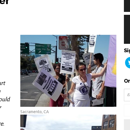
er
Si
Or
urt
n
ould
r
Sacramento, CA
e.