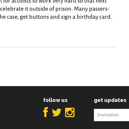
for activists to work very hard so that next
celebrate it outside of prison. Many passers-
e case, get buttons and sign a birthday card.
follow us
get updates