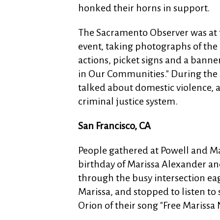
honked their horns in support.
The Sacramento Observer was at 
event, taking photographs of the
actions, picket signs and a bann
in Our Communities." During t
talked about domestic violence, a
criminal justice system.
San Francisco, CA
People gathered at Powell and Ma
birthday of Marissa Alexander a
through the busy intersection eag
Marissa, and stopped to listen t
Orion of their song "Free Marissa 