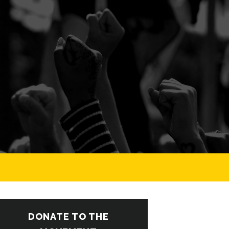
DONATE TO THE