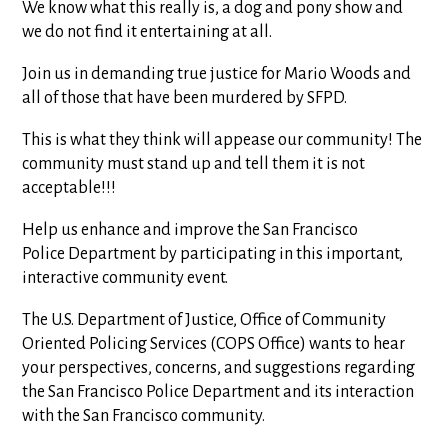
We know what this really is, a dog and pony show and
we do not find it entertaining at all.
Join us in demanding true justice for Mario Woods and
all of those that have been murdered by SFPD.
This is what they think will appease our community! The
community must stand up and tell them it is not
acceptable!!!
Help us enhance and improve the San Francisco
Police Department by participating in this important,
interactive community event.
The U.S. Department of Justice, Office of Community
Oriented Policing Services (COPS Office) wants to hear
your perspectives, concerns, and suggestions regarding
the San Francisco Police Department and its interaction
with the San Francisco community.