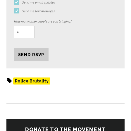
Send me email updates
Send me text messages
How many other people are you bringing?
Police Brutality
DONATE TO THE MOVEMENT