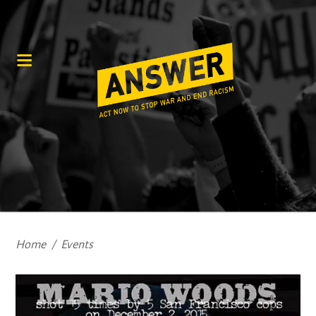
Home
/
Events