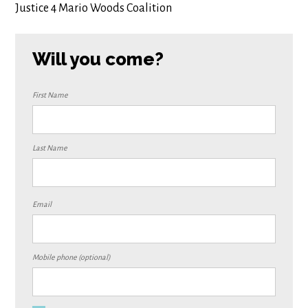
Justice 4 Mario Woods Coalition
Will you come?
First Name
Last Name
Email
Mobile phone (optional)