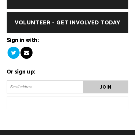
VOLUNTEER - GET INVOLVED TODAY
Sign in with:
Or sign up: