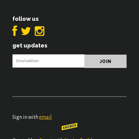
follow us
get updates
Sign in with
email