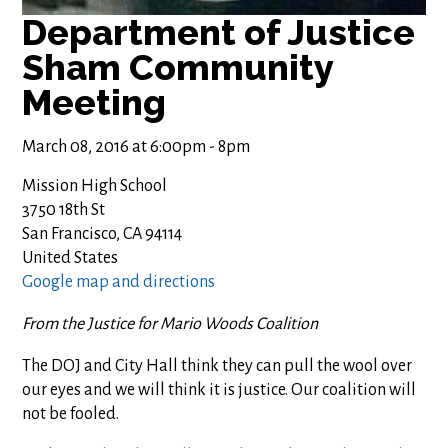
Department of Justice
Sham Community
Meeting
March 08, 2016 at 6:00pm - 8pm
Mission High School
3750 18th St
San Francisco, CA 94114
United States
Google map and directions
From the Justice for Mario Woods Coalition
The DOJ and City Hall think they can pull the wool over
our eyes and we will think it is justice. Our coalition will
not be fooled.