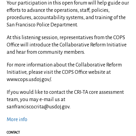
Your participation in this open forum will help guide our
efforts to advance the operations, staff, policies,
procedures, accountability systems, and training of the
San Francisco Police Department.
At this listening session, representatives from the COPS
Office will introduce the Collaborative Reform Initiative
and hear from community members.
For more information about the Collaborative Reform
Initiative, please visit the COPS Office website at
www.cops.usdoj.gov/.
If you would like to contact the CRI-TA core assessment
team, you may e-mail us at
sanfrancisco.crita@usdoj.gov
.
More info
CONTACT