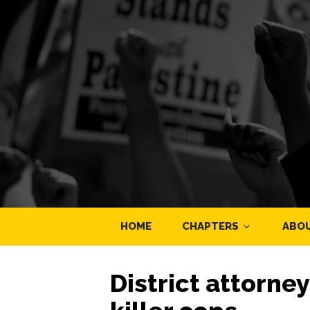
HOME
CHAPTERS
ABO
District attorne