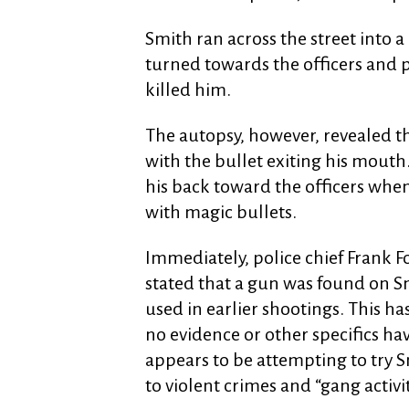
Smith ran across the street into a
turned towards the officers and 
killed him.
The autopsy, however, revealed th
with the bullet exiting his mouth.
his back toward the officers whe
with magic bullets.
Immediately, police chief Frank F
stated that a gun was found on Sm
used in earlier shootings. This ha
no evidence or other specifics ha
appears to be attempting to try 
to violent crimes and “gang activit