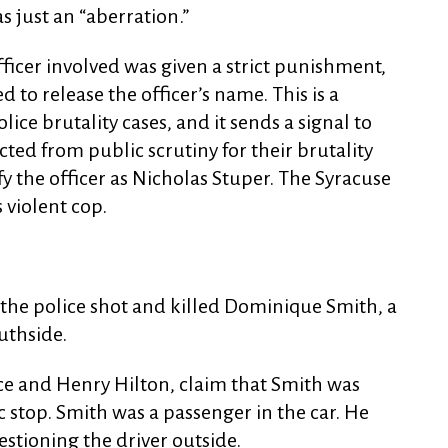
s just an “aberration.”
fficer involved was given a strict punishment,
ed to release the officer’s name. This is a
ce brutality cases, and it sends a signal to
cted from public scrutiny for their brutality
y the officer as Nicholas Stuper. The Syracuse
violent cop.
, the police shot and killed Dominique Smith, a
uthside.
e and Henry Hilton, claim that Smith was
ic stop. Smith was a passenger in the car. He
stioning the driver outside.