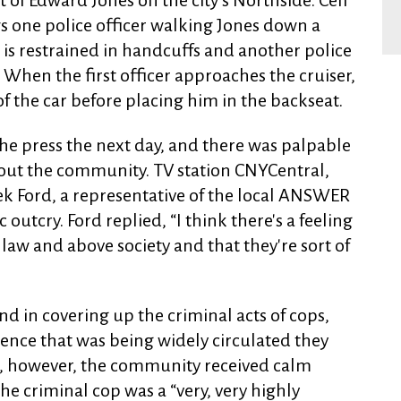
 of Edward Jones on the city’s Northside. Cell
s one police officer walking Jones down a
s is restrained in handcuffs and another police
 When the first officer approaches the cruiser,
of the car before placing him in the backseat.
he press the next day, and there was palpable
out the community. TV station CNYCentral,
ek Ford, a representative of the local ANSWER
 outcry. Ford replied, “I think there's a feeling
law and above society and that they're sort of
 in covering up the criminal acts of cops,
ence that was being widely circulated they
ce, however, the community received calm
he criminal cop was a “very, very highly