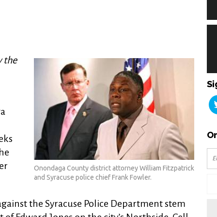
y the
Si
ga
n
Or
eks
the
er
Onondaga County district attorney William Fitzpatrick
and Syracuse police chief Frank Fowler.
d against the Syracuse Police Department stem