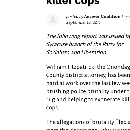
killer cops
posted by
Answer Coalition
|
7pt
September 14, 2011
The following report was issued b
Syracuse branch of the Party for
Socialism and Liberation
.
William Fitzpatrick, the Ononda
County district attorney, has bee
hard at work over the last few we
brushing police brutality under 
rug and helping to exonerate kill
cops.
The allegations of brutality file