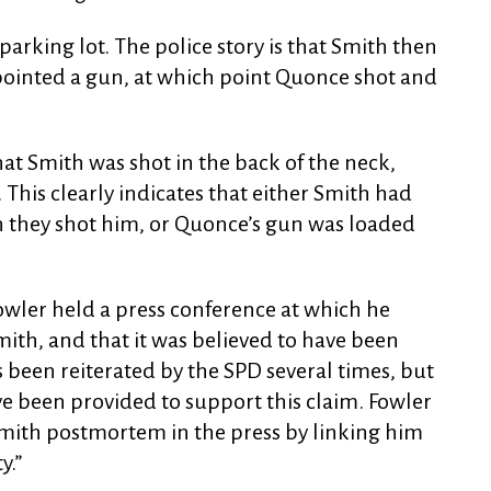
 parking lot. The police story is that Smith then
pointed a gun, at which point Quonce shot and
at Smith was shot in the back of the neck,
 This clearly indicates that either Smith had
n they shot him, or Quonce’s gun was loaded
owler held a press conference at which he
ith, and that it was believed to have been
s been reiterated by the SPD several times, but
ve been provided to support this claim. Fowler
Smith postmortem in the press by linking him
y.”