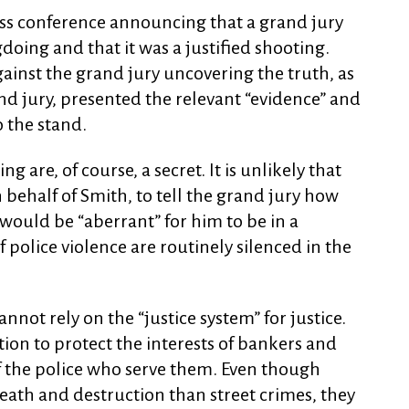
ess conference announcing that a grand jury
oing and that it was a justified shooting.
ainst the grand jury uncovering the truth, as
nd jury, presented the relevant “evidence” and
o the stand.
g are, of course, a secret. It is unlikely that
n behalf of Smith, to tell the grand jury how
would be “aberrant” for him to be in a
f police violence are routinely silenced in the
not rely on the “justice system” for justice.
ion to protect the interests of bankers and
f the police who serve them. Even though
eath and destruction than street crimes, they