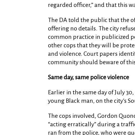
regarded officer,” and that this wa
The DA told the public that the o
offering no details. The city refus
common practice in publicized poli
other cops that they will be prote
and violence. Court papers identif
community should beware of this 
Same day, same police violence
Earlier in the same day of July 30
young Black man, on the city’s So
The cops involved, Gordon Quonc
“acting erratically” during a traff
ran from the police, who were que