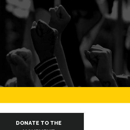
DONATE TO THE