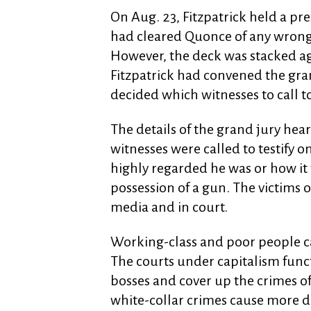
On Aug. 23, Fitzpatrick held a pr
had cleared Quonce of any wrongd
However, the deck was stacked ag
Fitzpatrick had convened the gra
decided which witnesses to call t
The details of the grand jury hearin
witnesses were called to testify o
highly regarded he was or how it 
possession of a gun. The victims o
media and in court.
Working-class and poor people can
The courts under capitalism funct
bosses and cover up the crimes o
white-collar crimes cause more d