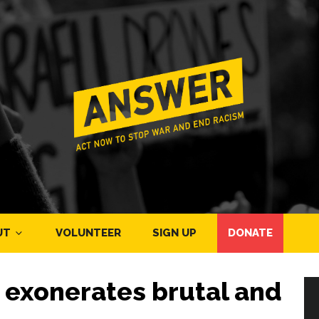
UT
VOLUNTEER
SIGN UP
DONATE
y exonerates brutal and