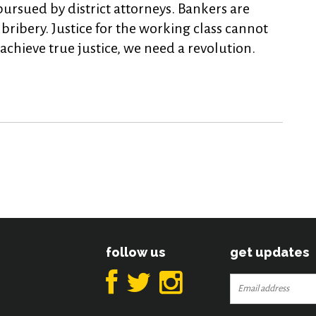
pursued by district attorneys. Bankers are
r bribery. Justice for the working class cannot
achieve true justice, we need a revolution.
follow us
get updates