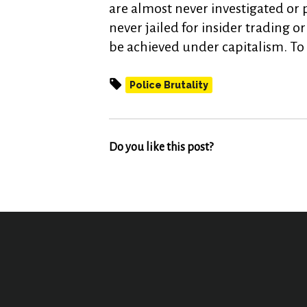
are almost never investigated or 
never jailed for insider trading o
be achieved under capitalism. To 
Police Brutality
Do you like this post?