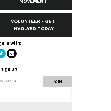
MOVEMENT
VOLUNTEER - GET
INVOLVED TODAY
gn in with:
 sign up: