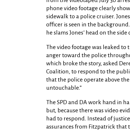
from the videotaped July 30 arrest
phone video footage clearly show
sidewalk to a police cruiser. Jone
officer is seen in the background.
he slams Jones’ head on the side 
The video footage was leaked to t
anger toward the police through
which broke the story, asked Der
Coalition, to respond to the public
that the police operate above the 
untouchable.”
The SPD and DA work hand in hand
but, because there was video evid
had to respond. Instead of justi
assurances from Fitzpatrick that t