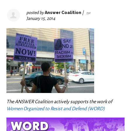
posted by
Answer Coalition
|
7pt
January 15, 2014
The ANSWER Coalition actively supports the work of
Women Organized to Resist and Defend (WORD)