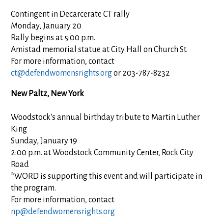
Contingent in Decarcerate CT rally
Monday, January 20
Rally begins at 5:00 p.m.
Amistad memorial statue at City Hall on Church St.
For more information, contact
ct@defendwomensrights.org
or 203-787-8232
New Paltz, New York
Woodstock's annual birthday tribute to Martin Luther
King
Sunday, January 19
2:00 p.m. at Woodstock Community Center, Rock City
Road
*WORD is supporting this event and will participate in
the program.
For more information, contact
np@defendwomensrights.org