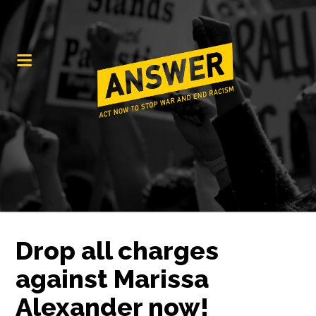
Drop all charges
against Marissa
Alexander now!