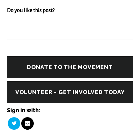
Do you like this post?
DONATE TO THE MOVEMENT
VOLUNTEER - GET INVOLVED TODAY
Sign in with: