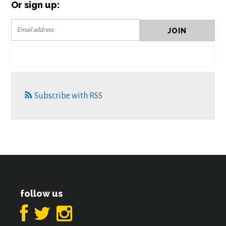
Or sign up:
Subscribe with RSS
follow us