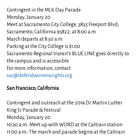
Contingent in the MLK Day Parade
Monday, January 20
Meet at Sacramento City College, 3835 Freeport Blvd,
Sacramento, California 95822, at 8:00 a.m.
March departs at 8:30 a.m.
Parking at the City College is $1.00
Sacramento Regional transit's BLUE LINE goes directly to
the campus and is accessible
For more information, contact
sac@defendwomensrights.org
San Francisco, California
Contingent and outreach at the 2014 Dr. Martin Luther
King Jr. Parade & Festival
Monday, January 20
10:30 a.m.: Meet up with WORD at the Caltrain station
11:00 a.m.: The march and parade begins at the Caltrain