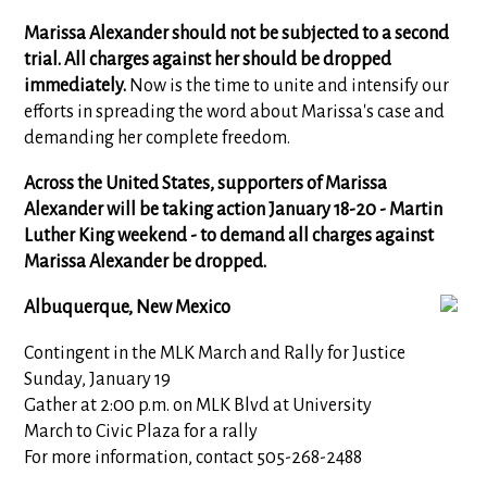
Marissa Alexander should not be subjected to a second
trial. All charges against her should be dropped
immediately.
Now is the time to unite and intensify our
efforts in spreading the word about Marissa's case and
demanding her complete freedom.
Across the United States, supporters of Marissa
Alexander will be taking action January 18-20 - Martin
Luther King weekend - to demand all charges against
Marissa Alexander be dropped.
Albuquerque, New Mexico
Contingent in the MLK March and Rally for Justice
Sunday, January 19
Gather at 2:00 p.m. on MLK Blvd at University
March to Civic Plaza for a rally
For more information, contact 505-268-2488