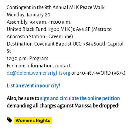
Contingent in the 8th Annual MLK Peace Walk
Monday, January 20
Assembly: 9:45 am. - 11:00 a.m.
United Black Fund: 2500 MLK Jr. Ave. SE (Metro to
Anacostia Station - Green Line)
Destination: Covenant Baptist UCC: 3845 South Capitol
St.
12:30 p.m.: Program
For more information, contact
dc@defendwomensrights.org
or 240-487-WORD (9673)
List an event in your city!
Also, be sure to
sign and circulate the online petition
demanding all charges against Marissa be dropped!
Womens Rights