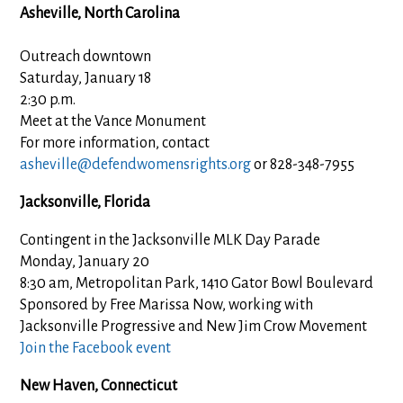
Asheville, North Carolina
Outreach downtown
Saturday, January 18
2:30 p.m.
Meet at the Vance Monument
For more information, contact
asheville@defendwomensrights.org
or 828-348-7955
Jacksonville, Florida
Contingent in the Jacksonville MLK Day Parade
Monday, January 20
8:30 am, Metropolitan Park, 1410 Gator Bowl Boulevard
Sponsored by Free Marissa Now, working with
Jacksonville Progressive and New Jim Crow Movement
Join the Facebook event
New Haven, Connecticut