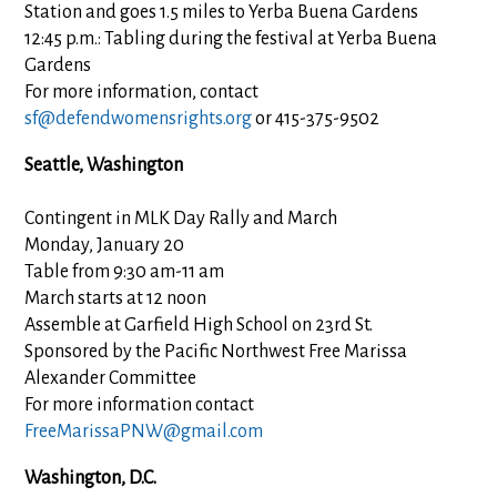
Station and goes 1.5 miles to Yerba Buena Gardens
12:45 p.m.: Tabling during the festival at Yerba Buena
Gardens
For more information, contact
sf@defendwomensrights.org
or 415-375-9502
Seattle, Washington
Contingent in MLK Day Rally and March
Monday, January 20
Table from 9:30 am-11 am
March starts at 12 noon
Assemble at Garfield High School on 23rd St.
Sponsored by the Pacific Northwest Free Marissa
Alexander Committee
For more information contact
FreeMarissaPNW@gmail.com
Washington, D.C.