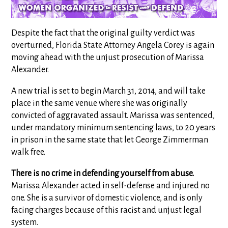
Despite the fact that the original guilty verdict was
overturned, Florida State Attorney Angela Corey is again
moving ahead with the unjust prosecution of Marissa
Alexander.
A new trial is set to begin March 31, 2014, and will take
place in the same venue where she was originally
convicted of aggravated assault. Marissa was sentenced,
under mandatory minimum sentencing laws, to 20 years
in prison in the same state that let George Zimmerman
walk free.
There is no crime in defending yourself from abuse.
Marissa Alexander acted in self-defense and injured no
one. She is a survivor of domestic violence, and is only
facing charges because of this racist and unjust legal
system.