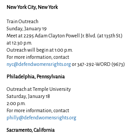
New York City, New York
Train Outreach
Sunday, January 19
Meet at 2295 Adam Clayton Powell Jr. Blvd. (at 135th St.)
at 12:30 p.m.
Outreach will begin at 1:00 p.m.
For more information, contact
nyc@defendwomensrights.org
or 347-292-WORD (9673)
Philadelphia, Pennsylvania
Outreach at Temple University
Saturday, January 18
2:00 p.m.
For more information, contact
philly@defendwomensrights.org
Sacramento, California