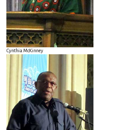
Cynthia McKinney