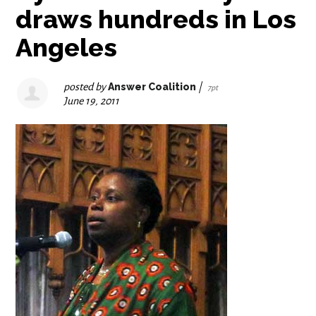
draws hundreds in Los
Angeles
posted by
Answer Coalition
|
7pt
June 19, 2011