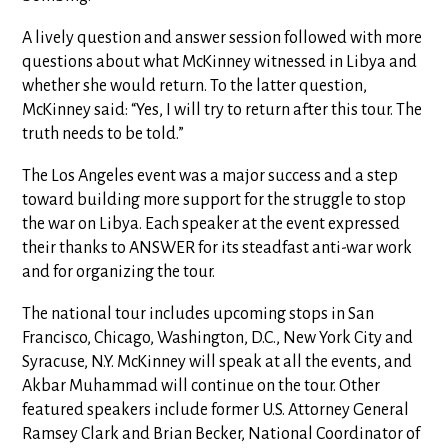
A lively question and answer session followed with more
questions about what McKinney witnessed in Libya and
whether she would return. To the latter question,
McKinney said: “Yes, I will try to return after this tour. The
truth needs to be told.”
The Los Angeles event was a major success and a step
toward building more support for the struggle to stop
the war on Libya. Each speaker at the event expressed
their thanks to ANSWER for its steadfast anti-war work
and for organizing the tour.
The national tour includes upcoming stops in San
Francisco, Chicago, Washington, D.C., New York City and
Syracuse, N.Y. McKinney will speak at all the events, and
Akbar Muhammad will continue on the tour. Other
featured speakers include former U.S. Attorney General
Ramsey Clark and Brian Becker, National Coordinator of