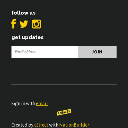
follow us
get updates
Sign in with
email
Created by
cStreet
with
NationBuilder