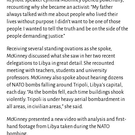
Keynote speaker Cynthia McKinney opened powerfully,
recounting why she became an activist: “My father
always talked with me about people who lived their
lives without purpose. I didn’t want to be one of those
people. I wanted to tell the truth and be on the side of the
people demanding justice.”
Receiving several standing ovations as she spoke,
McKinney discussed what she saw in her two recent
delegations to Libya in great detail. She recounted
meeting with teachers, students and university
professors. McKinney also spoke about hearing dozens
of NATO bombs falling around Tripoli, Libya’s capital,
each day. “As the bombs fell, each time buildings shook
violently. Tripoli is under heavy aerial bombardment in
all areas, in civilian areas,” she said.
McKinney presented a new video with analysis and first-
hand footage from Libya taken during the NATO
bombing.