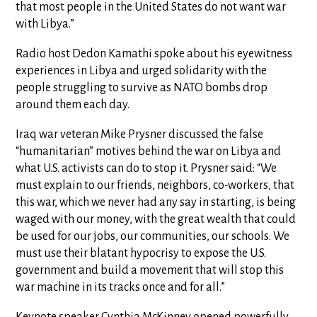
that most people in the United States do not want war
with Libya.”
Radio host Dedon Kamathi spoke about his eyewitness
experiences in Libya and urged solidarity with the
people struggling to survive as NATO bombs drop
around them each day.
Iraq war veteran Mike Prysner discussed the false
“humanitarian” motives behind the war on Libya and
what U.S. activists can do to stop it. Prysner said: “We
must explain to our friends, neighbors, co-workers, that
this war, which we never had any say in starting, is being
waged with our money, with the great wealth that could
be used for our jobs, our communities, our schools. We
must use their blatant hypocrisy to expose the U.S.
government and build a movement that will stop this
war machine in its tracks once and for all.”