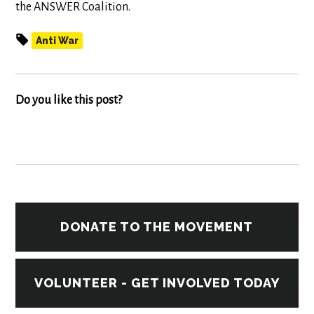
the ANSWER Coalition.
Anti War
Do you like this post?
DONATE TO THE MOVEMENT
VOLUNTEER - GET INVOLVED TODAY