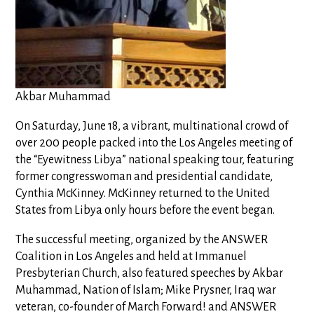
Akbar Muhammad
On Saturday, June 18, a vibrant, multinational crowd of
over 200 people packed into the Los Angeles meeting of
the “Eyewitness Libya” national speaking tour, featuring
former congresswoman and presidential candidate,
Cynthia McKinney. McKinney returned to the United
States from Libya only hours before the event began.
The successful meeting, organized by the ANSWER
Coalition in Los Angeles and held at Immanuel
Presbyterian Church, also featured speeches by Akbar
Muhammad, Nation of Islam; Mike Prysner, Iraq war
veteran, co-founder of March Forward! and ANSWER