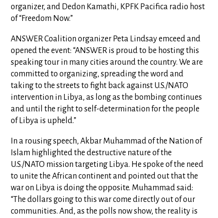
organizer, and Dedon Kamathi, KPFK Pacifica radio host
of “Freedom Now.”
ANSWER Coalition organizer Peta Lindsay emceed and
opened the event: “ANSWER is proud to be hosting this
speaking tour in many cities around the country. We are
committed to organizing, spreading the word and
taking to the streets to fight back against U.S./NATO
intervention in Libya, as long as the bombing continues
and until the right to self-determination for the people
of Libya is upheld.”
In a rousing speech, Akbar Muhammad of the Nation of
Islam highlighted the destructive nature of the
U.S./NATO mission targeting Libya. He spoke of the need
to unite the African continent and pointed out that the
war on Libya is doing the opposite. Muhammad said:
“The dollars going to this war come directly out of our
communities. And, as the polls now show, the reality is