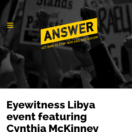
Eyewitness Libya
event featuring
Cynthia McKinney