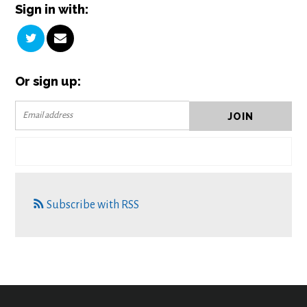
Sign in with:
Or sign up:
Subscribe with RSS