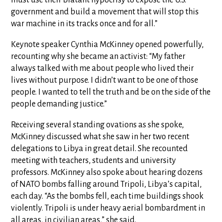
must use their blatant hypocrisy to expose the U.S.
government and build a movement that will stop this
war machine in its tracks once and for all.”
Keynote speaker Cynthia McKinney opened powerfully,
recounting why she became an activist: “My father
always talked with me about people who lived their
lives without purpose. I didn’t want to be one of those
people. I wanted to tell the truth and be on the side of the
people demanding justice.”
Receiving several standing ovations as she spoke,
McKinney discussed what she saw in her two recent
delegations to Libya in great detail. She recounted
meeting with teachers, students and university
professors. McKinney also spoke about hearing dozens
of NATO bombs falling around Tripoli, Libya’s capital,
each day. “As the bombs fell, each time buildings shook
violently. Tripoli is under heavy aerial bombardment in
all areas, in civilian areas,” she said.