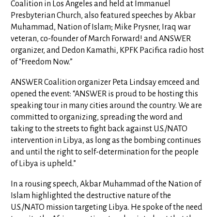
Coalition in Los Angeles and held at Immanuel
Presbyterian Church, also featured speeches by Akbar
Muhammad, Nation of Islam; Mike Prysner, Iraq war
veteran, co-founder of March Forward! and ANSWER
organizer, and Dedon Kamathi, KPFK Pacifica radio host
of “Freedom Now.”
ANSWER Coalition organizer Peta Lindsay emceed and
opened the event: “ANSWER is proud to be hosting this
speaking tour in many cities around the country. We are
committed to organizing, spreading the word and
taking to the streets to fight back against U.S./NATO
intervention in Libya, as long as the bombing continues
and until the right to self-determination for the people
of Libya is upheld.”
In a rousing speech, Akbar Muhammad of the Nation of
Islam highlighted the destructive nature of the
U.S./NATO mission targeting Libya. He spoke of the need