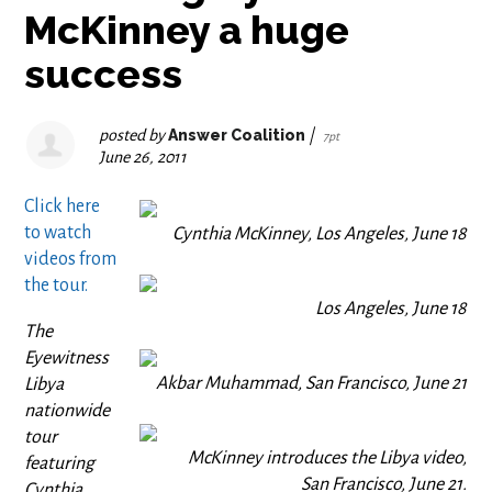
McKinney a huge
success
posted by
Answer Coalition
|
7pt
June 26, 2011
Click here
to watch
Cynthia McKinney, Los Angeles, June 18
videos from
the tour.
Los Angeles, June 18
The
Eyewitness
Akbar Muhammad, San Francisco, June 21
Libya
nationwide
tour
McKinney introduces the Libya video,
featuring
San Francisco, June 21.
Cynthia