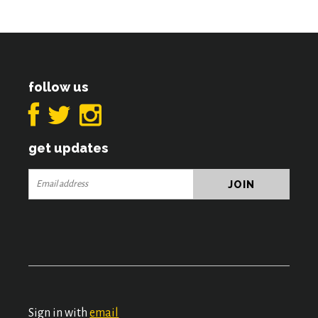
follow us
get updates
Sign in with
email