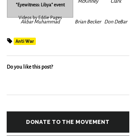
McKinney
Clark
"Eyewitness: Libya" event
Videos by Eddie Pages
Akbar Muhammad
Brian Becker
Don DeBar
Anti War
Do you like this post?
DONATE TO THE MOVEMENT