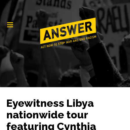
Eyewitness Libya
nationwide tour
featuring Cynthia