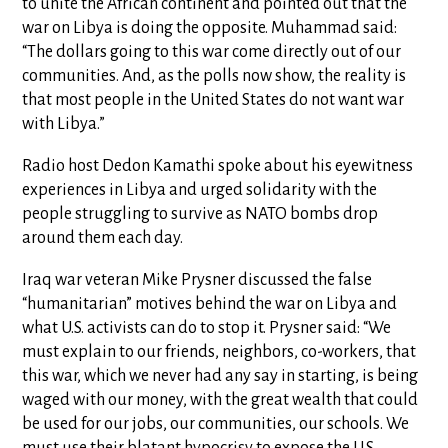
to unite the African continent and pointed out that the
war on Libya is doing the opposite. Muhammad said:
“The dollars going to this war come directly out of our
communities. And, as the polls now show, the reality is
that most people in the United States do not want war
with Libya.”
Radio host Dedon Kamathi spoke about his eyewitness
experiences in Libya and urged solidarity with the
people struggling to survive as NATO bombs drop
around them each day.
Iraq war veteran Mike Prysner discussed the false
“humanitarian” motives behind the war on Libya and
what U.S. activists can do to stop it. Prysner said: “We
must explain to our friends, neighbors, co-workers, that
this war, which we never had any say in starting, is being
waged with our money, with the great wealth that could
be used for our jobs, our communities, our schools. We