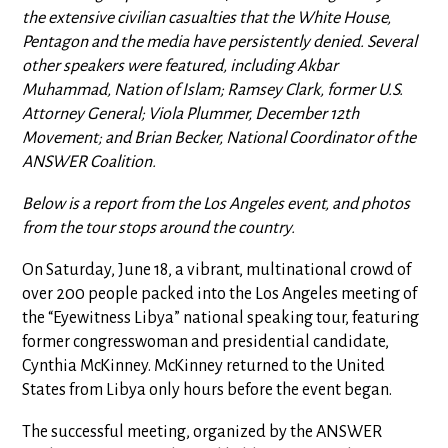
the extensive civilian casualties that the White House,
Pentagon and the media have persistently denied. S
everal
other speakers were featured, including Akbar
Muhammad, Nation of Islam; Ramsey Clark, former U.S.
Attorney General; Viola Plummer, December 12th
Movement; and Brian Becker, National Coordinator of the
ANSWER Coalition.
Below is a report from the Los Angeles event, and photos
from the tour stops around the country.
On Saturday, June 18, a vibrant, multinational crowd of
over 200 people packed into the Los Angeles meeting of
the “Eyewitness Libya” national speaking tour, featuring
former congresswoman and presidential candidate,
Cynthia McKinney. McKinney returned to the United
States from Libya only hours before the event began.
The successful meeting, organized by the ANSWER