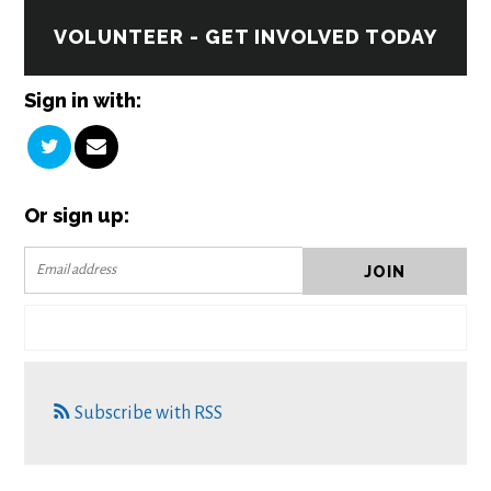
VOLUNTEER - GET INVOLVED TODAY
Sign in with:
Or sign up:
Subscribe with RSS