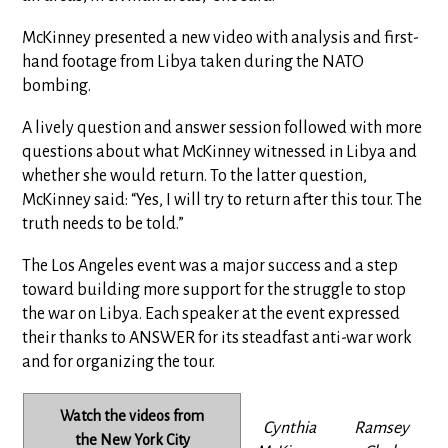
McKinney presented a new video with analysis and first-
hand footage from Libya taken during the NATO
bombing.
A lively question and answer session followed with more
questions about what McKinney witnessed in Libya and
whether she would return. To the latter question,
McKinney said: “Yes, I will try to return after this tour. The
truth needs to be told.”
The Los Angeles event was a major success and a step
toward building more support for the struggle to stop
the war on Libya. Each speaker at the event expressed
their thanks to ANSWER for its steadfast anti-war work
and for organizing the tour.
Watch the videos from
Cynthia
Ramsey
the New York City