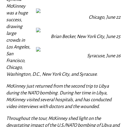
McKinney
was a huge
Chicago, June 22
success,
drawing
large
Brian Becker, New York City, June 25
crowds in
Los Angeles,
San
Syracuse, June 26
Francisco,
Chicago,
Washington, D.C., New York City, and Syracuse.
McKinney just returned from the second trip to Libya
during the NATO bombing. During her time in Libya,
McKinney visited several hospitals, and has conducted
video interviews with doctors and the wounded.
Throughout the tour, McKinney shed light on the
devastating impact of the U.S./NATO bombing of Libya and