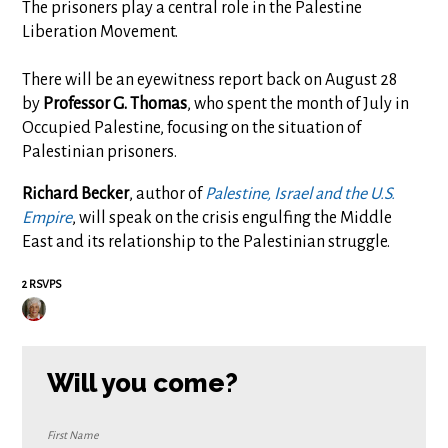
The prisoners play a central role in the Palestine
Liberation Movement.
There will be an eyewitness report back on August 28
by
Professor
G. Thomas
, who spent the month of July in
Occupied Palestine, focusing on the situation of
Palestinian prisoners.
Richard Becker
, author of
Palestine, Israel and the U.S.
Empire
, will speak on the crisis engulfing the Middle
East and its relationship to the Palestinian struggle.
2 RSVPS
Will you come?
First Name