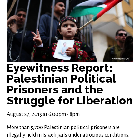
Eyewitness Report:
Palestinian Political
Prisoners and the
August 27, 2015 at 6:00pm - 8pm
More than 5,700 Palestinian political prisoners are
illegally held in Israeli jails under atrocious conditions.