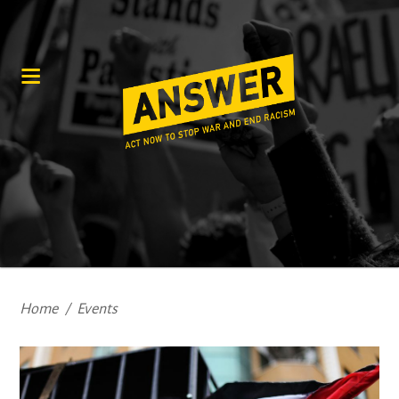
Home
/
Events