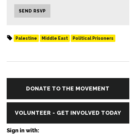
Palestine
Middle East
Political Prisoners
DONATE TO THE MOVEMENT
VOLUNTEER - GET INVOLVED TODAY
Sign in with: