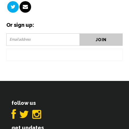
Or sign up:
follow us
get updates