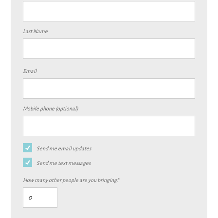
Last Name
Email
Mobile phone (optional)
Send me email updates
Send me text messages
How many other people are you bringing?