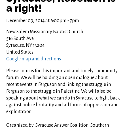
a right!
December 09, 2014 at 6:00pm - 7pm
New Salem Missionary Baptist Church
516 South Ave
Syracuse, NY 13204
United States
Google map and directions
Please join us for this important and timely community
forum. We will be holding an open dialogue about
recent events in Ferguson and linking the struggle in
Ferguson to the struggle in Palestine. We will also be
speaking about what we can do in Syracuse to fight back
against police brutality and all forms of oppression and
exploitation.
Organized by: Syracuse Answer Coalition, Southern