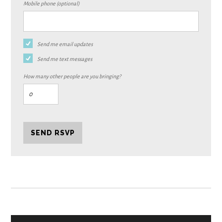
Mobile phone (optional)
Send me email updates
Send me text messages
How many other people are you bringing?