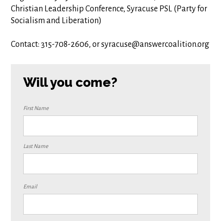
Christian Leadership Conference, Syracuse PSL (Party for
Socialism and Liberation)
Contact: 315-708-2606, or
syracuse@answercoalition.o
rg
Will you come?
First Name
Last Name
Email