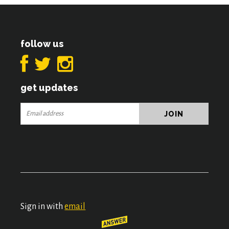
follow us
get updates
Sign in with
email