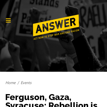
Home
/
Events
Ferguson, Gaza,
Syracuse; Rebellion is