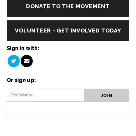
DONATE TO THE MOVEMENT
VOLUNTEER - GET INVOLVED TODAY
Sign in with:
Or sign up: