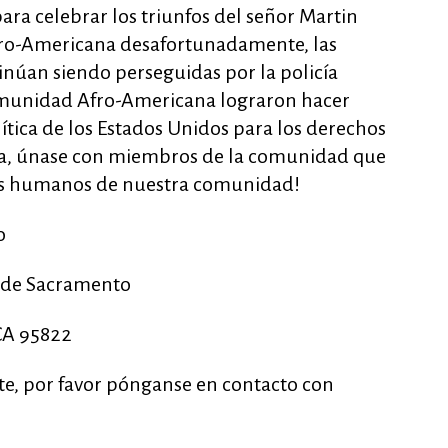
ra celebrar los triunfos del señor Martin
Afro-Americana desafortunadamente, las
núan siendo perseguidas por la policía
omunidad Afro-Americana lograron hacer
ítica de los Estados Unidos para los derechos
za, únase con miembros de la comunidad que
os humanos de nuestra comunidad!
o
d de Sacramento
CA 95822
nte, por favor pónganse en contacto con