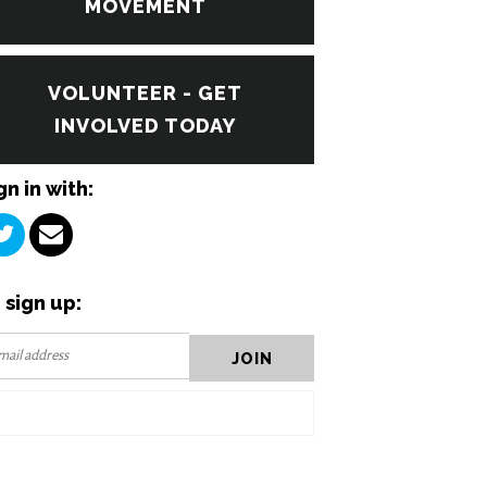
MOVEMENT
VOLUNTEER - GET
INVOLVED TODAY
gn in with:
 sign up: