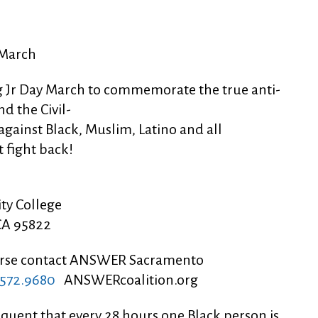
 March
ing Jr Day March to commemorate the true anti-
nd the Civil-
gainst Black, Muslim, Latino and all
 fight back!
ity College
CA 95822
dorse contact ANSWER Sacramento
572.9680
ANSWERcoalition.org
equent that every 28 hours one Black person is