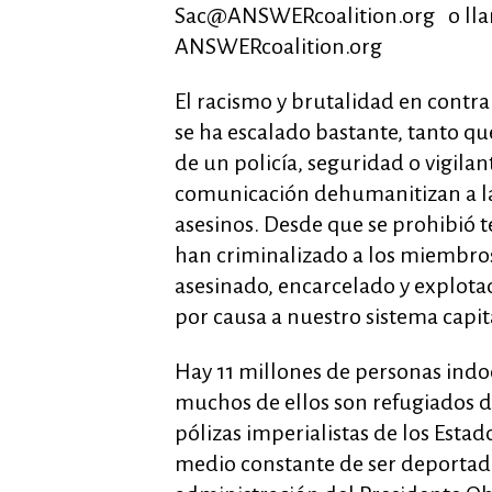
Sac@ANSWERcoalition.org
o lla
ANSWERcoalition.org
El racismo y brutalidad en cont
se ha escalado bastante, tanto 
de un policía, seguridad o vigilan
comunicación dehumanitizan a las 
asesinos. Desde que se prohibió t
han criminalizado a los miembro
asesinado, encarcelado y explotad
por causa a nuestro sistema capital
Hay 11 millones de personas indo
muchos de ellos son refugiados d
pólizas imperialistas de los Esta
medio constante de ser deportado