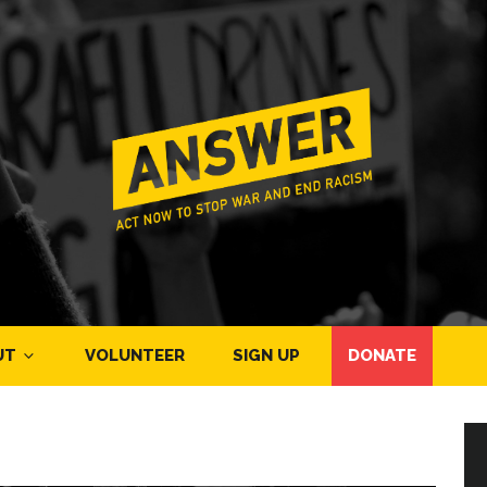
UT
VOLUNTEER
SIGN UP
DONATE