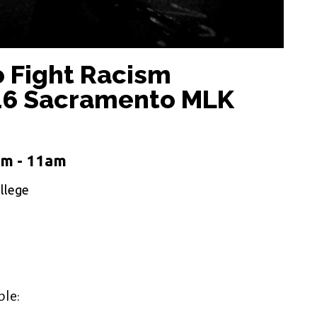
o Fight Racism
016 Sacramento MLK
am - 11am
llege
ple: