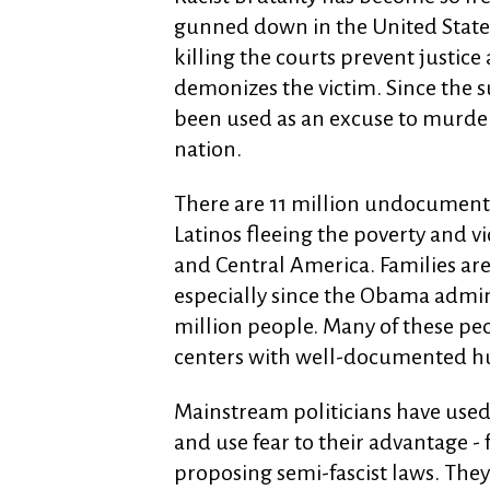
gunned down in the United States b
killing the courts prevent justic
demonizes the victim. Since the s
been used as an excuse to murder,
nation.
There are 11 million undocument
Latinos fleeing the poverty and v
and Central America. Families are
especially since the Obama admin
million people. Many of these peo
centers with well-documented h
Mainstream politicians have used
and use fear to their advantage -
proposing semi-fascist laws. They 