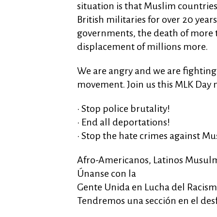
situation is that Muslim countrie
British militaries for over 20 year
governments, the death of more 
displacement of millions more.
We are angry and we are fighting 
movement. Join us this MLK Day m
• Stop police brutality!
• End all deportations!
• Stop the hate crimes against Mu
Afro-Americanos, Latinos Musulm
Únanse con la
Gente Unida en Lucha del Racis
Tendremos una sección en el des