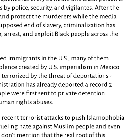
y police, security, and vigilantes. After the
e and protect the murderers while the media
upposed end of slavery, criminalization has
 arrest, and exploit Black people across the
ed immigrants in the U.S., many of them
iolence created by U.S. imperialism in Mexico
 terrorized by the threat of deportations -
istration has already deported a record 2
ple were first sent to private detention
uman rights abuses.
 recent terrorist attacks to push Islamophobia
 fueling hate against Muslim people and even
don't mention that the real root of this