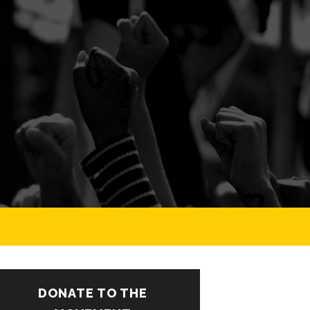
DONATE TO THE