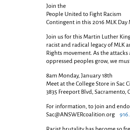
Join the
People United to Fight Racism
Contingent in this 2016 MLK Day
Join us for this Martin Luther K
racist and radical legacy of MLK a
Rights movement. As the attacks a
oppressed peoples grow, we must
8am Monday, January 18th
Meet at the College Store in Sac C
3835 Freeport Blvd, Sacramento, 
For information, to join and en
Sac@ANSWERcoalition.org
916.
Racist brutality has become so fr