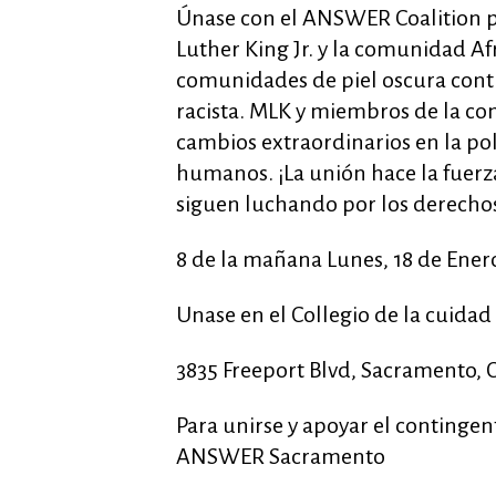
Únase con el ANSWER Coalition pa
Luther King Jr. y la comunidad 
comunidades de piel oscura conti
racista. MLK y miembros de la c
cambios extraordinarios en la pol
humanos. ¡La unión hace la fuer
siguen luchando por los derech
8 de la mañana Lunes, 18 de Ener
Unase en el Collegio de la cuida
3835 Freeport Blvd, Sacramento, 
Para unirse y apoyar el continge
ANSWER Sacramento