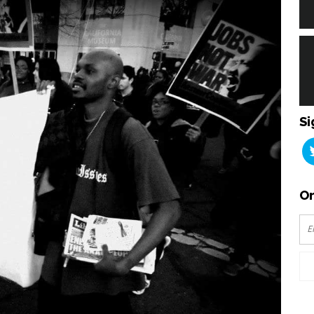
Si
Or