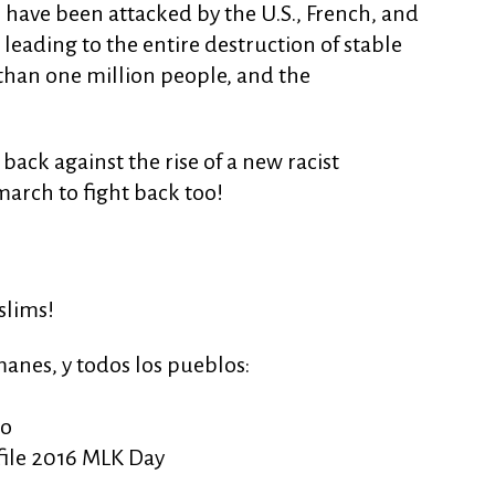
s have been attacked by the U.S., French, and
s leading to the entire destruction of stable
than one million people, and the
back against the rise of a new racist
arch to fight back too!
slims!
anes, y todos los pueblos:
mo
file 2016 MLK Day