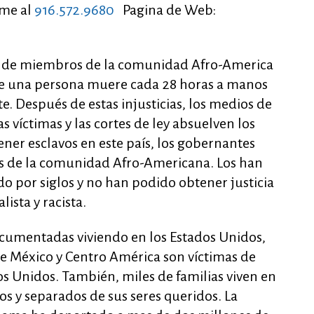
me al
916.572.9680
Pagina de Web:
ra de miembros de la comunidad Afro-America
que una persona muere cada 28 horas a manos
te. Después de estas injusticias, los medios de
víctimas y las cortes de ley absuelven los
ener esclavos en este país, los gobernantes
s de la comunidad Afro-Americana. Los han
o por siglos y no han podido obtener justicia
ista y racista.
cumentadas viviendo en los Estados Unidos,
e México y Centro América son víctimas de
dos Unidos. También, miles de familias viven en
s y separados de sus seres queridos. La