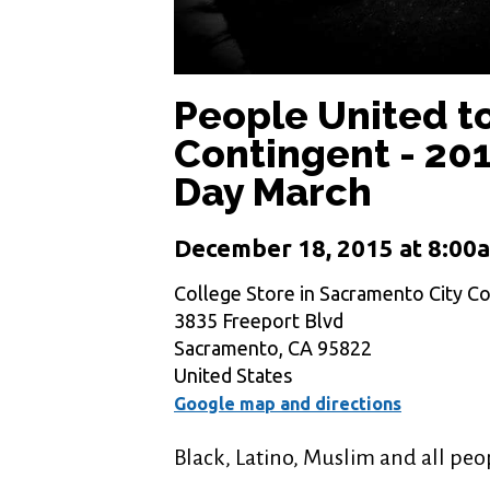
People United t
Contingent - 2
Day March
December 18, 2015 at 8:00
College Store in Sacramento City Co
3835 Freeport Blvd
Sacramento, CA 95822
United States
Google map and directions
Black, Latino, Muslim and all peo