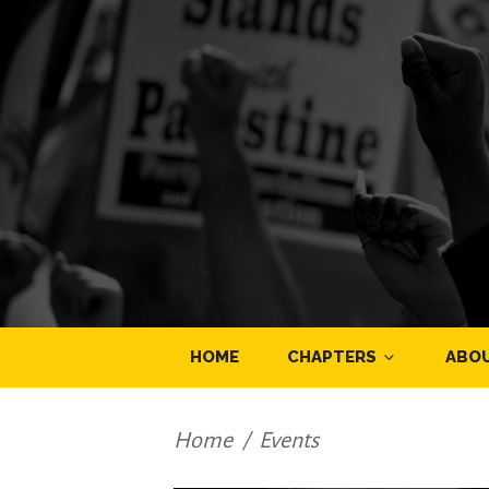
HOME
CHAPTERS
ABO
Home
/
Events