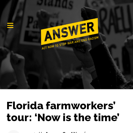
Florida farmworkers’
tour: ‘Now is the time’