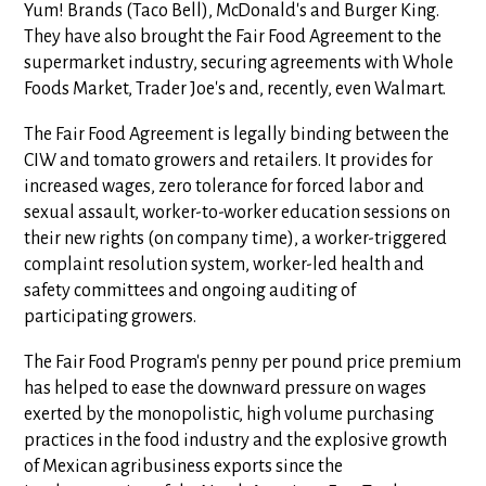
Yum! Brands (Taco Bell), McDonald's and Burger King.
They have also brought the Fair Food Agreement to the
supermarket industry, securing agreements with Whole
Foods Market, Trader Joe's and, recently, even Walmart.
The Fair Food Agreement is legally binding between the
CIW and tomato growers and retailers. It provides for
increased wages, zero tolerance for forced labor and
sexual assault, worker-to-worker education sessions on
their new rights (on company time), a worker-triggered
complaint resolution system, worker-led health and
safety committees and ongoing auditing of
participating growers.
The Fair Food Program's penny per pound price premium
has helped to ease the downward pressure on wages
exerted by the monopolistic, high volume purchasing
practices in the food industry and the explosive growth
of Mexican agribusiness exports since the