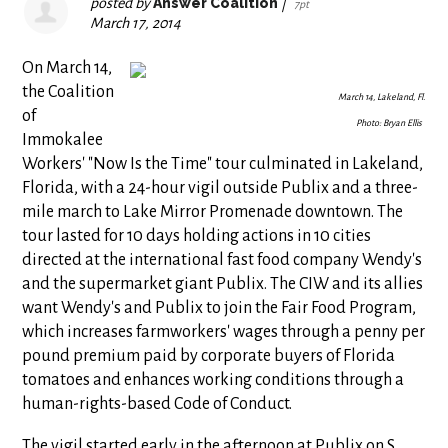
posted by
Answer Coalition
|
7pt
March 17, 2014
On March 14,
the Coalition
March 14, Lakeland, Fl.
of
Photo: Bryan Ellis
Immokalee
Workers' "Now Is the Time" tour culminated in Lakeland,
Florida, with a 24-hour vigil outside Publix and a three-
mile march to Lake Mirror Promenade downtown. The
tour lasted for 10 days holding actions in 10 cities
directed at the international fast food company Wendy's
and the supermarket giant Publix. The CIW and its allies
want Wendy's and Publix to join the Fair Food Program,
which increases farmworkers' wages through a penny per
pound premium paid by corporate buyers of Florida
tomatoes and enhances working conditions through a
human-rights-based Code of Conduct.
The vigil started early in the afternoon at Publix on S.