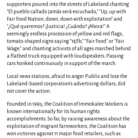
supporters poured into the streets of Lakeland chanting
"El pueblo callado jamás será escuchado," "Up, up with
Fair Food Nation, down, down with exploitation" and
"¿Qué queremos? ¡Justicia! ¿Cuándo? ¡Ahora!" A
seemingly endless procession of yellow and red flags,
tomato-shaped signs saying "1¢/lb," "Fair Food" or "Fair
Wage," and chanting activists of all ages marched behind
a flatbed truck equipped with loudspeakers. Passing
cars honked continuously in support of the march.
Local news stations, afraid to anger Publix and lose the
Lakeland-based corporation's advertising dollars, did
not cover the action.
Founded in 1993, the Coalition of Immokalee Workers is
known internationally for its human rights
accomplishments. So far, by raising awareness about the
exploitation of migrant farmworkers, the Coalition has
won victories against 11 major food retailers, such as