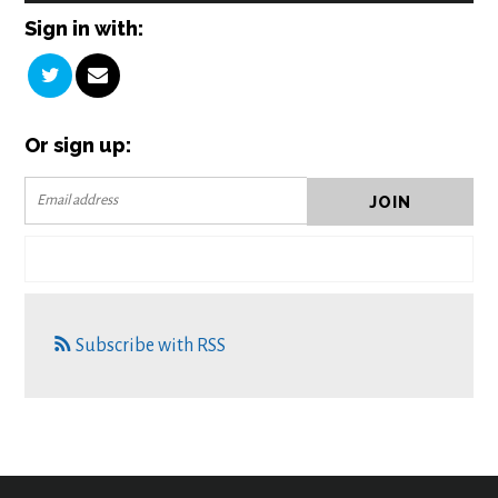
Sign in with:
Or sign up:
Subscribe with RSS