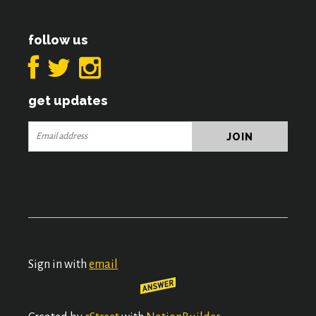
follow us
get updates
Sign in with
email