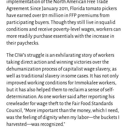
implementation of the North American Free Trade
Agreement. Since January 2011, Florida tomato pickers
have earned over $11 million in FFP premiums from
participating buyers. Though they still live in squalid
conditions and receive poverty-level wages, workers can
more readily purchase essentials with the increase in
their paychecks.
The CIW's struggle is an exhilarating story of workers
taking direct action and winning victories over the
dehumanization process of capitalist wage slavery, as
well as traditional slavery in some cases. It has not only
improved working conditions for Immokalee workers,
but it has also helped them to reclaim a sense of self-
determination. As one worker said after reporting his
crewleader for wage theft to the Fair Food Standards
Council, “More important than the money, which I need,
was the feeling of dignity when my labor—the buckets I
harvested—was recognized."