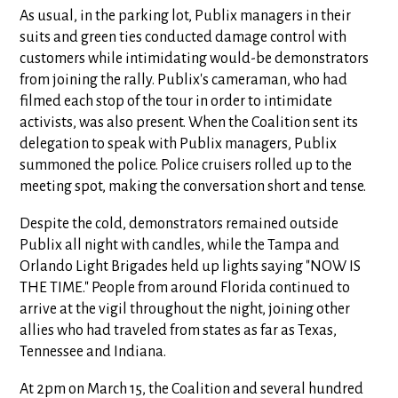
As usual, in the parking lot, Publix managers in their
suits and green ties conducted damage control with
customers while intimidating would-be demonstrators
from joining the rally. Publix's cameraman, who had
filmed each stop of the tour in order to intimidate
activists, was also present. When the Coalition sent its
delegation to speak with Publix managers, Publix
summoned the police. Police cruisers rolled up to the
meeting spot, making the conversation short and tense.
Despite the cold, demonstrators remained outside
Publix all night with candles, while the Tampa and
Orlando Light Brigades held up lights saying "NOW IS
THE TIME." People from around Florida continued to
arrive at the vigil throughout the night, joining other
allies who had traveled from states as far as Texas,
Tennessee and Indiana.
At 2pm on March 15, the Coalition and several hundred