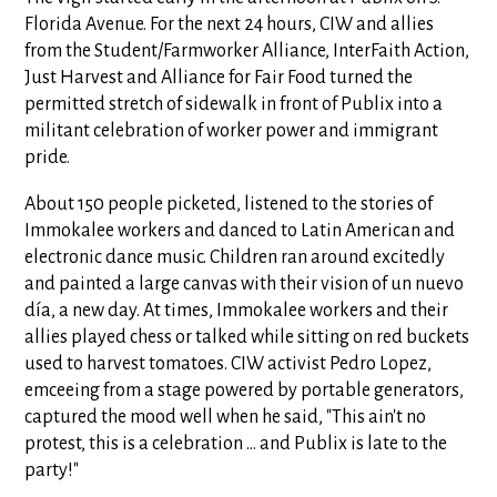
Florida Avenue. For the next 24 hours, CIW and allies
from the Student/Farmworker Alliance, InterFaith Action,
Just Harvest and Alliance for Fair Food turned the
permitted stretch of sidewalk in front of Publix into a
militant celebration of worker power and immigrant
pride.
About 150 people picketed, listened to the stories of
Immokalee workers and danced to Latin American and
electronic dance music. Children ran around excitedly
and painted a large canvas with their vision of un nuevo
día, a new day. At times, Immokalee workers and their
allies played chess or talked while sitting on red buckets
used to harvest tomatoes. CIW activist Pedro Lopez,
emceeing from a stage powered by portable generators,
captured the mood well when he said, "This ain't no
protest, this is a celebration ... and Publix is late to the
party!"