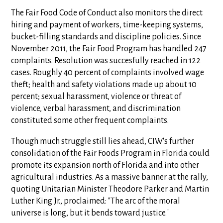
The Fair Food Code of Conduct also monitors the direct
hiring and payment of workers, time-keeping systems,
bucket-filling standards and discipline policies. Since
November 2011, the Fair Food Program has handled 247
complaints. Resolution was succesfully reached in 122
cases. Roughly 40 percent of complaints involved wage
theft; health and safety violations made up about 10
percent; sexual harassment, violence or threat of
violence, verbal harassment, and discrimination
constituted some other frequent complaints.
Though much struggle still lies ahead, CIW's further
consolidation of the Fair Foods Program in Florida could
promote its expansion north of Florida and into other
agricultural industries. As a massive banner at the rally,
quoting Unitarian Minister Theodore Parker and Martin
Luther King Jr., proclaimed: "The arc of the moral
universe is long, but it bends toward justice."