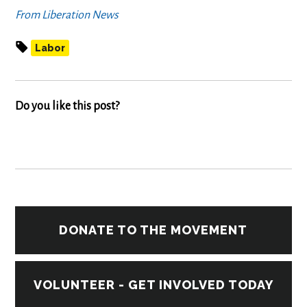
From Liberation News
Labor
Do you like this post?
DONATE TO THE MOVEMENT
VOLUNTEER - GET INVOLVED TODAY