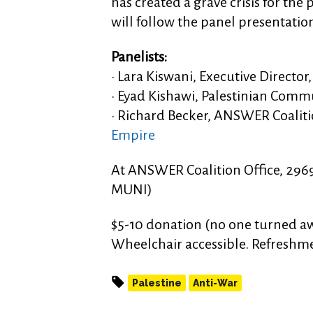
has created a grave crisis for the
will follow the panel presentatio
Panelists:
• Lara Kiswani, Executive Direct
• Eyad Kishawi, Palestinian Commu
• Richard Becker, ANSWER Coaliti
Empire
At ANSWER Coalition Office, 2969 
MUNI)
$5-10 donation (no one turned aw
Wheelchair accessible. Refreshm
Palestine
Anti-War