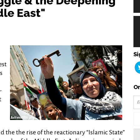
uggle & the Deepening
dle East"
Si
est
s
Or
-
t
d the the rise of the reactionary “Islamic State”