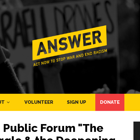
UT
VOLUNTEER
SIGN UP
DONATE
 - Public Forum "The