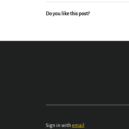
Do you like this post?
Sign in with
email