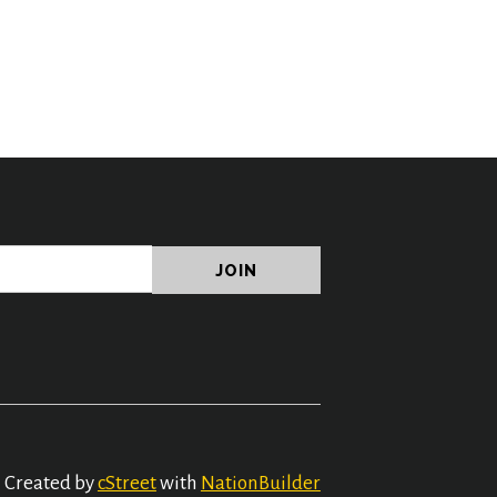
Created by
cStreet
with
NationBuilder