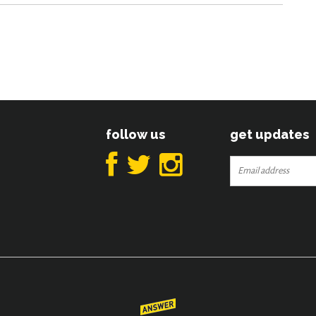
follow us
get updates