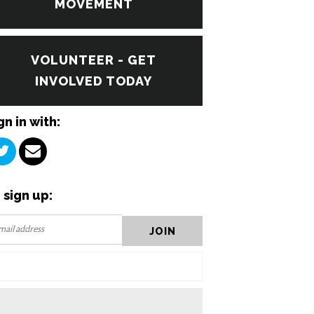
MOVEMENT
VOLUNTEER - GET
INVOLVED TODAY
gn in with:
 sign up: