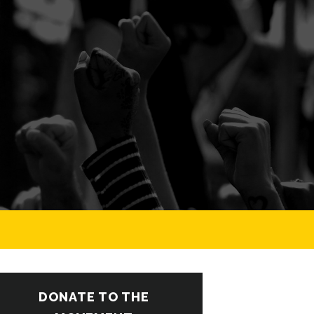
DONATE TO THE