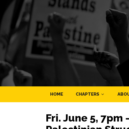
HOME
CHAPTERS
ABO
Fri. June 5, 7pm