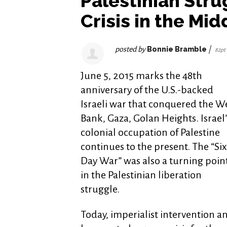
Palestinian Str
Crisis in the Mid
posted by
Bonnie Bramble
|
82pt
June 5, 2015 marks the 48th
anniversary of the U.S.-backed
Israeli war that conquered the W
Bank, Gaza, Golan Heights. Israel’
colonial occupation of Palestine
continues to the present. The “Six
Day War” was also a turning poin
in the Palestinian liberation
struggle.
Today, imperialist intervention an