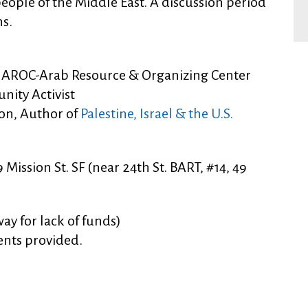
 people of the Middle East. A discussion period
ns.
or, AROC-Arab Resource & Organizing Center
nity Activist
on, Author of
Palestine, Israel & the U.S.
Mission St. SF (near 24th St. BART, #14, 49
ay for lack of funds)
ents provided.