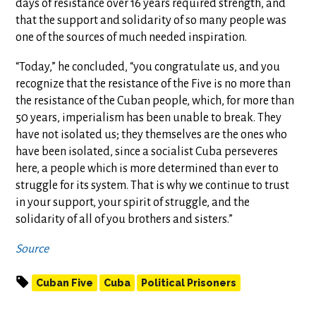
days of resistance over 16 years required strength, and
that the support and solidarity of so many people was
one of the sources of much needed inspiration.
“Today,” he concluded, “you congratulate us, and you
recognize that the resistance of the Five is no more than
the resistance of the Cuban people, which, for more than
50 years, imperialism has been unable to break. They
have not isolated us; they themselves are the ones who
have been isolated, since a socialist Cuba perseveres
here, a people which is more determined than ever to
struggle for its system. That is why we continue to trust
in your support, your spirit of struggle, and the
solidarity of all of you brothers and sisters.”
Source
Cuban Five
Cuba
Political Prisoners