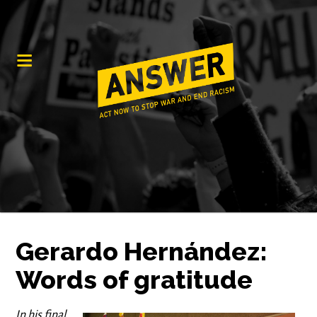
Gerardo Hernández:
Words of gratitude
In his final