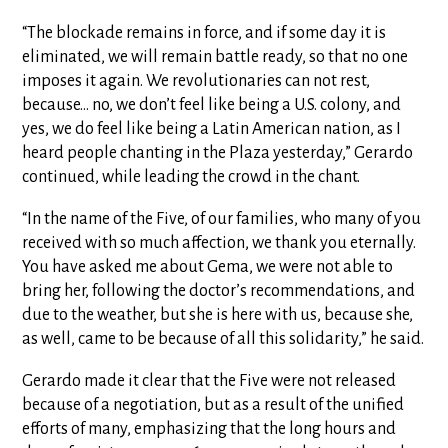
“The blockade remains in force, and if some day it is
eliminated, we will remain battle ready, so that no one
imposes it again. We revolutionaries can not rest,
because… no, we don’t feel like being a U.S. colony, and
yes, we do feel like being a Latin American nation, as I
heard people chanting in the Plaza yesterday,” Gerardo
continued, while leading the crowd in the chant.
“In the name of the Five, of our families, who many of you
received with so much affection, we thank you eternally.
You have asked me about Gema, we were not able to
bring her, following the doctor’s recommendations, and
due to the weather, but she is here with us, because she,
as well, came to be because of all this solidarity,” he said.
Gerardo made it clear that the Five were not released
because of a negotiation, but as a result of the unified
efforts of many, emphasizing that the long hours and