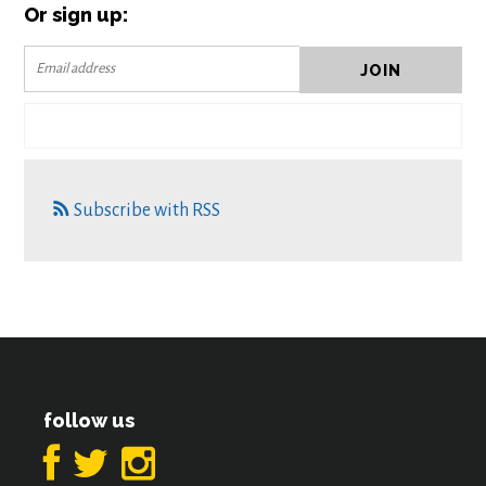
Or sign up:
Subscribe with RSS
follow us