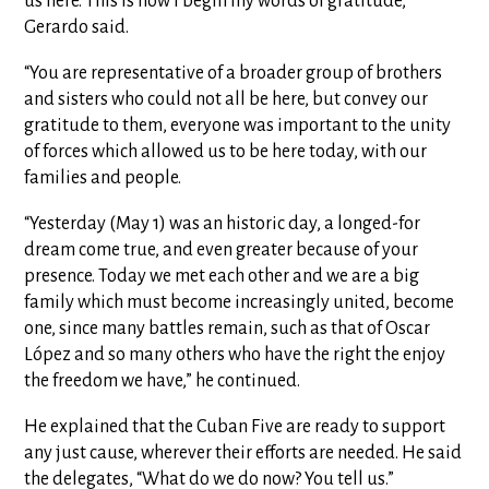
us here. This is how I begin my words of gratitude,”
Gerardo said.
“You are representative of a broader group of brothers
and sisters who could not all be here, but convey our
gratitude to them, everyone was important to the unity
of forces which allowed us to be here today, with our
families and people.
“Yesterday (May 1) was an historic day, a longed-for
dream come true, and even greater because of your
presence. Today we met each other and we are a big
family which must become increasingly united, become
one, since many battles remain, such as that of Oscar
López and so many others who have the right the enjoy
the freedom we have,” he continued.
He explained that the Cuban Five are ready to support
any just cause, wherever their efforts are needed. He said
the delegates, “What do we do now? You tell us.”