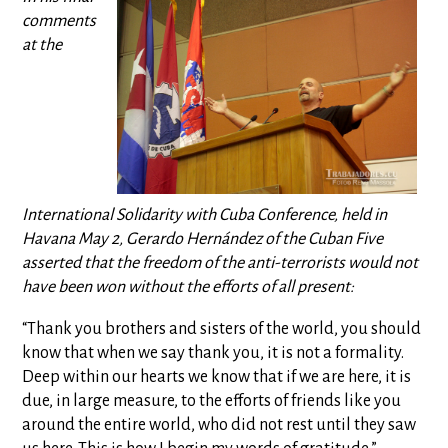
comments
at the
International Solidarity with Cuba Conference, held in
Havana May 2, Gerardo Hernández of the Cuban Five
asserted that the freedom of the anti-terrorists would not
have been won without the efforts of all present:
“Thank you brothers and sisters of the world, you should
know that when we say thank you, it is not a formality.
Deep within our hearts we know that if we are here, it is
due, in large measure, to the efforts of friends like you
around the entire world, who did not rest until they saw