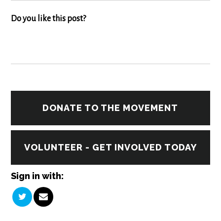
Do you like this post?
DONATE TO THE MOVEMENT
VOLUNTEER - GET INVOLVED TODAY
Sign in with: