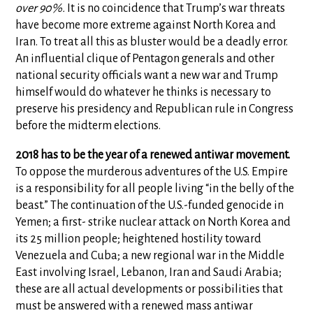
over 90%.
It is no coincidence that Trump’s war threats
have become more extreme against North Korea and
Iran. To treat all this as bluster would be a deadly error.
An influential clique of Pentagon generals and other
national security officials want a new war and Trump
himself would do whatever he thinks is necessary to
preserve his presidency and Republican rule in Congress
before the midterm elections.
2018 has to be the year of a renewed antiwar movement.
To oppose the murderous adventures of the U.S. Empire
is a responsibility for all people living “in the belly of the
beast.” The continuation of the U.S.-funded genocide in
Yemen; a first- strike nuclear attack on North Korea and
its 25 million people; heightened hostility toward
Venezuela and Cuba; a new regional war in the Middle
East involving Israel, Lebanon, Iran and Saudi Arabia;
these are all actual developments or possibilities that
must be answered with a renewed mass antiwar