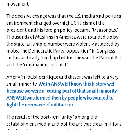
movement.
The decisive change was that the U.S. media and political
environment changed overnight. Criticism of the
president, and his foreign policy, became “treasonous.”
Thousands of Muslims in America were rounded up by
the state; an untold number were violently attacked by
mobs. The Democratic Party “opposition” in Congress
enthusiastically lined up behind the war, the Patriot Act
and the “commander-in-chief.”
After 9/11, public critique and dissent was left to a very
small minority.
We in ANSWER know this history well
because we were a leading part of that small minority —
ANSWER was formed then by people who wanted to
fight the new wave of militarism.
The result of the post-9/11 “unity” among the
establishment media and politicians was clear:
millions