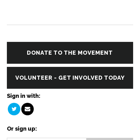
DONATE TO THE MOVEMENT
VOLUNTEER - GET INVOLVED TODAY
Sign in with:
Or sign up: