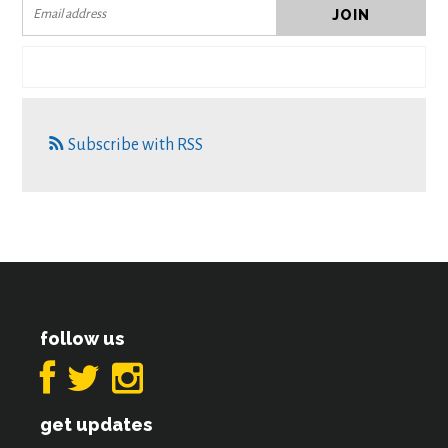
Subscribe with RSS
follow us
get updates