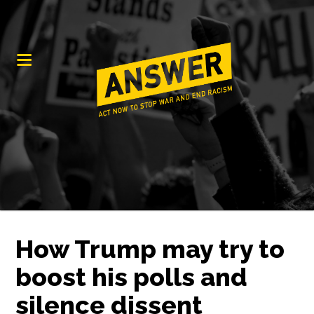
How Trump may try to
boost his polls and
silence dissent