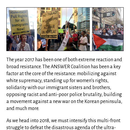
The year 2017 has been one of both extreme reaction and
broad resistance. The ANSWER Coalition has been a key
factor at the core of the resistance: mobilizing against
white supremacy, standing up for women’s rights,
solidarity with our immigrant sisters and brothers,
opposing racist and anti-poor police brutality, building
a movement against a new war on the Korean peninsula,
and much more.
As we head into 2018, we must intensify this multi-front
struggle to defeat the disastrous agenda of the ultra-