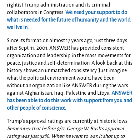
rightist Trump administration and its criminal
collaborators in Congress.
We need your support to do
what is needed for the future of humanity and the world
we live in.
Since its formation almost 17 years ago, just three days
after Sept. 11, 2001, ANSWER has provided consistent
organization and leadership in the mass movements for
peace, justice and self-determination. A look back at this
history shows an unmatched consistency. Just imagine
what the political environment would have been
without an organization like ANSWER during the wars
against Afghanistan, Iraq, Palestine and Libya.
ANSWER
has been able to do this work with support from you and
other people of conscience.
Trump’s approval ratings are currently at historic lows.
Remember that before 9/11, George W. Bush’s approval
rating was just 32%. When he went to war, it shot up to