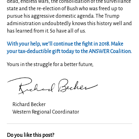
dead, endless wars, the consolidation of the surveillance
state and the re-election of
Bush who was freed up to
pursue his aggressive domestic agenda. The Trump
administration undoubtedly knows this history well and
has learned from it. So have all of us.
With your help, we’ll continue the fight in 2018. Make
your tax-deductible gift today to the ANSWER Coalition.
Yours in the struggle for a better future,
Richard Becker
Western Regional Coordinator
Do you like this post?