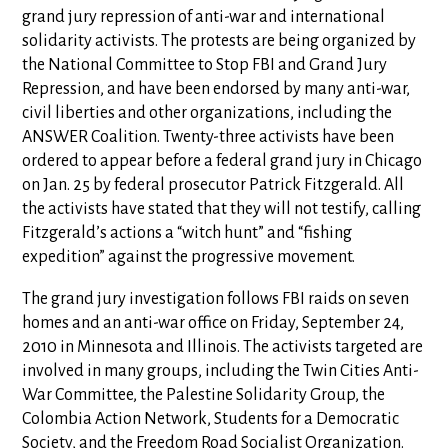
grand jury repression of anti-war and international
solidarity activists. The protests are being organized by
the National Committee to Stop FBI and Grand Jury
Repression, and have been endorsed by many anti-war,
civil liberties and other organizations, including the
ANSWER Coalition. Twenty-three activists have been
ordered to appear before a federal grand jury in Chicago
on Jan. 25 by federal prosecutor Patrick Fitzgerald. All
the activists have stated that they will not testify, calling
Fitzgerald’s actions a “witch hunt” and “fishing
expedition” against the progressive movement.
The grand jury investigation follows FBI raids on seven
homes and an anti-war office on Friday, September 24,
2010 in Minnesota and Illinois. The activists targeted are
involved in many groups, including the Twin Cities Anti-
War Committee, the Palestine Solidarity Group, the
Colombia Action Network, Students for a Democratic
Society, and the Freedom Road Socialist Organization.