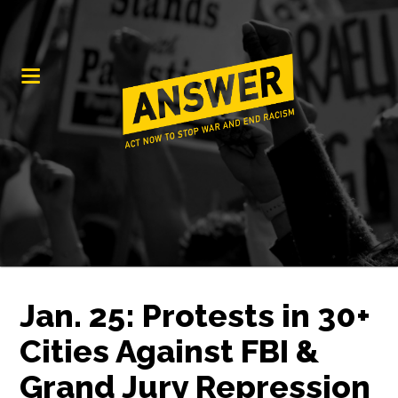
Jan. 25: Protests in 30+
Cities Against FBI &
Grand Jury Repression