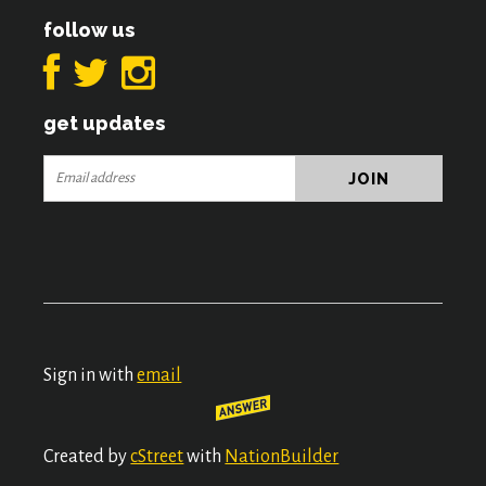
follow us
get updates
Sign in with
email
Created by
cStreet
with
NationBuilder