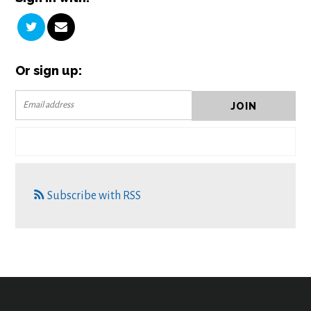
Or sign up:
Subscribe with RSS