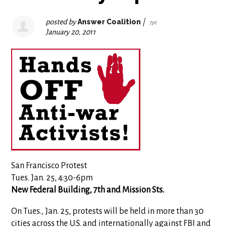
posted by
Answer Coalition
|
7pt
January 20, 2011
San Francisco Protest
Tues. Jan. 25, 4:30-6pm
New Federal Building, 7th and Mission Sts.
On Tues., Jan. 25, protests will be held in more than 30
cities across the U.S. and internationally against FBI and