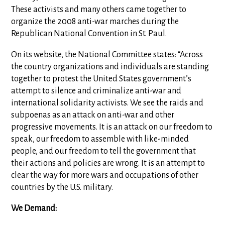
These activists and many others came together to
organize the 2008 anti-war marches during the
Republican National Convention in St. Paul.
On its website, the National Committee states: “Across
the country organizations and individuals are standing
together to protest the United States government’s
attempt to silence and criminalize anti-war and
international solidarity activists. We see the raids and
subpoenas as an attack on anti-war and other
progressive movements. It is an attack on our freedom to
speak, our freedom to assemble with like-minded
people, and our freedom to tell the government that
their actions and policies are wrong. It is an attempt to
clear the way for more wars and occupations of other
countries by the U.S. military.
We Demand: