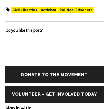
Civil Liberties
Activism
Political Prisoners
Do you like this post?
DONATE TO THE MOVEMENT
VOLUNTEER - GET INVOLVED TODAY
Sign in with: