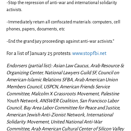
-Stop the repression of anti-war and international solidarity
activists.
-Immediately return all confiscated materials: computers, cell
phones, papers, documents, etc
-End the grand jury proceedings against anti-war activists.”
For a list of January 25 protests:
www.stopfbi.net
Endorsers (partial list): Asian Law Caucus, Arab Resource &
Organizing Center, National Lawyers Guild SF, Council on
American-Islamic Relations SFBA, Arab American Union
Members Council, USPCN, American Friends Service
Committee, Malcolm X Grassroots Movement, Palestine
Youth Network, ANSWER Coalition, San Francisco Labor
Council, Bay Area Labor Committee for Peace and Justice,
American Jewish Anti-Zionist Network, International
Solidarity Movement, United National Anti-War
Committee, Arab American Cultural Center of Silicon Valley