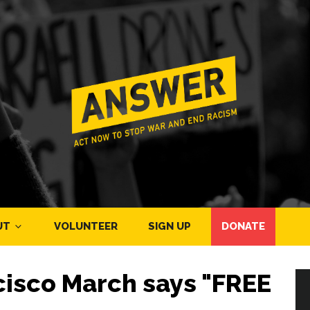
UT
VOLUNTEER
SIGN UP
DONATE
cisco March says "FREE