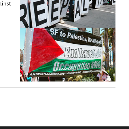
ainst