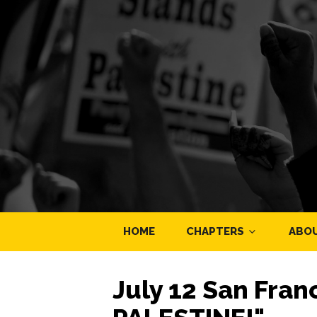
HOME
CHAPTERS
ABO
July 12 San Fran