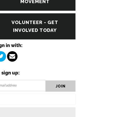
MOVEMENT
VOLUNTEER - GET
INVOLVED TODAY
gn in with:
 sign up: