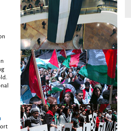
on
in
ng
old.
onal
n
ort