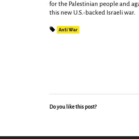
for the Palestinian people and ag
this new U.S.-backed Israeli war.
Anti War
Do you like this post?