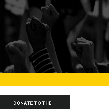
DONATE TO THE