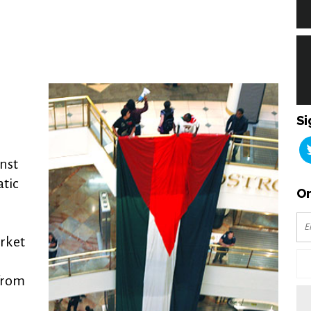
Si
inst
atic
Or
rket
 from