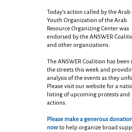
Today’s action called by the Arab
Youth Organization of the Arab
Resource Organizing Center was
endorsed by the ANSWER Coaliti
and other organizations.
The ANSWER Coalition has been 
the streets this week and providi
analysis of the events as they unf
Please visit our website for a nati
listing of upcoming protests and
actions.
Please make a generous donatio
now
to help organize broad supp