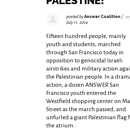
PALESTINE!"
posted by
Answer Coalition
|
7pt
July 11, 2014
Fifteen hundred people, mainly
youth and students, marched
through San Francisco today in
opposition to genocidal Israeli
airstrikes and military action aga
the Palestinian people. In a dram
action, a dozen ANSWER San
Francisco youth entered the
Westfield shopping center on Ma
Street as the march passed, and
unfurled a giant Palestinian flag
the atrium.