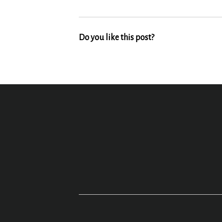
Do you like this post?