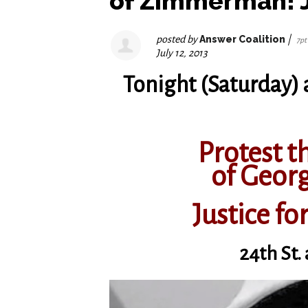
of Zimmerman! J
posted by
Answer Coalition
|
7pt
July 12, 2013
Tonight (Saturday) 
Protest th
of Geo
Justice fo
24th St.