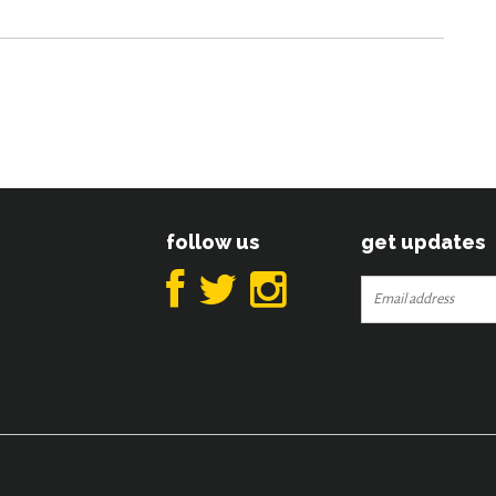
follow us
get updates