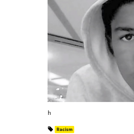
h
Racism