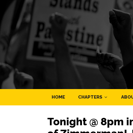
HOME
CHAPTERS
ABO
Tonight @ 8pm in