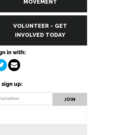
MOVEMENT
VOLUNTEER - GET
INVOLVED TODAY
gn in with:
 sign up: