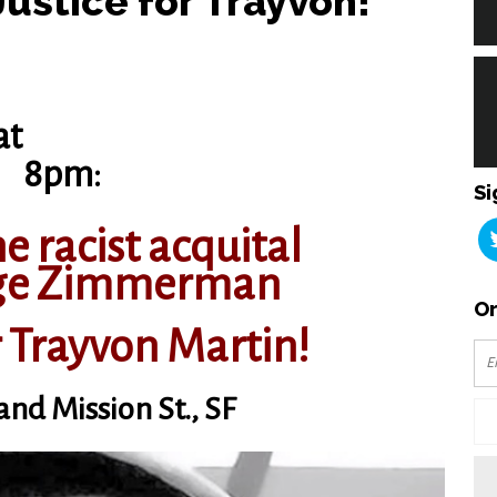
ustice for Trayvon!
at
8pm:
Si
e racist acquital
rge Zimmerman
Or
r Trayvon Martin!
 and Mission St., SF