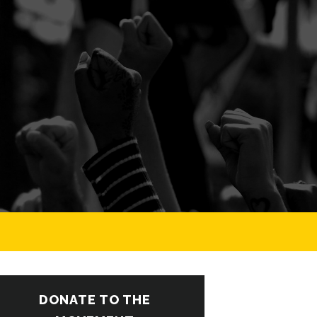
DONATE TO THE