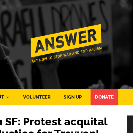
UT
VOLUNTEER
SIGN UP
DONATE
 SF: Protest acquital