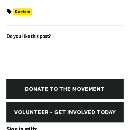
Racism
Do you like this post?
DONATE TO THE MOVEMENT
VOLUNTEER - GET INVOLVED TODAY
Sign in with: