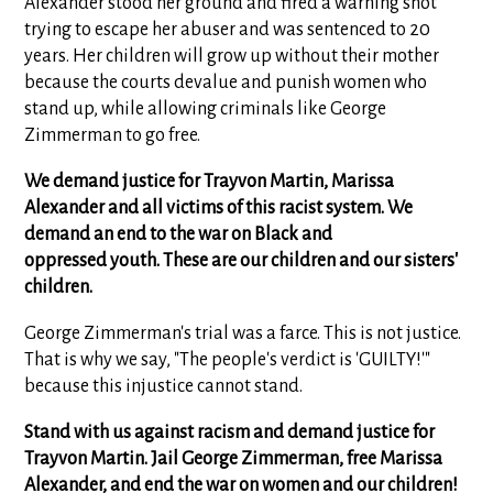
Alexander stood her ground and fired a warning shot
trying to escape her abuser and was sentenced to 20
years. Her children will grow up without their mother
because the courts devalue and punish women who
stand up, while allowing criminals like George
Zimmerman to go free.
We demand justice for Trayvon Martin, Marissa
Alexander and all victims of this racist system. We
demand an end to the war on Black and
oppressed youth. These are our children and our sisters'
children.
George Zimmerman's trial was a farce. This is not justice.
That is why we say, "The people's verdict is 'GUILTY!'"
because this injustice cannot stand.
Stand with us against racism and demand justice for
Trayvon Martin. Jail George Zimmerman, free Marissa
Alexander, and end the war on women and our children!