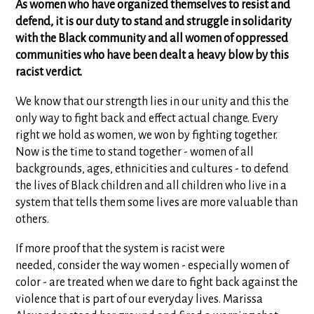
As women who have organized themselves to resist and
defend, it is our duty to stand and struggle in solidarity
with the Black community and all women of oppressed
communities who have been dealt a heavy blow by this
racist verdict.
We know that our strength lies in our unity and this the
only way to fight back and effect actual change. Every
right we hold as women, we won by fighting together.
Now is the time to stand together - women of all
backgrounds, ages, ethnicities and cultures - to defend
the lives of Black children and all children who live in a
system that tells them some lives are more valuable than
others.
If more proof that the system is racist were
needed, consider the way women - especially women of
color - are treated when we dare to fight back against the
violence that is part of our everyday lives. Marissa