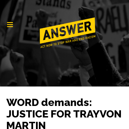
WORD demands:
JUSTICE FOR TRAYVON
MARTIN