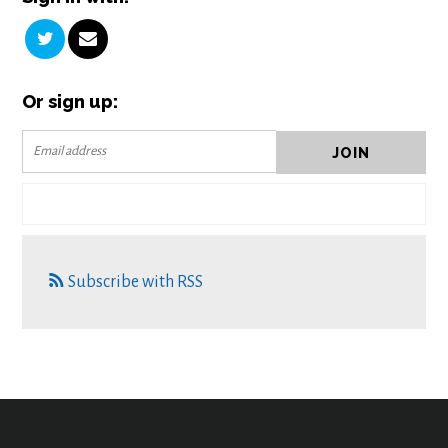
Or sign up:
Subscribe with RSS