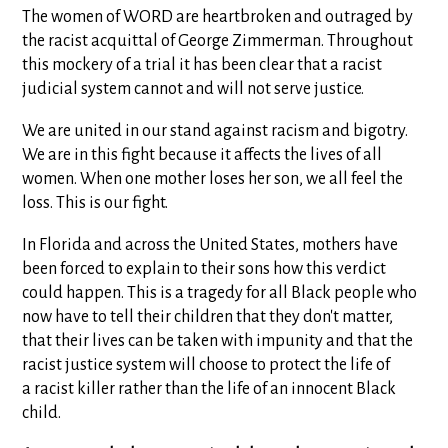
The women of WORD are heartbroken and outraged by
the racist acquittal of George Zimmerman. Throughout
this mockery of a trial it has been clear that a racist
judicial system cannot and will not serve justice.
We are united in our stand against racism and bigotry.
We are in this fight because it affects the lives of all
women. When one mother loses her son, we all feel the
loss. This is our fight.
In Florida and across the United States, mothers have
been forced to explain to their sons how this verdict
could happen. This is a tragedy for all Black people who
now have to tell their children that they don't matter,
that their lives can be taken with impunity and that the
racist justice system will choose to protect the life of
a racist killer rather than the life of an innocent Black
child.