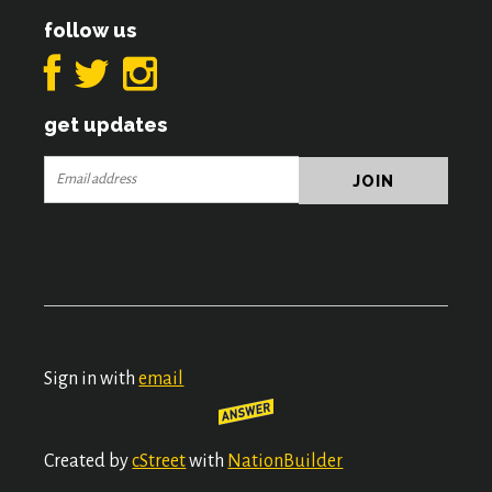
follow us
get updates
Sign in with
email
Created by
cStreet
with
NationBuilder