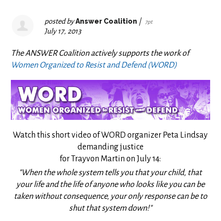
posted by
Answer Coalition
|
7pt
July 17, 2013
The ANSWER Coalition actively supports the work of
Women Organized to Resist and Defend (WORD)
Watch this short video of WORD organizer Peta Lindsay
demanding justice
for Trayvon Martin on July 14:
"When the whole system tells you that your child, that
your life and the life of anyone who looks like you can be
taken without consequence, your only response can be to
shut that system down!"