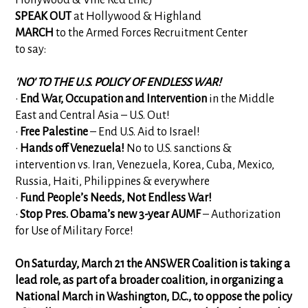
SPEAK OUT
at Hollywood & Highland
MARCH
to the Armed Forces Recruitment Center
to say:
'NO' TO THE U.S. POLICY OF ENDLESS WAR!
•
End War, Occupation and Intervention
in the Middle
East and Central Asia – U.S. Out!
•
Free Palestine
– End U.S. Aid to Israel!
•
Hands off Venezuela!
No to U.S. sanctions &
intervention vs. Iran, Venezuela, Korea, Cuba, Mexico,
Russia, Haiti, Philippines & everywhere
•
Fund People’s Needs, Not Endless War!
•
Stop Pres. Obama’s new 3-year AUMF
– Authorization
for Use of Military Force!
On Saturday, March 21 the ANSWER Coalition is taking a
lead role, as part of a broader coalition, in organizing a
National March in Washington, D.C., to oppose the policy