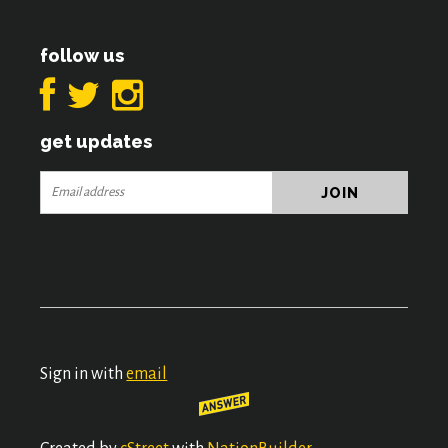
follow us
get updates
Sign in with
email