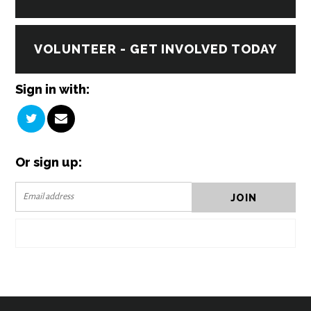
VOLUNTEER - GET INVOLVED TODAY
Sign in with:
Or sign up: