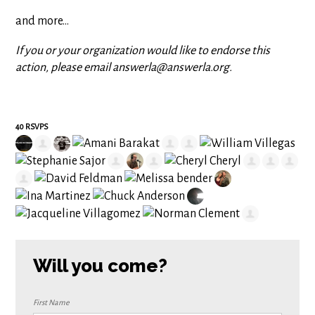
and more...
If you or your organization would like to endorse this
action, please email
answerla@answerla.org
.
40 RSVPS
Will you come?
First Name