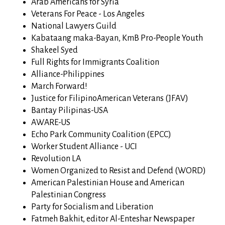
Arab Americans for Syria
Veterans For Peace - Los Angeles
National Lawyers Guild
Kabataang maka-Bayan, KmB Pro-People Youth
Shakeel Syed
Full Rights for Immigrants Coalition
Alliance-Philippines
March Forward!
Justice for FilipinoAmerican Veterans (JFAV)
Bantay Pilipinas-USA
AWARE-US
Echo Park Community Coalition (EPCC)
Worker Student Alliance - UCI
Revolution LA
Women Organized to Resist and Defend (WORD)
American Palestinian House and American
Palestinian Congress
Party for Socialism and Liberation
Fatmeh Bakhit, editor Al-Enteshar Newspaper