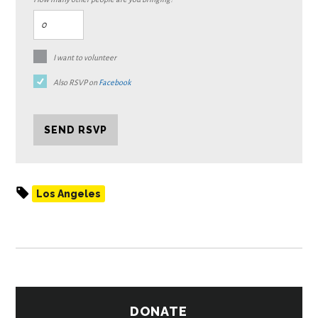
I want to volunteer
Also RSVP on
Facebook
Los Angeles
DONATE