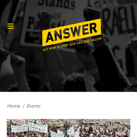
Home
/
Events