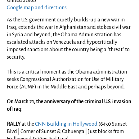
United States
Google map and directions
As the U.S. government quietly builds-up a new war in
Iraq, extends the war in Afghanistan and stokes civil war
in Syria and beyond, the Obama Administration has
escalated attacks on Venezuela and hypocritically
imposed sanctions about the country being a "threat" to
security.
This is a critical moment as the Obama administration
seeks Congressional Authorization for Use of Military
Force (AUMF) in the Middle East and perhaps beyond.
On March 21, the anniversary of the criminal U.S. invasion
of Iraq:
RALLY
at the
CNN Building in Hollywood
(6430 Sunset
Blvd | Corner of Sunset & Cahuenga | Just blocks from
Hollywood & Vine Red Line)