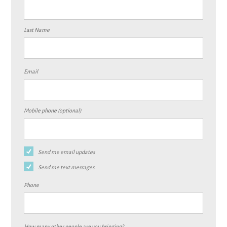
Last Name
Email
Mobile phone (optional)
Send me email updates
Send me text messages
Phone
How many other people are you bringing?