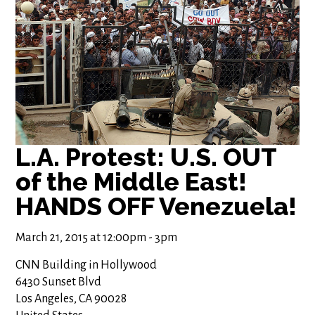
L.A. Protest: U.S. OUT
of the Middle East!
HANDS OFF Venezuela!
March 21, 2015 at 12:00pm - 3pm
CNN Building in Hollywood
6430 Sunset Blvd
Los Angeles, CA 90028