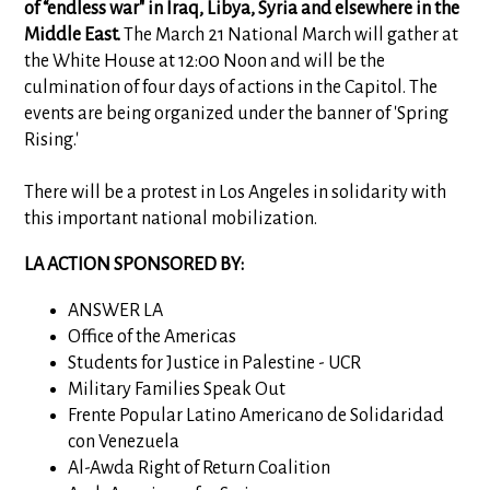
of “endless war" in Iraq, Libya, Syria and elsewhere in the
Middle East.
The March 21 National March will gather at
the White House at 12:00 Noon and will be the
culmination of four days of actions in the Capitol. The
events are being organized under the banner of 'Spring
Rising.'
There will be a protest in Los Angeles in solidarity with
this important national mobilization.
LA ACTION SPONSORED BY:
ANSWER LA
Office of the Americas
Students for Justice in Palestine - UCR
Military Families Speak Out
Frente Popular Latino Americano de Solidaridad
con Venezuela
Al-Awda Right of Return Coalition