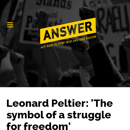
Leonard Peltier: 'The
symbol of a struggle
for freedom'