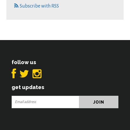
Subscribe with RSS
follow us
get updates