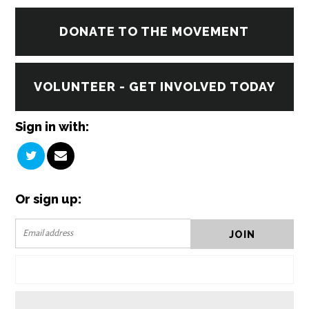
DONATE TO THE MOVEMENT
VOLUNTEER - GET INVOLVED TODAY
Sign in with:
Or sign up: