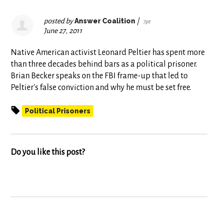
posted by
Answer Coalition
|
7pt
June 27, 2011
Native American activist Leonard Peltier has spent more
than three decades behind bars as a political prisoner.
Brian Becker speaks on the FBI frame-up that led to
Peltier's false conviction and why he must be set free.
Political Prisoners
Do you like this post?