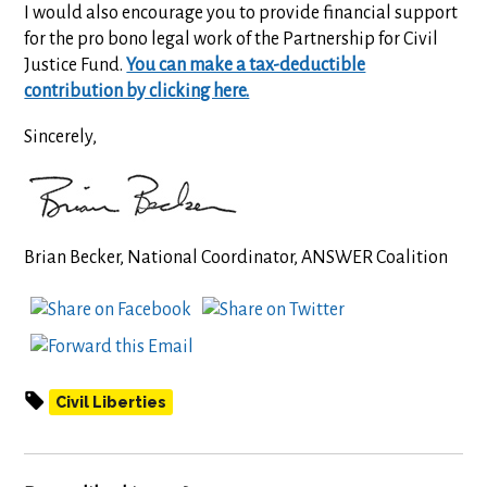
I would also encourage you to provide financial support
for the pro bono legal work of the Partnership for Civil
Justice Fund.
You can make a tax-deductible
contribution by clicking here.
Sincerely,
Brian Becker, National Coordinator, ANSWER Coalition
Civil Liberties