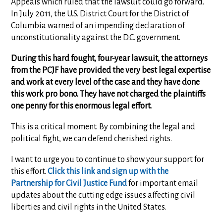
Appeals which ruled that the lawsuit could go forward.
In July 2011, the U.S. District Court for the District of
Columbia warned of an impending declaration of
unconstitutionality against the D.C. government.
During this hard fought, four-year lawsuit, the attorneys
from the PCJF have provided the very best legal expertise
and work at every level of the case and they have done
this work pro bono. They have not charged the plaintiffs
one penny for this enormous legal effort.
This is a critical moment. By combining the legal and
political fight, we can defend cherished rights.
I want to urge you to continue to show your support for
this effort.
Click this link and sign up with the
Partnership for Civil Justice Fund
for important email
updates about the cutting edge issues affecting civil
liberties and civil rights in the United States.