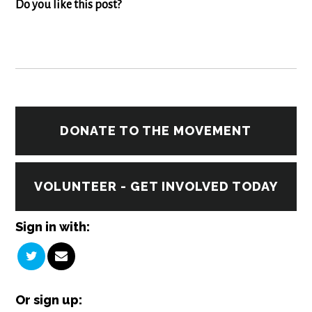
Do you like this post?
DONATE TO THE MOVEMENT
VOLUNTEER - GET INVOLVED TODAY
Sign in with:
Or sign up: