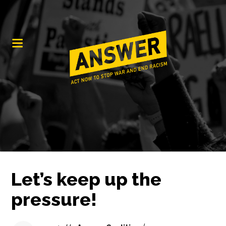
Let’s keep up the
pressure!