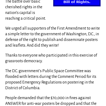
The battle over basic
cherished rights in the
nation’s capital is
reaching a critical point.
We urged all supporters of the First Amendment to write
a simple letter to the government of Washington, D.C., in
defense of the right to publish and disseminate posters
and leaflets. And did they write!
Thanks to everyone who participated in this exercise of
grassroots democracy.
The D.C. government’s Public Space Committee was
flooded with letters during the Comment Period for its
proposed Emergency Regulations on postering in the
District of Columbia.
People demanded that the $70,000 in fines against
ANSWER for anti-war posters be dropped and that the