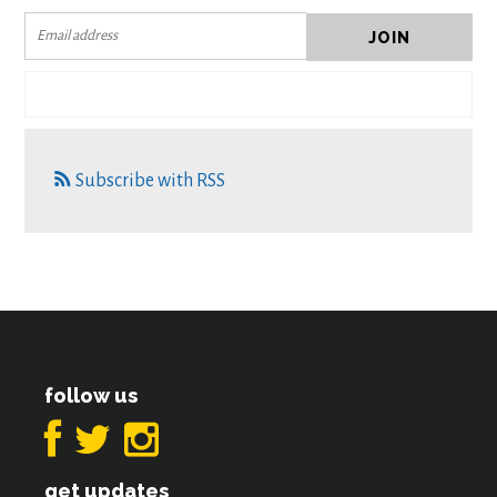
Subscribe with RSS
follow us
get updates