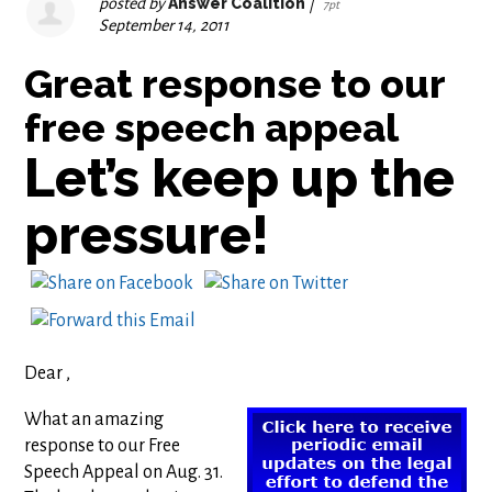
posted by
Answer Coalition
|
7pt
September 14, 2011
Great response to our
free speech appeal
Let’s keep up the
pressure!
Dear ,
What an amazing
response to our Free
Speech Appeal on Aug. 31.