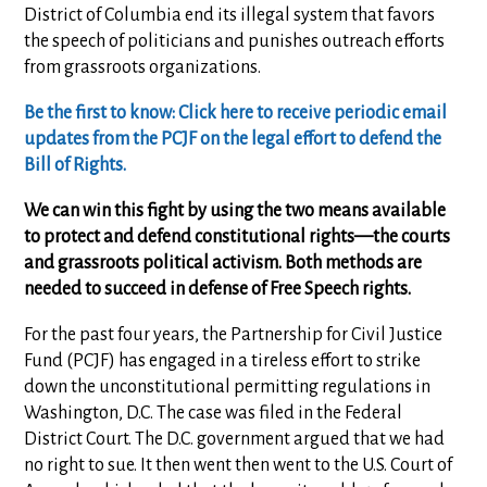
District of Columbia end its illegal system that favors
the speech of politicians and punishes outreach efforts
from grassroots organizations.
Be the first to know: Click here to receive periodic email
updates from the PCJF on the legal effort to defend the
Bill of Rights.
We can win this fight by using the two means available
to protect and defend constitutional rights—the courts
and grassroots political activism. Both methods are
needed to succeed in defense of Free Speech rights.
For the past four years, the Partnership for Civil Justice
Fund (PCJF) has engaged in a tireless effort to strike
down the unconstitutional permitting regulations in
Washington, D.C. The case was filed in the Federal
District Court. The D.C. government argued that we had
no right to sue. It then went then went to the U.S. Court of