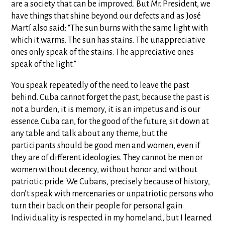
are a society that can be improved. But Mr. President, we
have things that shine beyond our defects and as José
Martí also said: “The sun burns with the same light with
which it warms. The sun has stains. The unappreciative
ones only speak of the stains. The appreciative ones
speak of the light.”
You speak repeatedly of the need to leave the past
behind. Cuba cannot forget the past, because the past is
not a burden, it is memory, it is an impetus and is our
essence. Cuba can, for the good of the future, sit down at
any table and talk about any theme, but the
participants should be good men and women, even if
they are of different ideologies. They cannot be men or
women without decency, without honor and without
patriotic pride. We Cubans, precisely because of history,
don’t speak with mercenaries or unpatriotic persons who
turn their back on their people for personal gain.
Individuality is respected in my homeland, but I learned