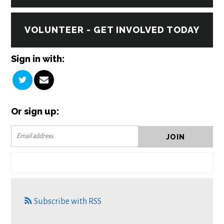
VOLUNTEER - GET INVOLVED TODAY
Sign in with:
Or sign up:
Subscribe with RSS