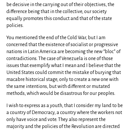
be decisive in the carrying out of their objectives, the
difference being that in the collective, our society
equally promotes this conduct and that of the state
policies.
You mentioned the end of the Cold War, but I am
concerned that the existence of socialist or progressive
nations in Latin America are becoming the new “bloc” of
contradictions. The case of Venezuela is one of those
issues that exemplify what I mean and I believe that the
United States could commit the mistake of burying that
macabre historical stage, only to create a new one with
the same intentions, but with different or mutated
methods, which would be disastrous for our peoples.
I wish to express as a youth, that I consider my land to be
a country of Democracy, a country where the workers not
only have voice and vote. They also represent the
majority and the policies of the Revolution are directed