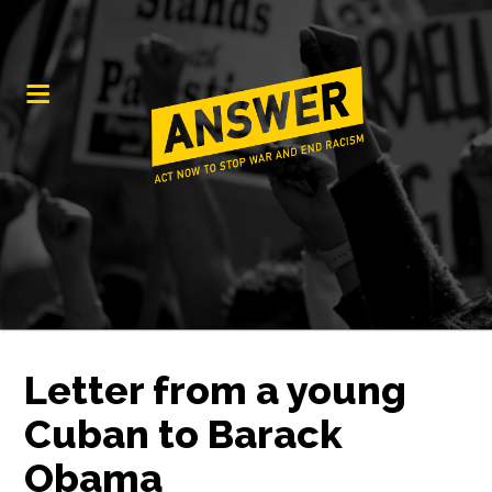
Letter from a young
Cuban to Barack
Obama