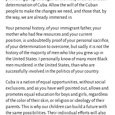
determination of Cuba. Allow the will of the Cuban
people to make the changes we need, and those that, by
the way, we are already immersed in.
Your personal history, of your immigrant father, your
mother who had few resources and your current
position, is undoubtedly proof of your personal sacrifice,
of your determination to overcome, but sadly it is not the
history of the majority of men who like you grew up in
the United States. I personally know of many more Black
men murdered in the United States, than who are
successfully involved in the politics of your country.
Cuba is a nation of equal opportunities, without social
exclusions, and as you have well pointed out, allows and
promotes equal education for boys and girls, regardless
of the color of their skin, or religion or ideology of their
parents. This is why our children can build a future with
the same possibilities. Their individual efforts will also