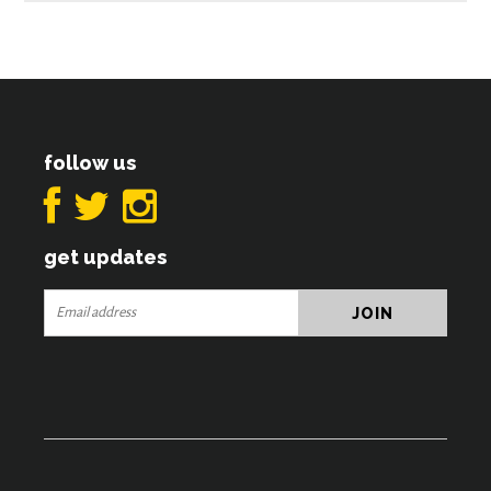
follow us
get updates