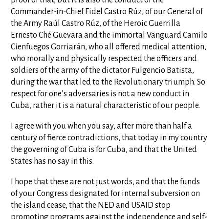
Commander-in-Chief Fidel Castro Rúz, of our General of
the Army Raúl Castro Rúz, of the Heroic Guerrilla
Ernesto Ché Guevara and the immortal Vanguard Camilo
Cienfuegos Gorriarán, who all offered medical attention,
who morally and physically respected the officers and
soldiers of the army of the dictator Fulgencio Batista,
during the war that led to the Revolutionary triumph. So
respect for one’s adversaries is not a new conduct in
Cuba, rather it is a natural characteristic of our people.
I agree with you when you say, after more than half a
century of fierce contradictions, that today in my country
the governing of Cuba is for Cuba, and that the United
States has no say in this.
I hope that these are not just words, and that the funds
of your Congress designated for internal subversion on
the island cease, that the NED and USAID stop
promoting programs against the independence and self-