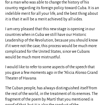
for a man who was able to change the history of his
country regarding its foreign policy toward Cuba. It is an
indelible merit for all your life, and the best thing about
it is that it will be a merit achieved by all sides.
I am very pleased that this new stage is opening in our
countries when in Cuba we still have our Historic
Leadership of the Revolution, because you should know
if it were not the case, this process would be much more
complicated for the United States, since we Cubans
would be much more mistrustful.
I would like to refer to some aspects of the speech that
you gave a few moments ago in the “Alicia Alonso Grand
Theater of Havana:
The Cuban people, has always distinguished itself from
the rest of the world, in the treatment of its enemies. The
fragment of the poem by Martí that you mentioned is
proof of that, but it is also the conduct of the