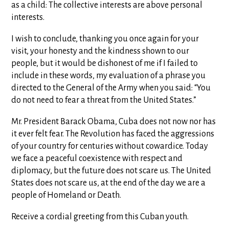
as a child: The collective interests are above personal
interests.
I wish to conclude, thanking you once again for your
visit, your honesty and the kindness shown to our
people, but it would be dishonest of me if I failed to
include in these words, my evaluation of a phrase you
directed to the General of the Army when you said: “You
do not need to fear a threat from the United States.”
Mr. President Barack Obama, Cuba does not now nor has
it ever felt fear. The Revolution has faced the aggressions
of your country for centuries without cowardice. Today
we face a peaceful coexistence with respect and
diplomacy, but the future does not scare us. The United
States does not scare us, at the end of the day we are a
people of Homeland or Death.
Receive a cordial greeting from this Cuban youth.