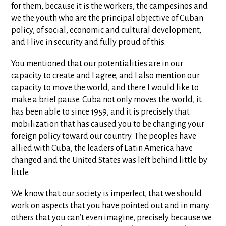
for them, because it is the workers, the campesinos and
we the youth who are the principal objective of Cuban
policy, of social, economic and cultural development,
and I live in security and fully proud of this.
You mentioned that our potentialities are in our
capacity to create and I agree, and I also mention our
capacity to move the world, and there I would like to
make a brief pause. Cuba not only moves the world, it
has been able to since 1959, and it is precisely that
mobilization that has caused you to be changing your
foreign policy toward our country. The peoples have
allied with Cuba, the leaders of Latin America have
changed and the United States was left behind little by
little.
We know that our society is imperfect, that we should
work on aspects that you have pointed out and in many
others that you can’t even imagine, precisely because we