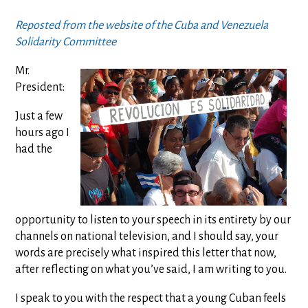
Reposted from the website of the Cuba and Venezuela
Solidarity Committee
Mr.
President:
Just a few
hours ago I
had the
opportunity to listen to your speech in its entirety by our
channels on national television, and I should say, your
words are precisely what inspired this letter that now,
after reflecting on what you’ve said, I am writing to you.
I speak to you with the respect that a young Cuban feels