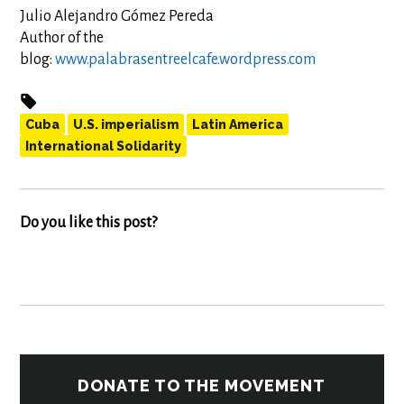
Julio Alejandro Gómez Pereda
Author of the
blog:
www.palabrasentreelcafe.wordpress.com
Cuba
U.S. imperialism
Latin America
International Solidarity
Do you like this post?
DONATE TO THE MOVEMENT