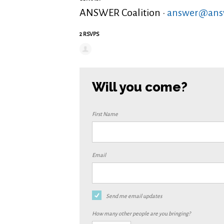
ANSWER Coalition ·
answer@answ
2 RSVPS
Will you come?
First Name
Email
Send me email updates
How many other people are you bringing?