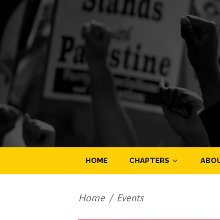
HOME
CHAPTERS
ABO
Home
/
Events