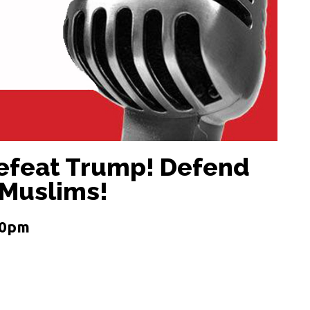
Defeat Trump! Defend
 Muslims!
 10pm