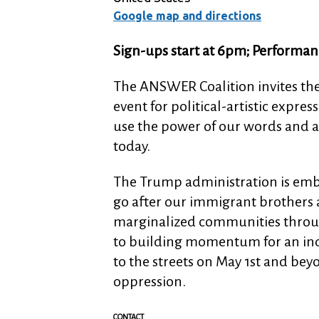
Google map and directions
Sign-ups start at 6pm; Performan
The ANSWER Coalition invites th
event for political-artistic expr
use the power of our words and art
today.
The Trump administration is emb
go after our immigrant brothers a
marginalized communities throug
to building momentum for an in
to the streets on May 1st and bey
oppression.
CONTACT