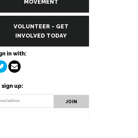
MOVEMENT
VOLUNTEER - GET
INVOLVED TODAY
gn in with:
 sign up: