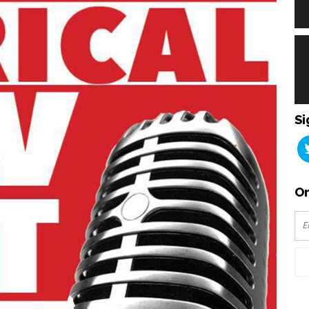
Si
Or