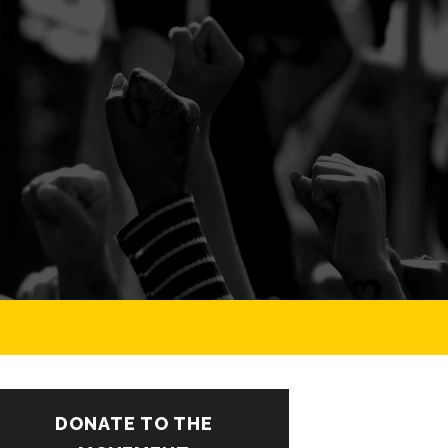
DONATE TO THE