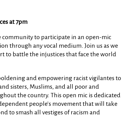
ces at 7pm
e community to participate in an open-mic
ession through any vocal medium. Join us as we
 to battle the injustices that face the world
oldening and empowering racist vigilantes to
nd sisters, Muslims, and all poor and
hout the country. This open mic is dedicated
dependent people's movement that will take
ond to smash all vestiges of racism and