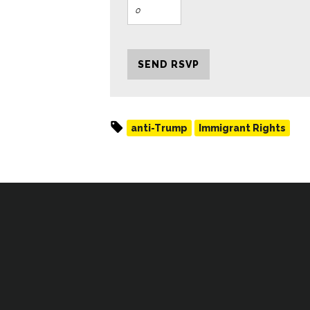
anti-Trump
Immigrant Rights