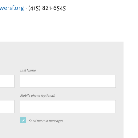
ersf.org
· (415) 821-6545
Last Name
Mobile phone (optional)
Send me text messages