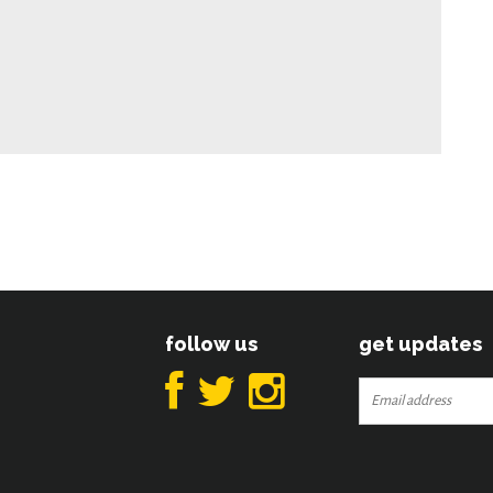
follow us
get updates