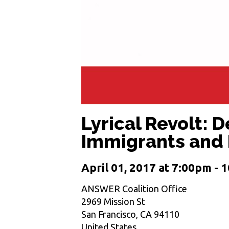
Lyrical Revolt: 
Immigrants and
April 01, 2017 at 7:00pm -
ANSWER Coalition Office
2969 Mission St
San Francisco, CA 94110
United States