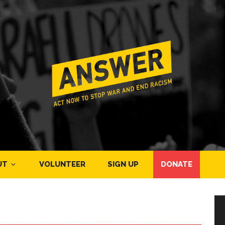
UT
VOLUNTEER
SIGN UP
DONATE