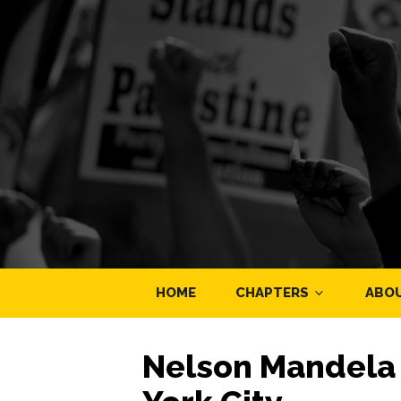
HOME
CHAPTERS
ABO
Nelson Mandela 