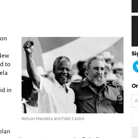
ion
Si
 New
d to
ela
Or
id in
,
Nelson Mandela and Fidel Castro
olan