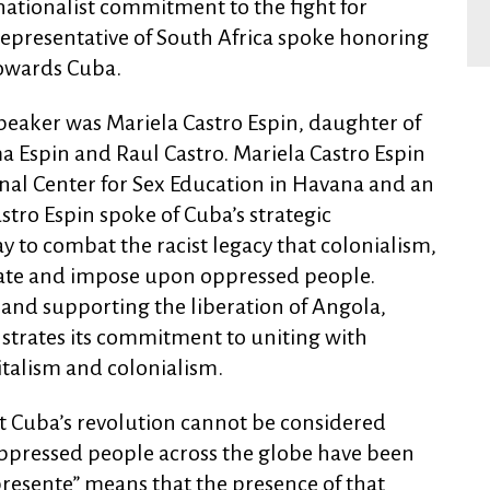
ationalist commitment to the fight for
a representative of South Africa spoke honoring
towards Cuba.
peaker was Mariela Castro Espin, daughter of
a Espin and Raul Castro. Mariela Castro Espin
onal Center for Sex Education in Havana and an
astro Espin spoke of Cuba’s strategic
y to combat the racist legacy that colonialism,
eate and impose upon oppressed people.
 and supporting the liberation of Angola,
trates its commitment to uniting with
italism and colonialism.
t Cuba’s revolution cannot be considered
 oppressed people across the globe have been
presente” means that the presence of that