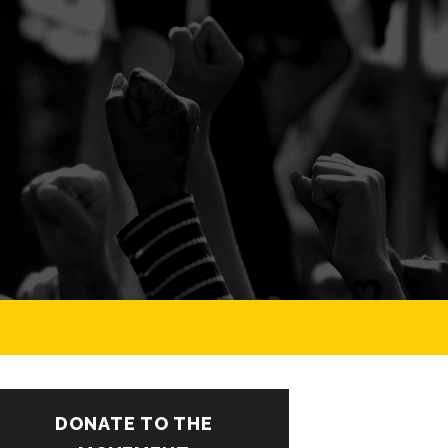
DONATE TO THE