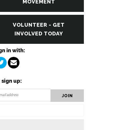
MOVEMENT
VOLUNTEER - GET
INVOLVED TODAY
gn in with:
 sign up: