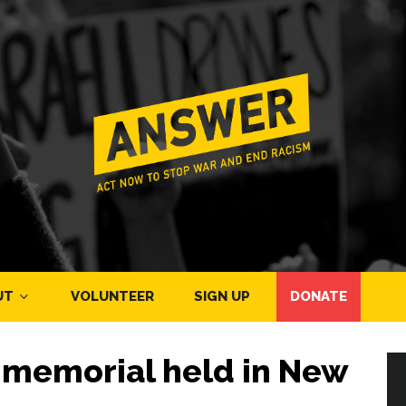
UT
VOLUNTEER
SIGN UP
DONATE
memorial held in New