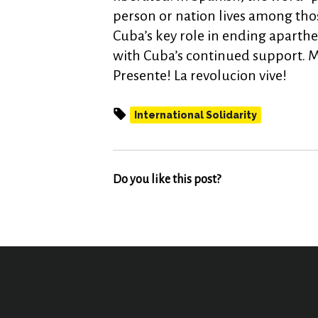
person or nation lives among tho
Cuba’s key role in ending aparthe
with Cuba’s continued support. M
Presente! La revolucion vive!
International Solidarity
Do you like this post?