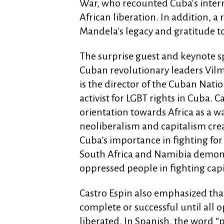
War, who recounted Cuba's intern
African liberation. In addition, 
Mandela's legacy and gratitude 
The surprise guest and keynote s
Cuban revolutionary leaders Vilm
is the director of the Cuban Nati
activist for LGBT rights in Cuba. C
orientation towards Africa as a wa
neoliberalism and capitalism cr
Cuba’s importance in fighting for
South Africa and Namibia demons
oppressed people in fighting cap
Castro Espin also emphasized tha
complete or successful until all
liberated. In Spanish, the word “