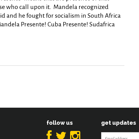
se who call upon it. Mandela recognized
id and he fought for socialism in South Africa
andela Presente! Cuba Presente! Sudafrica
follow us
get updates