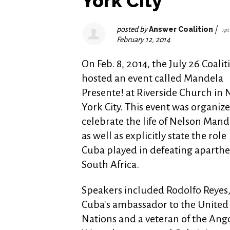
York City
posted by
Answer Coalition
|
7pt
February 12, 2014
On Feb. 8, 2014, the July 26 Coalit
hosted an event called Mandela
Presente! at Riverside Church in
York City. This event was organize
celebrate the life of Nelson Mand
as well as explicitly state the role
Cuba played in defeating aparthe
South Africa.
Speakers included Rodolfo Reyes
Cuba's ambassador to the United
Nations and a veteran of the Ang