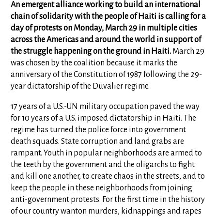
An emergent alliance working to build an international
chain of solidarity with the people of Haiti is calling for a
day of protests on Monday, March 29 in multiple cities
across the Americas and around the world in support of
the struggle happening on the ground in Haiti.
March 29
was chosen by the coalition because it marks the
anniversary of the Constitution of 1987 following the 29-
year dictatorship of the Duvalier regime.
17 years of a U.S.-UN military occupation paved the way
for 10 years of a U.S. imposed dictatorship in Haiti. The
regime has turned the police force into government
death squads. State corruption and land grabs are
rampant. Youth in popular neighborhoods are armed to
the teeth by the government and the oligarchs to fight
and kill one another, to create chaos in the streets, and to
keep the people in these neighborhoods from joining
anti-government protests. For the first time in the history
of our country wanton murders, kidnappings and rapes