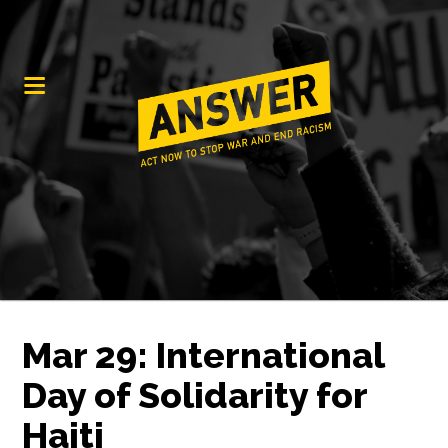
Mar 29: International
Day of Solidarity for
Haiti