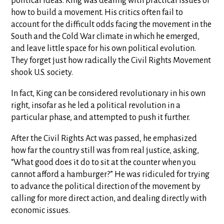
political ideas. King was dealing with practical issues of
how to build a movement. His critics often fail to
account for the difficult odds facing the movement in the
South and the Cold War climate in which he emerged,
and leave little space for his own political evolution.
They forget just how radically the Civil Rights Movement
shook U.S. society.
In fact, King can be considered revolutionary in his own
right, insofar as he led a political revolution in a
particular phase, and attempted to push it further.
After the Civil Rights Act was passed, he emphasized
how far the country still was from real justice, asking,
“What good does it do to sit at the counter when you
cannot afford a hamburger?” He was ridiculed for trying
to advance the political direction of the movement by
calling for more direct action, and dealing directly with
economic issues.