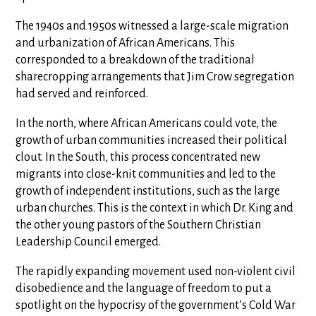
The 1940s and 1950s witnessed a large-scale migration
and urbanization of African Americans. This
corresponded to a breakdown of the traditional
sharecropping arrangements that Jim Crow segregation
had served and reinforced.
In the north, where African Americans could vote, the
growth of urban communities increased their political
clout. In the South, this process concentrated new
migrants into close-knit communities and led to the
growth of independent institutions, such as the large
urban churches. This is the context in which Dr. King and
the other young pastors of the Southern Christian
Leadership Council emerged.
The rapidly expanding movement used non-violent civil
disobedience and the language of freedom to put a
spotlight on the hypocrisy of the government’s Cold War