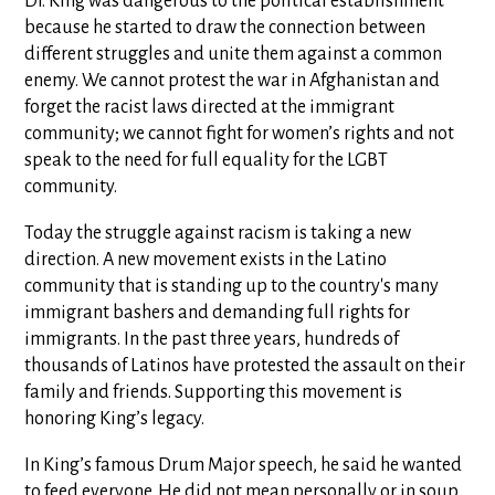
Dr. King was dangerous to the political establishment
because he started to draw the connection between
different struggles and unite them against a common
enemy. We cannot protest the war in Afghanistan and
forget the racist laws directed at the immigrant
community; we cannot fight for women’s rights and not
speak to the need for full equality for the LGBT
community.
Today the struggle against racism is taking a new
direction. A new movement exists in the Latino
community that is standing up to the country's many
immigrant bashers and demanding full rights for
immigrants. In the past three years, hundreds of
thousands of Latinos have protested the assault on their
family and friends. Supporting this movement is
honoring King’s legacy.
In King’s famous Drum Major speech, he said he wanted
to feed everyone. He did not mean personally or in soup