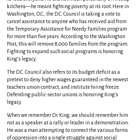
kitchens—he meant fighting poverty at its root. Here in
Washington, D.C., the D.C. Council is taking a vote to
cancel assistance to anyone who has received aid from
the Temporary Assistance for Needy Families program
for more than five years. According to the Washington
Post, this will remove 8,000 families from the program.
Fighting to expand such social programs is honoring
King’s legacy.
The D.C. Council also refers to its budget deficit as a
pretext to deny higher wages guaranteed in the newest
teachers union contract, and institute hiring freeze.
Defending public-sector unions is honoring King’s
legacy.
When we remember Dr. King, we should remember him
not as a speaker at a rally or leader in a demonstration.
He was a man attempting to connect the various forms
of oppression into a single struggle against social