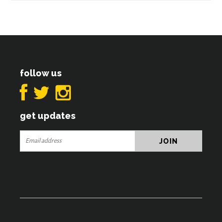
follow us
get updates