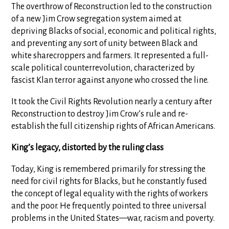
The overthrow of Reconstruction led to the construction
of a new Jim Crow segregation system aimed at
depriving Blacks of social, economic and political rights,
and preventing any sort of unity between Black and
white sharecroppers and farmers. It represented a full-
scale political counterrevolution, characterized by
fascist Klan terror against anyone who crossed the line.
It took the Civil Rights Revolution nearly a century after
Reconstruction to destroy Jim Crow’s rule and re-
establish the full citizenship rights of African Americans.
King’s legacy, distorted by the ruling class
Today, King is remembered primarily for stressing the
need for civil rights for Blacks, but he constantly fused
the concept of legal equality with the rights of workers
and the poor. He frequently pointed to three universal
problems in the United States—war, racism and poverty.