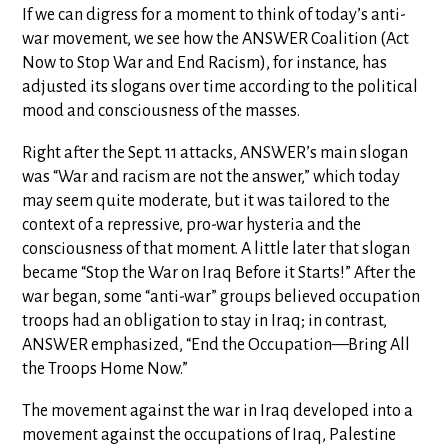
If we can digress for a moment to think of today’s anti-
war movement, we see how the ANSWER Coalition (Act
Now to Stop War and End Racism), for instance, has
adjusted its slogans over time according to the political
mood and consciousness of the masses.
Right after the Sept. 11 attacks, ANSWER’s main slogan
was “War and racism are not the answer,” which today
may seem quite moderate, but it was tailored to the
context of a repressive, pro-war hysteria and the
consciousness of that moment. A little later that slogan
became “Stop the War on Iraq Before it Starts!” After the
war began, some “anti-war” groups believed occupation
troops had an obligation to stay in Iraq; in contrast,
ANSWER emphasized, “End the Occupation—Bring All
the Troops Home Now.”
The movement against the war in Iraq developed into a
movement against the occupations of Iraq, Palestine