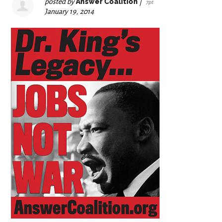
posted by
Answer Coalition
|
7pt
January 19, 2014