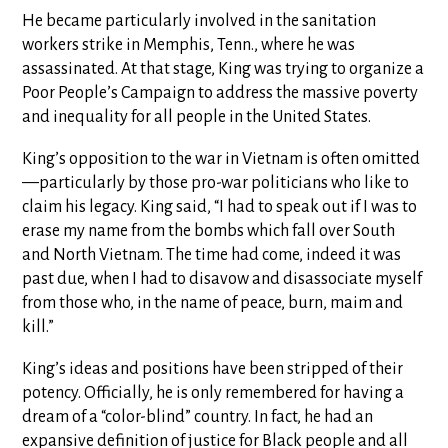
He became particularly involved in the sanitation
workers strike in Memphis, Tenn., where he was
assassinated. At that stage, King was trying to organize a
Poor People’s Campaign to address the massive poverty
and inequality for all people in the United States.
King’s opposition to the war in Vietnam is often omitted
—particularly by those pro-war politicians who like to
claim his legacy. King said, “I had to speak out if I was to
erase my name from the bombs which fall over South
and North Vietnam. The time had come, indeed it was
past due, when I had to disavow and disassociate myself
from those who, in the name of peace, burn, maim and
kill.”
King’s ideas and positions have been stripped of their
potency. Officially, he is only remembered for having a
dream of a “color-blind” country. In fact, he had an
expansive definition of justice for Black people and all