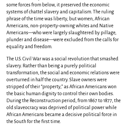
some forces from below, it preserved the economic
systems of chattel slavery and capitalism. The ruling
phrase of the time was liberty, but women, African
Americans, non-property-owning whites and Native
Americans—who were largely slaughtered by pillage,
plunder and disease—were excluded from the calls for
equality and freedom.
The U.S. Civil War was a social revolution that smashed
slavery. Rather than being a purely political
transformation, the social and economic relations were
overturned in half the country. Slave owners were
stripped of their “property,” as African Americans won
the basic human dignity to control their own bodies.
During the Reconstruction period, from 1867 to 1877, the
old slaveocracy was deprived of political power while
African Americans became a decisive political force in
the South for the first time.