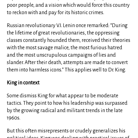
poor people, and a vision which would force this country
to reckon with and pay for its historic crimes.
Russian revolutionary V.I. Lenin once remarked: “During
the lifetime of great revolutionaries, the oppressing
classes constantly hounded them, received their theories
with the most savage malice, the most furious hatred
and the most unscrupulous campaigns of lies and
slander. After their death, attempts are made to convert
them into harmless icons.” This applies well to Dr. King.
King in context
Some dismiss King for what appear to be moderate
tactics. They point to how his leadership was surpassed
by the growing radical and militant trends in the late
1960s.
But this often misrepresents or crudely generalizes his