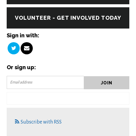
VOLUNTEER - GET INVOLVED TODAY
Sign in with:
Or sign up:
Subscribe with RSS