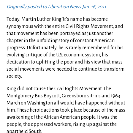
Originally posted to Liberation News Jan. 16, 2011.
Today, Martin Luther King Jr.’s name has become
synonymous with the entire Civil Rights Movement, and
that movement has been portrayed as just another
chapter in the unfolding story of constant American
progress. Unfortunately, he is rarely remembered for his
evolving critique of the U.S. economic system, his
dedication to uplifting the poor and his view that mass
social movements were needed to continue to transform
society.
King did not cause the Civil Rights Movement. The
Montgomery Bus Boycott, Greensboro sit-ins and 1963
March on Washington all would have happened without
him. These heroic actions took place because of the mass
awakening of the African American people. It was the
people, the oppressed workers, rising up against the
apartheid South.