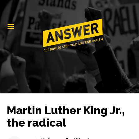
Martin Luther King Jr.,
the radical