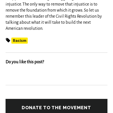
injustice. The only way to remove that injustice is to
remove the foundation from which it grows. So let us
remember this leader of the Civil Rights Revolution by
talking about what it will take to build the next
American revolution.
Racism
Do you like this post?
DONATE TO THE MOVEMENT