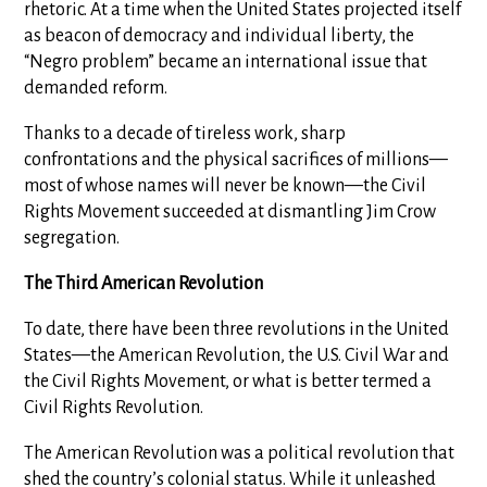
rhetoric. At a time when the United States projected itself
as beacon of democracy and individual liberty, the
“Negro problem” became an international issue that
demanded reform.
Thanks to a decade of tireless work, sharp
confrontations and the physical sacrifices of millions—
most of whose names will never be known—the Civil
Rights Movement succeeded at dismantling Jim Crow
segregation.
The Third American Revolution
To date, there have been three revolutions in the United
States—the American Revolution, the U.S. Civil War and
the Civil Rights Movement, or what is better termed a
Civil Rights Revolution.
The American Revolution was a political revolution that
shed the country’s colonial status. While it unleashed