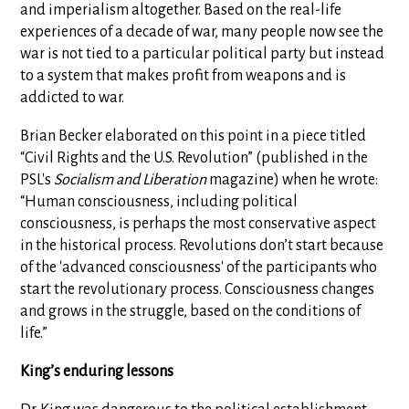
and imperialism altogether. Based on the real-life
experiences of a decade of war, many people now see the
war is not tied to a particular political party but instead
to a system that makes profit from weapons and is
addicted to war.
Brian Becker elaborated on this point in a piece titled
“Civil Rights and the U.S. Revolution” (published in the
PSL's
Socialism and Liberation
magazine) when he wrote:
“Human consciousness, including political
consciousness, is perhaps the most conservative aspect
in the historical process. Revolutions don’t start because
of the 'advanced consciousness' of the participants who
start the revolutionary process. Consciousness changes
and grows in the struggle, based on the conditions of
life.”
King’s enduring lessons