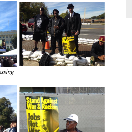
essing