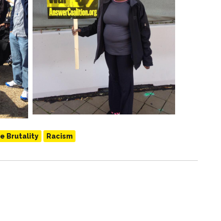
e Brutality
Racism