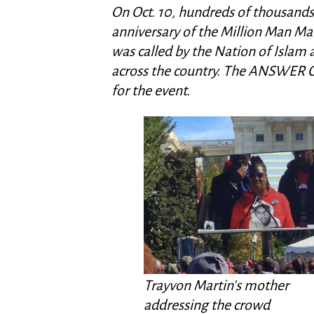
On Oct. 10, hundreds of thousands 
anniversary of the Million Man Marc
was called by the Nation of Islam
across the country. The ANSWER C
for the event.
Trayvon Martin's mother
addressing the crowd