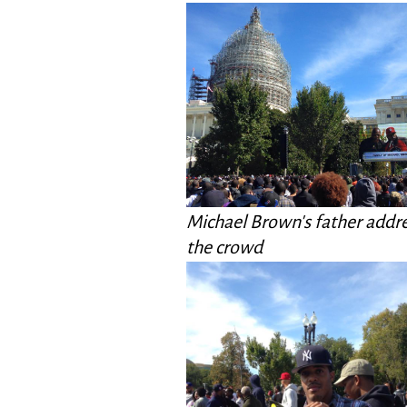
Michael Brown's father addr
the crowd