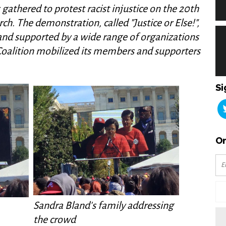
gathered to protest racist injustice on the 20th
h. The demonstration, called "Justice or Else!",
 and supported by a wide range of organizations
oalition mobilized its members and supporters
Si
Or
Sandra Bland's family addressing
the crowd