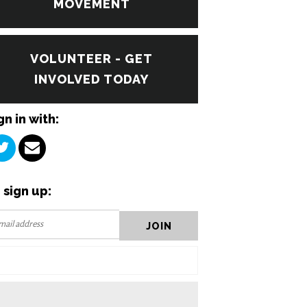
MOVEMENT
VOLUNTEER - GET
INVOLVED TODAY
gn in with:
 sign up: