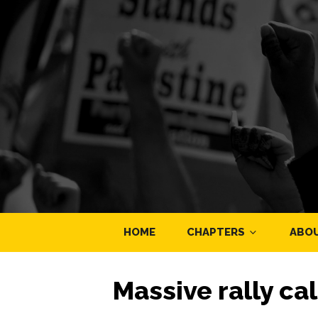
HOME
CHAPTERS
ABO
Massive rally cal