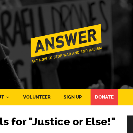
UT
VOLUNTEER
SIGN UP
DONATE
ls for "Justice or Else!"