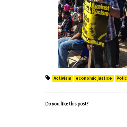
Activism
economic justice
Polic
Do you like this post?