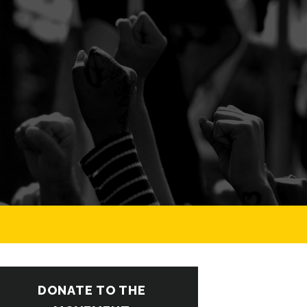
DONATE TO THE