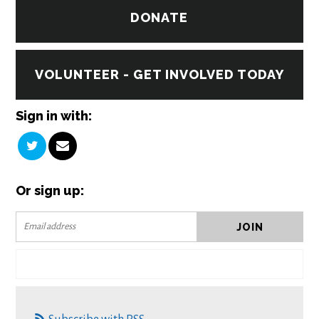
DONATE
VOLUNTEER - GET INVOLVED TODAY
Sign in with:
Or sign up: