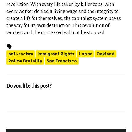
revolution. With every life taken by killer cops, with
every worker denied a living wage and the integrity to
create a life for themselves, the capitalist system paves
the way for its own destruction. This revolution of
workers and the oppressed will not be stopped.
anti-racism
Immigrant Rights
Labor
Oakland
Police Brutality
San Francisco
Do you like this post?