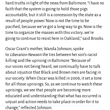
hard truths in light of the news from Baltimore. “I have no
faith that the system is going to hold those pigs
accountable, but it still is a concession by the state as a
result of people power. Now is not the time to be
pacified, because we’ve got a long way to go. Now is the
time to organize the masses with this victory…we’re
going to continue to resist here in Oakland,” said Brooks.
Oscar Grant’s mother, Wanda Johnson, spoke
to
Liberation News
on the ties between her son’s racist
killing and the uprising in Baltimore. “Because of
our voices not being heard, we continually have to talk
about injustice that Black and Brown men are facing in
our society. When Oscar was killed in 2009, it set a tone
for all those uprisings. So, as we continue to watch these
uprisings, we see that people are becoming more
educated and understanding that what has occurred is
unjust and action needs to take place in order for it to
change,” reflected Johnson.