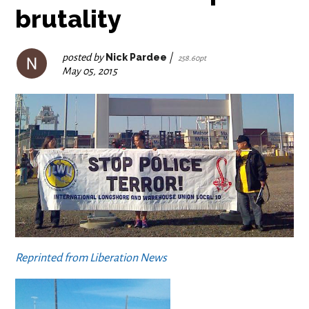
brutality
posted by
Nick Pardee
|
258.60pt
May 05, 2015
Reprinted from Liberation News