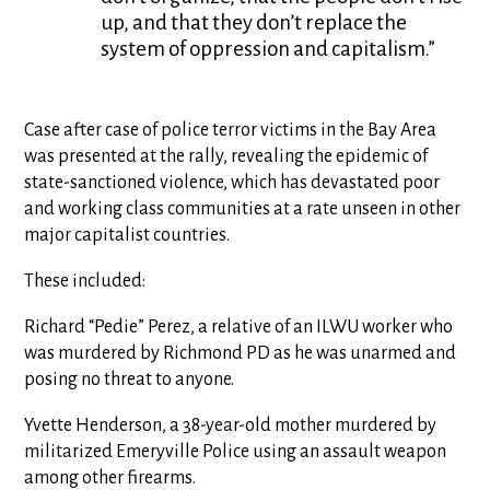
up, and that they don’t replace the
system of oppression and capitalism.”
Case after case of police terror victims in the Bay Area
was presented at the rally, revealing the epidemic of
state-sanctioned violence, which has devastated poor
and working class communities at a rate unseen in other
major capitalist countries.
These included:
Richard “Pedie” Perez, a relative of an ILWU worker who
was murdered by Richmond PD as he was unarmed and
posing no threat to anyone.
Yvette Henderson, a 38-year-old mother murdered by
militarized Emeryville Police using an assault weapon
among other firearms.