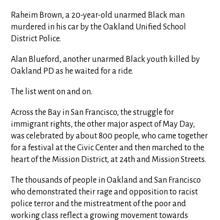
Raheim Brown, a 20-year-old unarmed Black man
murdered in his car by the Oakland Unified School
District Police.
Alan Blueford, another unarmed Black youth killed by
Oakland PD as he waited for a ride.
The list went on and on.
Across the Bay in San Francisco, the struggle for
immigrant rights, the other major aspect of May Day,
was celebrated by about 800 people, who came together
for a festival at the Civic Center and then marched to the
heart of the Mission District, at 24th and Mission Streets.
The thousands of people in Oakland and San Francisco
who demonstrated their rage and opposition to racist
police terror and the mistreatment of the poor and
working class reflect a growing movement towards