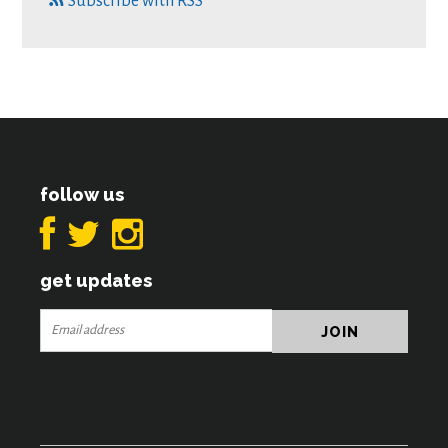
Subscribe with RSS
follow us
get updates