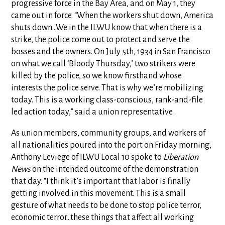
progressive force in the Bay Area, and on May 1, they
came out in force. “When the workers shut down, America
shuts down…We in the ILWU know that when there is a
strike, the police come out to protect and serve the
bosses and the owners. On July 5th, 1934 in San Francisco
on what we call ‘Bloody Thursday,’ two strikers were
killed by the police, so we know firsthand whose
interests the police serve. That is why we’re mobilizing
today. This is a working class-conscious, rank-and-file
led action today,” said a union representative.
As union members, community groups, and workers of
all nationalities poured into the port on Friday morning,
Anthony Leviege of ILWU Local 10 spoke to
Liberation
News
on the intended outcome of the demonstration
that day. “I think it’s important that labor is finally
getting involved in this movement. This is a small
gesture of what needs to be done to stop police terror,
economic terror…these things that affect all working