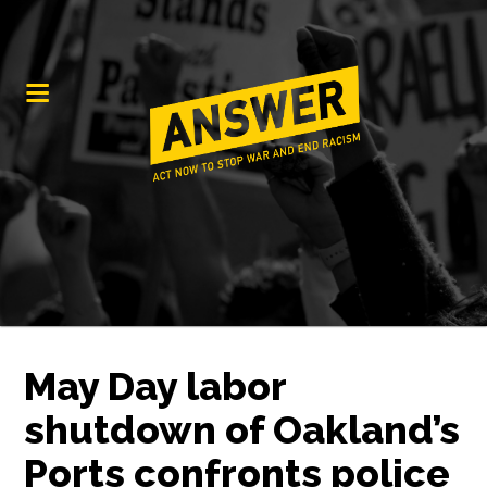
May Day labor
shutdown of Oakland’s
Ports confronts police