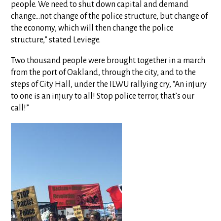
people. We need to shut down capital and demand
change…not change of the police structure, but change of
the economy, which will then change the police
structure,” stated Leviege.
Two thousand people were brought together in a march
from the port of Oakland, through the city, and to the
steps of City Hall, under the ILWU rallying cry, “An injury
to one is an injury to all! Stop police terror, that’s our
call!”