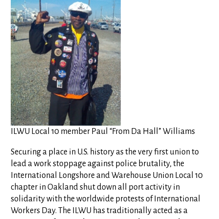
ILWU Local 10 member Paul “From Da Hall” Williams
Securing a place in U.S. history as the very first union to
lead a work stoppage against police brutality, the
International Longshore and Warehouse Union Local 10
chapter in Oakland shut down all port activity in
solidarity with the worldwide protests of International
Workers Day. The ILWU has traditionally acted as a