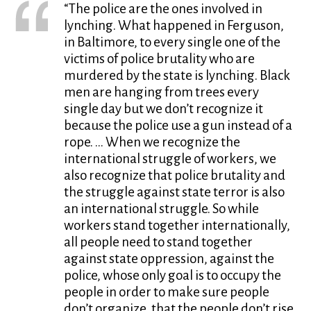
“The police are the ones involved in
lynching. What happened in Ferguson,
in Baltimore, to every single one of the
victims of police brutality who are
murdered by the state is lynching. Black
men are hanging from trees every
single day but we don’t recognize it
because the police use a gun instead of a
rope. … When we recognize the
international struggle of workers, we
also recognize that police brutality and
the struggle against state terror is also
an international struggle. So while
workers stand together internationally,
all people need to stand together
against state oppression, against the
police, whose only goal is to occupy the
people in order to make sure people
don’t organize, that the people don’t rise