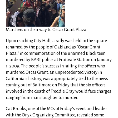
Marchers on their way to Oscar Grant Plaza
Upon reaching City Hall, a rally was held in the square
renamed by the people of Oakland as “Oscar Grant
Plaza,” in commemoration of the unarmed Black teen
murdered by BART police at Fruitvale Station on January
1, 2009. The people’s success in jailing the officer who
murdered Oscar Grant, an unprecedented victory in
California’s history, was appropriately tied to the news
coming out of Baltimore on Friday that the six officers
involved in the death of Freddie Gray would face charges
ranging from manslaughter to murder.
Cat Brooks, one of the MCs of Friday’s event and leader
with the Onyx Organizing Committee, revealed some