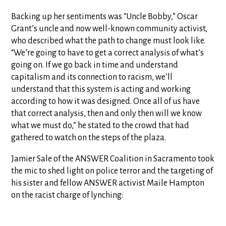
Backing up her sentiments was “Uncle Bobby,” Oscar
Grant’s uncle and now well-known community activist,
who described what the path to change must look like.
“We’re going to have to get a correct analysis of what’s
going on. If we go back in time and understand
capitalism and its connection to racism, we’ll
understand that this system is acting and working
according to how it was designed. Once all of us have
that correct analysis, then and only then will we know
what we must do,” he stated to the crowd that had
gathered to watch on the steps of the plaza.
Jamier Sale of the ANSWER Coalition in Sacramento took
the mic to shed light on police terror and the targeting of
his sister and fellow ANSWER activist Maile Hampton
on the racist charge of lynching: